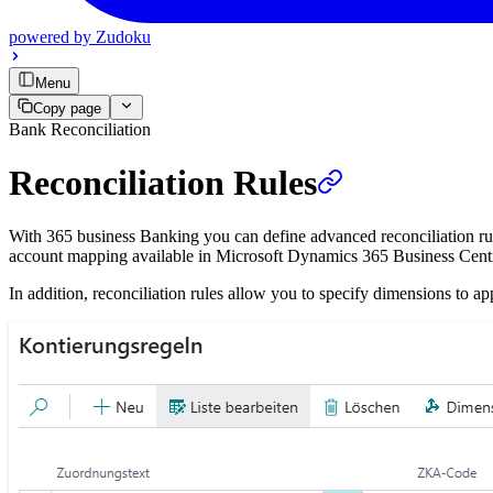
powered by
Zudoku
Menu
Copy page
Bank Reconciliation
Reconciliation Rules
With 365 business Banking you can define advanced reconciliation rul
account mapping available in Microsoft Dynamics 365 Business Central 
In addition, reconciliation rules allow you to specify dimensions to ap