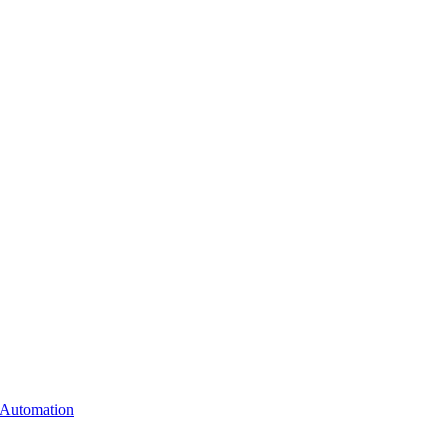
Automation