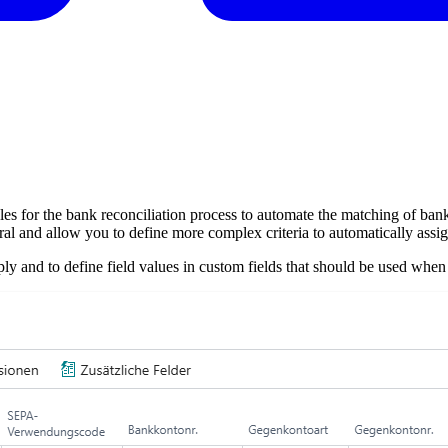
es for the bank reconciliation process to automate the matching of ban
and allow you to define more complex criteria to automatically assign 
ply and to define field values in custom fields that should be used when 