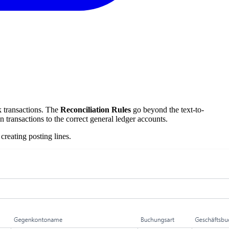
k transactions. The
Reconciliation Rules
go beyond the text-to-
transactions to the correct general ledger accounts.
creating posting lines.