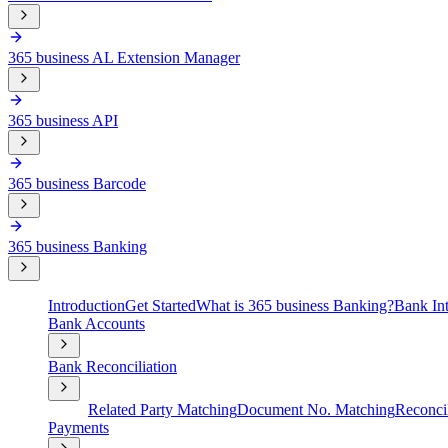
365 business AL Extension Manager
365 business API
365 business Barcode
365 business Banking
Introduction
Get Started
What is 365 business Banking?
Bank Int
Bank Accounts
Bank Reconciliation
Related Party Matching
Document No. Matching
Reconcil
Payments