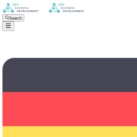
Search