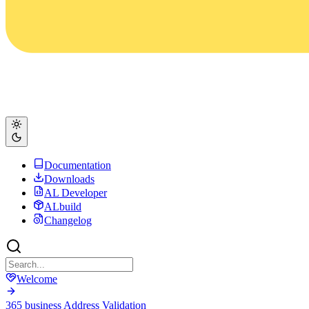
Documentation
Downloads
AL Developer
ALbuild
Changelog
Welcome
365 business Address Validation