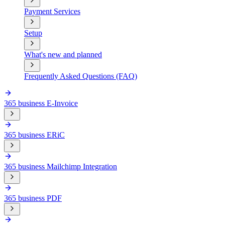
Payment Services
Setup
What's new and planned
Frequently Asked Questions (FAQ)
365 business E-Invoice
365 business ERiC
365 business Mailchimp Integration
365 business PDF