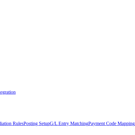
egration
iation Rules
Posting Setup
G/L Entry Matching
Payment Code Mapping