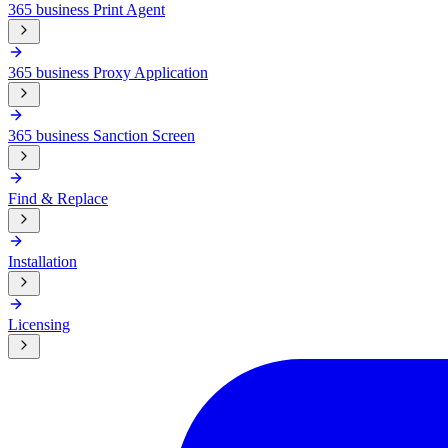
365 business Print Agent
365 business Proxy Application
365 business Sanction Screen
Find & Replace
Installation
Licensing