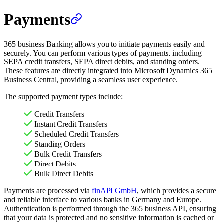
Payments
365 business Banking allows you to initiate payments easily and
securely. You can perform various types of payments, including
SEPA credit transfers, SEPA direct debits, and standing orders.
These features are directly integrated into Microsoft Dynamics 365
Business Central, providing a seamless user experience.
The supported payment types include:
Credit Transfers
Instant Credit Transfers
Scheduled Credit Transfers
Standing Orders
Bulk Credit Transfers
Direct Debits
Bulk Direct Debits
Payments are processed via
finAPI GmbH
, which provides a secure
and reliable interface to various banks in Germany and Europe.
Authentication is performed through the 365 business API, ensuring
that your data is protected and no sensitive information is cached or