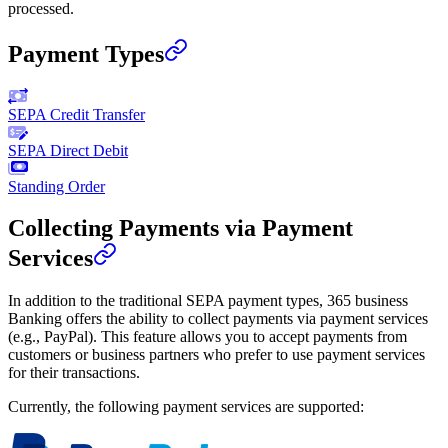
processed.
Payment Types
SEPA Credit Transfer
SEPA Direct Debit
Standing Order
Collecting Payments via Payment
Services
In addition to the traditional SEPA payment types, 365 business
Banking offers the ability to collect payments via payment services
(e.g., PayPal). This feature allows you to accept payments from
customers or business partners who prefer to use payment services
for their transactions.
Currently, the following payment services are supported: