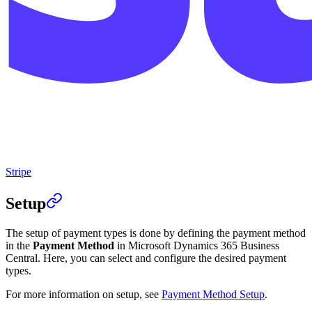
Stripe
Setup
The setup of payment types is done by defining the payment method
in the
Payment Method
in Microsoft Dynamics 365 Business
Central. Here, you can select and configure the desired payment
types.
For more information on setup, see
Payment Method Setup
.