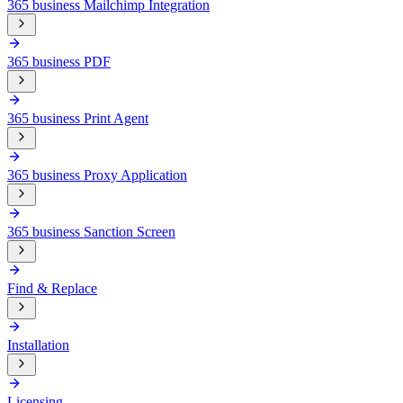
365 business Mailchimp Integration
365 business PDF
365 business Print Agent
365 business Proxy Application
365 business Sanction Screen
Find & Replace
Installation
Licensing