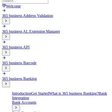
Welcome
365 business Address Validation
365 business AL Extension Manager
365 business API
365 business Barcode
365 business Banking
Introduction
Get Started
What is 365 business Banking?
Bank
Integration
Bank Accounts