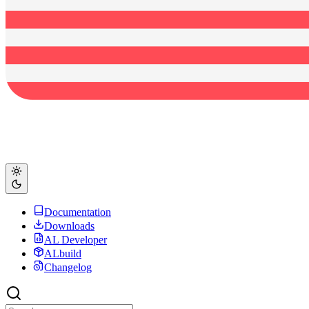
Documentation
Downloads
AL Developer
ALbuild
Changelog