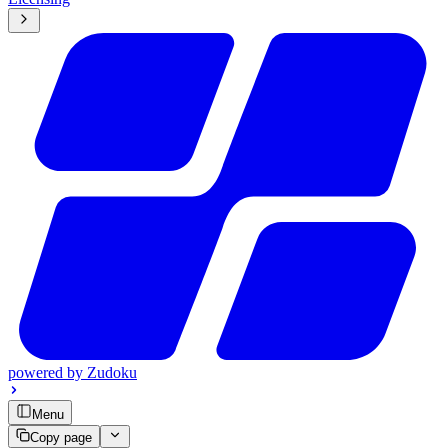
powered by
Zudoku
Menu
Copy page