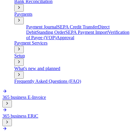
Bank Reconciliation
Payments
Payment Journal
SEPA Credit Transfer
Direct
Debit
Standing Order
SEPA Payment Import
Verification
of Payee (VOP)
Approval
Payment Services
Setup
What's new and planned
Frequently Asked Questions (FAQ)
365 business E-Invoice
365 business ERiC