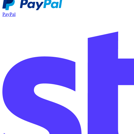
PayPal