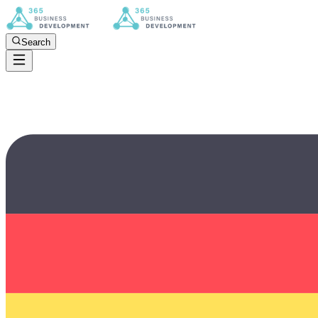
Search