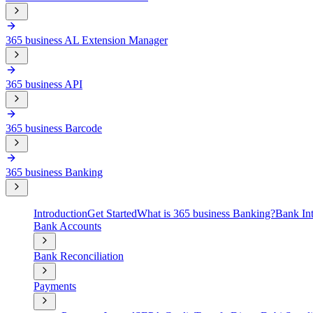
365 business AL Extension Manager
365 business API
365 business Barcode
365 business Banking
Introduction
Get Started
What is 365 business Banking?
Bank Int
Bank Accounts
Bank Reconciliation
Payments