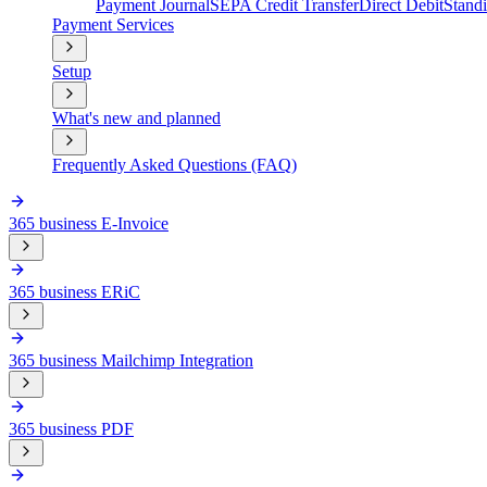
Payment Journal
SEPA Credit Transfer
Direct Debit
Stand
Payment Services
Setup
What's new and planned
Frequently Asked Questions (FAQ)
365 business E-Invoice
365 business ERiC
365 business Mailchimp Integration
365 business PDF