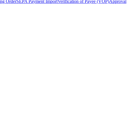
ing Order
SEPA Payment Import
Verification of Payee (VOP)
Approval