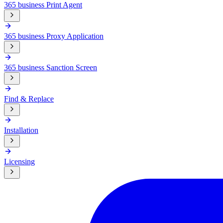
365 business Print Agent
365 business Proxy Application
365 business Sanction Screen
Find & Replace
Installation
Licensing