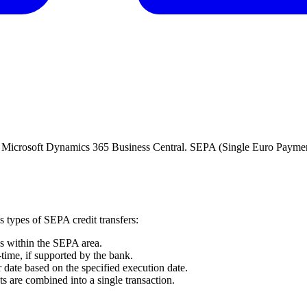
s in Microsoft Dynamics 365 Business Central. SEPA (Single Euro Payme
 types of SEPA credit transfers:
os within the SEPA area.
l-time, if supported by the bank.
er date based on the specified execution date.
s are combined into a single transaction.