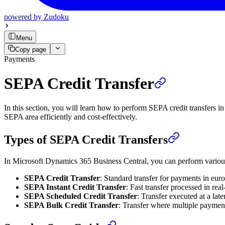
powered by
Zudoku
Menu
Copy page
Payments
SEPA Credit Transfer
In this section, you will learn how to perform SEPA credit transfer
SEPA area efficiently and cost-effectively.
Types of SEPA Credit Transfers
In Microsoft Dynamics 365 Business Central, you can perform various
SEPA Credit Transfer
: Standard transfer for payments in eur
SEPA Instant Credit Transfer
: Fast transfer processed in rea
SEPA Scheduled Credit Transfer
: Transfer executed at a lat
SEPA Bulk Credit Transfer
: Transfer where multiple payment