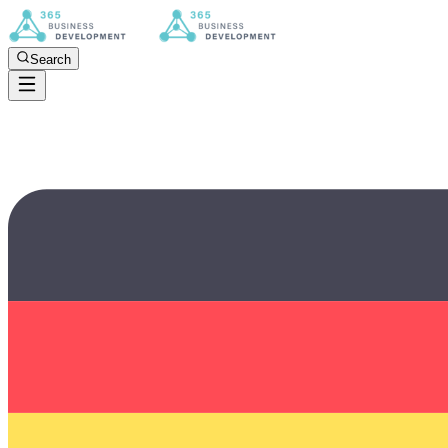
Search