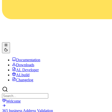
Documentation
Downloads
AL Developer
ALbuild
Changelog
Welcome
365 business Address Validation