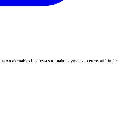
nts Area) enables businesses to make payments in euros within the