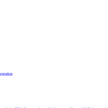
egration