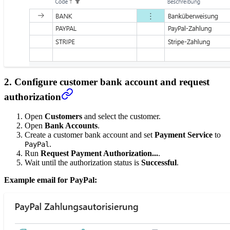
2. Configure customer bank account and request
authorization
Open
Customers
and select the customer.
Open
Bank Accounts
.
Create a customer bank account and set
Payment Service
to
.
PayPal
Run
Request Payment Authorization...
.
Wait until the authorization status is
Successful
.
Example email for PayPal: