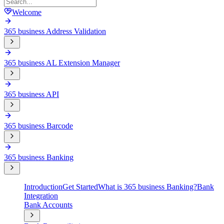
Welcome
365 business Address Validation
365 business AL Extension Manager
365 business API
365 business Barcode
365 business Banking
Introduction
Get Started
What is 365 business Banking?
Bank
Integration
Bank Accounts