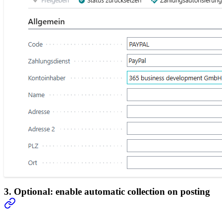
3. Optional: enable automatic collection on posting