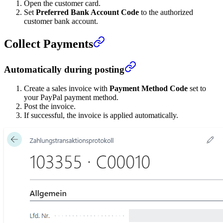
Open the customer card.
Set
Preferred Bank Account Code
to the authorized
customer bank account.
Collect Payments
Automatically during posting
Create a sales invoice with
Payment Method Code
set to
your PayPal payment method.
Post the invoice.
If successful, the invoice is applied automatically.