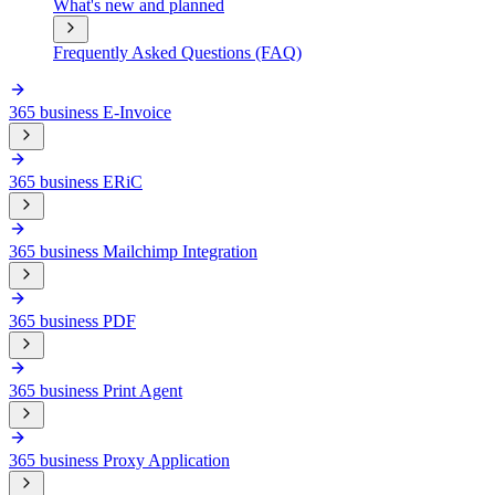
What's new and planned
Frequently Asked Questions (FAQ)
365 business E-Invoice
365 business ERiC
365 business Mailchimp Integration
365 business PDF
365 business Print Agent
365 business Proxy Application