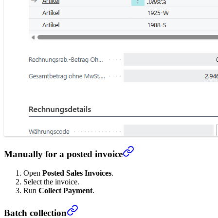
Manually for a posted invoice
Open
Posted Sales Invoices
.
Select the invoice.
Run
Collect Payment
.
Batch collection