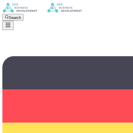
Search