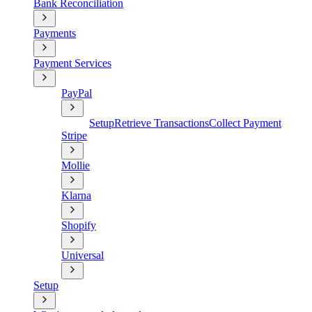
Bank Reconciliation
Payments
Payment Services
PayPal
Setup
Retrieve Transactions
Collect Payment
Stripe
Mollie
Klarna
Shopify
Universal
Setup