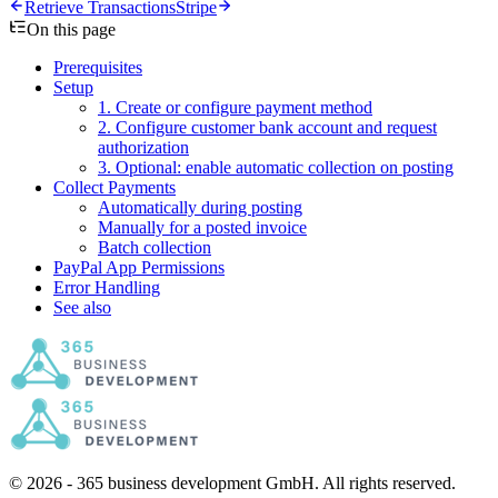
Retrieve Transactions
Stripe
On this page
Prerequisites
Setup
1. Create or configure payment method
2. Configure customer bank account and request
authorization
3. Optional: enable automatic collection on posting
Collect Payments
Automatically during posting
Manually for a posted invoice
Batch collection
PayPal App Permissions
Error Handling
See also
© 2026 - 365 business development GmbH. All rights reserved.