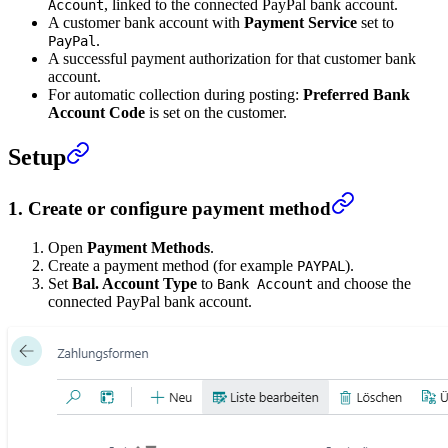
, linked to the connected PayPal bank account.
Account
A customer bank account with
Payment Service
set to
.
PayPal
A successful payment authorization for that customer bank
account.
For automatic collection during posting:
Preferred Bank
Account Code
is set on the customer.
Setup
1. Create or configure payment method
Open
Payment Methods
.
Create a payment method (for example
).
PAYPAL
Set
Bal. Account Type
to
and choose the
Bank Account
connected PayPal bank account.