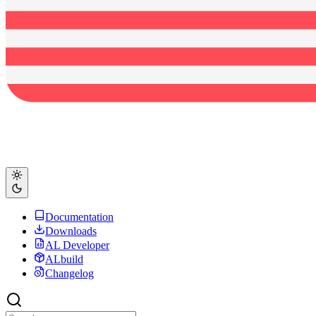
Documentation
Downloads
AL Developer
ALbuild
Changelog