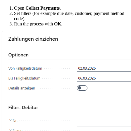
Open
Collect Payments
.
Set filters (for example due date, customer, payment method
code).
Run the process with
OK
.