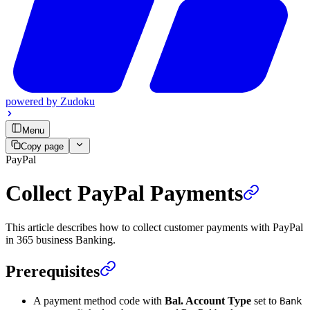
powered by
Zudoku
Menu
Copy page
PayPal
Collect PayPal Payments
This article describes how to collect customer payments with PayPal
in 365 business Banking.
Prerequisites
A payment method code with
Bal. Account Type
set to
Bank