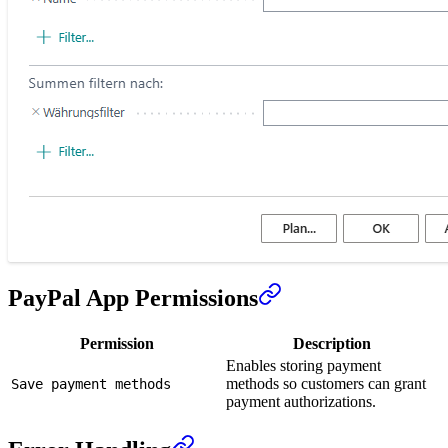
PayPal App Permissions
Permission
Description
Enables storing payment
methods so customers can grant
Save payment methods
payment authorizations.