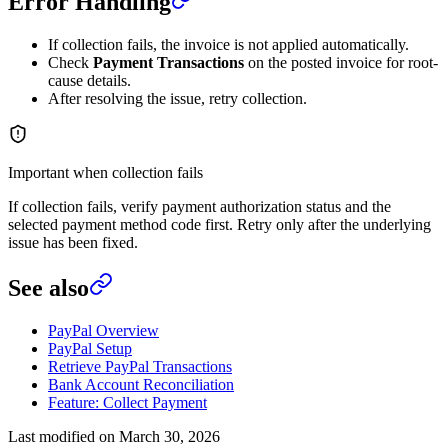
Error Handling
If collection fails, the invoice is not applied automatically.
Check
Payment Transactions
on the posted invoice for root-
cause details.
After resolving the issue, retry collection.
Important when collection fails
If collection fails, verify payment authorization status and the
selected payment method code first. Retry only after the underlying
issue has been fixed.
See also
PayPal Overview
PayPal Setup
Retrieve PayPal Transactions
Bank Account Reconciliation
Feature: Collect Payment
Last modified on
March 30, 2026