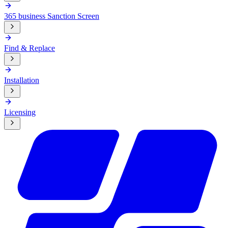
365 business Sanction Screen
Find & Replace
Installation
Licensing