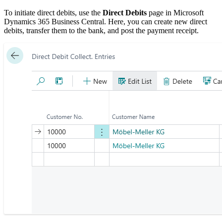
To initiate direct debits, use the
Direct Debits
page in Microsoft
Dynamics 365 Business Central. Here, you can create new direct
debits, transfer them to the bank, and post the payment receipt.