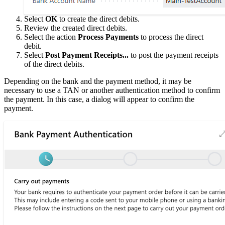
Select
OK
to create the direct debits.
Review the created direct debits.
Select the action
Process Payments
to process the direct
debit.
Select
Post Payment Receipts...
to post the payment receipts
of the direct debits.
Depending on the bank and the payment method, it may be
necessary to use a TAN or another authentication method to confirm
the payment. In this case, a dialog will appear to confirm the
payment.