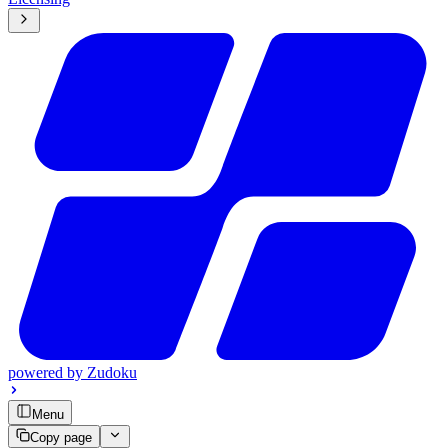
powered by
Zudoku
Menu
Copy page