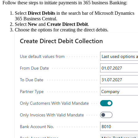
Follow these steps to initiate payments in 365 business Banking:
Select
Direct Debits
in the search bar of Microsoft Dynamics
365 Business Central.
Select
New
and
Create Direct Debit
.
Choose the options for creating the direct debits.