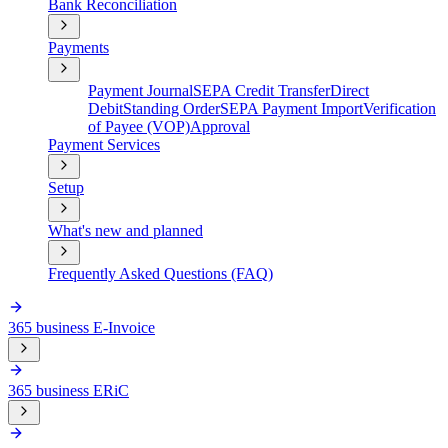
Bank Reconciliation
Payments
Payment Journal
SEPA Credit Transfer
Direct
Debit
Standing Order
SEPA Payment Import
Verification
of Payee (VOP)
Approval
Payment Services
Setup
What's new and planned
Frequently Asked Questions (FAQ)
365 business E-Invoice
365 business ERiC