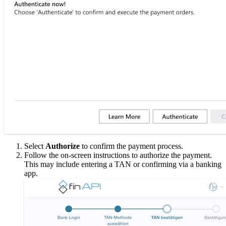
Select
Authorize
to confirm the payment process.
Follow the on-screen instructions to authorize the payment.
This may include entering a TAN or confirming via a banking
app.