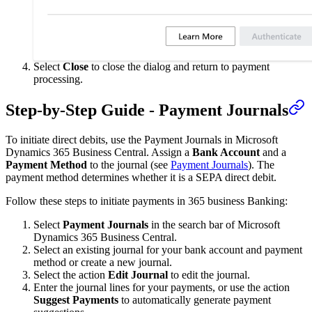
Select
Close
to close the dialog and return to payment
processing.
Step-by-Step Guide - Payment Journals
To initiate direct debits, use the Payment Journals in Microsoft
Dynamics 365 Business Central. Assign a
Bank Account
and a
Payment Method
to the journal (see
Payment Journals
). The
payment method determines whether it is a SEPA direct debit.
Follow these steps to initiate payments in 365 business Banking:
Select
Payment Journals
in the search bar of Microsoft
Dynamics 365 Business Central.
Select an existing journal for your bank account and payment
method or create a new journal.
Select the action
Edit Journal
to edit the journal.
Enter the journal lines for your payments, or use the action
Suggest Payments
to automatically generate payment