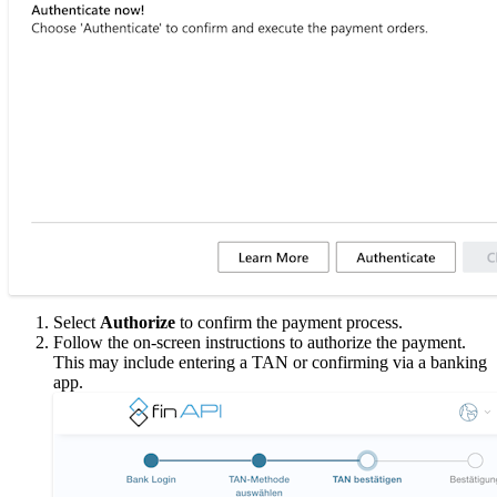
Select
Authorize
to confirm the payment process.
Follow the on-screen instructions to authorize the payment.
This may include entering a TAN or confirming via a banking
app.