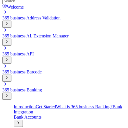
Welcome
365 business Address Validation
365 business AL Extension Manager
365 business API
365 business Barcode
365 business Banking
Introduction
Get Started
What is 365 business Banking?
Bank
Integration
Bank Accounts