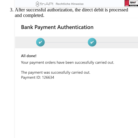
After successful authorization, the direct debit is processed
and completed.