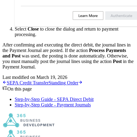
Select
Close
to close the dialog and return to payment
processing.
After confirming and executing the direct debit, the journal lines in
the Payment Journal are posted. If the action
Process Payments
and Post
was used, the posting is done automatically. Otherwise,
you must manually post the journal lines using the action
Post
in the
Payment Journal.
Last modified on
March 19, 2026
SEPA Credit Transfer
Standing Order
On this page
Step-by-Step Guide - SEPA Direct Debit
Step-by-Step Guide - Payment Journals