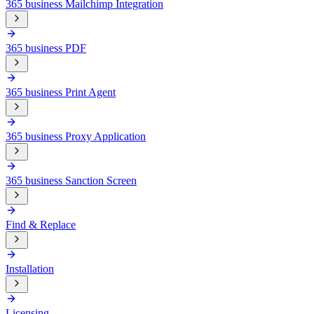
365 business Mailchimp Integration
365 business PDF
365 business Print Agent
365 business Proxy Application
365 business Sanction Screen
Find & Replace
Installation
Licensing