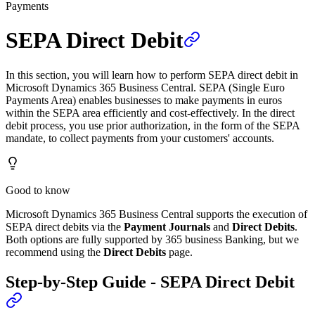
Payments
SEPA Direct Debit
In this section, you will learn how to perform SEPA direct debit in
Microsoft Dynamics 365 Business Central. SEPA (Single Euro
Payments Area) enables businesses to make payments in euros
within the SEPA area efficiently and cost-effectively. In the direct
debit process, you use prior authorization, in the form of the SEPA
mandate, to collect payments from your customers' accounts.
Good to know
Microsoft Dynamics 365 Business Central supports the execution of
SEPA direct debits via the
Payment Journals
and
Direct Debits
.
Both options are fully supported by 365 business Banking, but we
recommend using the
Direct Debits
page.
Step-by-Step Guide - SEPA Direct Debit