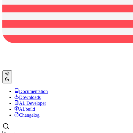
Documentation
Downloads
AL Developer
ALbuild
Changelog