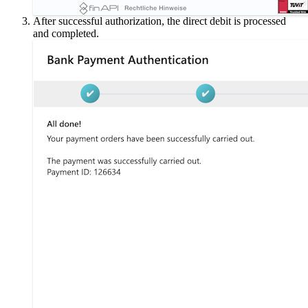
After successful authorization, the direct debit is processed
and completed.