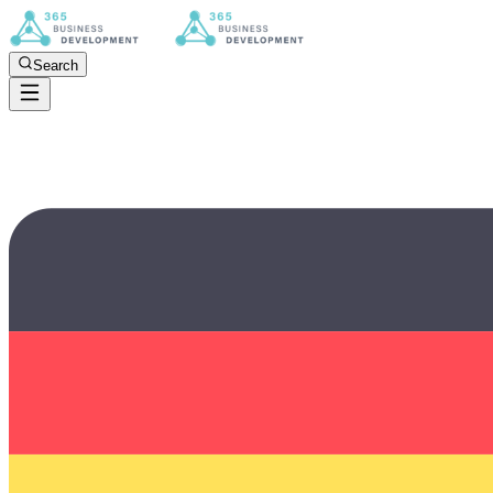
Search