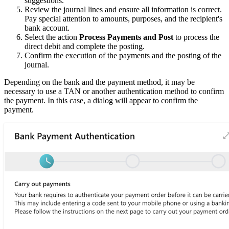
suggestions.
Review the journal lines and ensure all information is correct.
Pay special attention to amounts, purposes, and the recipient's
bank account.
Select the action
Process Payments and Post
to process the
direct debit and complete the posting.
Confirm the execution of the payments and the posting of the
journal.
Depending on the bank and the payment method, it may be
necessary to use a TAN or another authentication method to confirm
the payment. In this case, a dialog will appear to confirm the
payment.