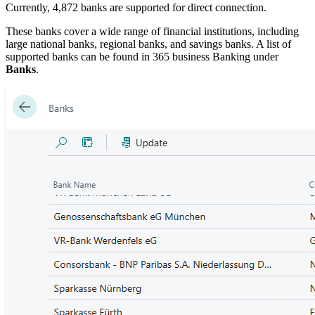
Currently, 4,872 banks are supported for direct connection.
These banks cover a wide range of financial institutions, including
large national banks, regional banks, and savings banks. A list of
supported banks can be found in 365 business Banking under
Banks
.