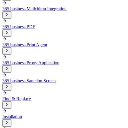
365 business Mailchimp Integration
365 business PDF
365 business Print Agent
365 business Proxy Application
365 business Sanction Screen
Find & Replace
Installation