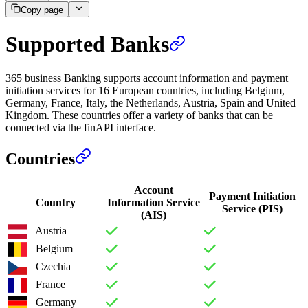
Copy page
Supported Banks
365 business Banking supports account information and payment
initiation services for 16 European countries, including Belgium,
Germany, France, Italy, the Netherlands, Austria, Spain and United
Kingdom. These countries offer a variety of banks that can be
connected via the finAPI interface.
Countries
Account
Payment Initiation
Country
Information Service
Service (PIS)
(AIS)
Austria
Belgium
Czechia
France
Germany