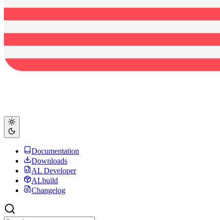
Documentation
Downloads
AL Developer
ALbuild
Changelog