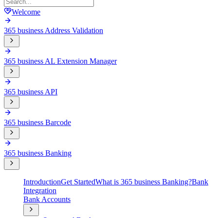
Welcome
365 business Address Validation
365 business AL Extension Manager
365 business API
365 business Barcode
365 business Banking
Introduction
Get Started
What is 365 business Banking?
Bank
Integration
Bank Accounts