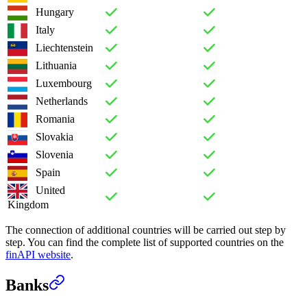
Hungary
Italy
Liechtenstein
Lithuania
Luxembourg
Netherlands
Romania
Slovakia
Slovenia
Spain
United
Kingdom
The connection of additional countries will be carried out step by
step. You can find the complete list of supported countries on the
finAPI website
.
Banks