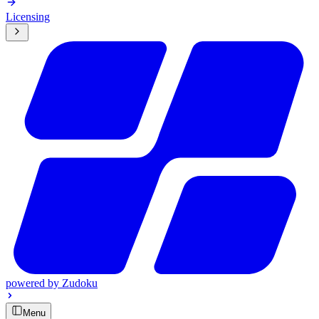
Licensing
powered by
Zudoku
Menu