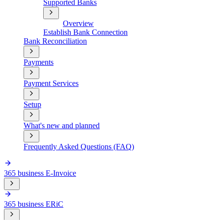
Supported Banks
Overview
Establish Bank Connection
Bank Reconciliation
Payments
Payment Services
Setup
What's new and planned
Frequently Asked Questions (FAQ)
365 business E-Invoice
365 business ERiC