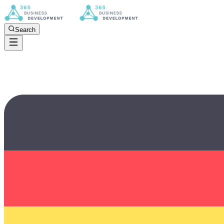
Search