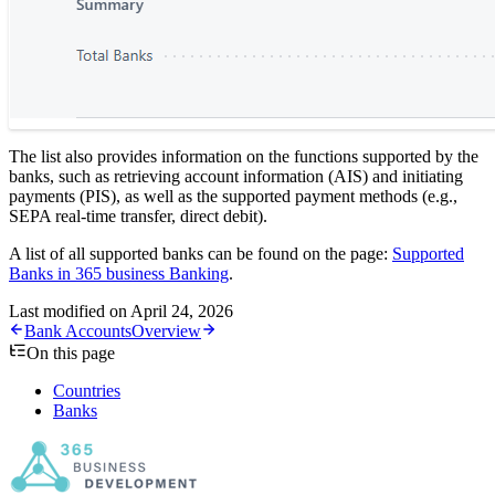
The list also provides information on the functions supported by the
banks, such as retrieving account information (AIS) and initiating
payments (PIS), as well as the supported payment methods (e.g.,
SEPA real-time transfer, direct debit).
A list of all supported banks can be found on the page:
Supported
Banks in 365 business Banking
.
Last modified on
April 24, 2026
Bank Accounts
Overview
On this page
Countries
Banks