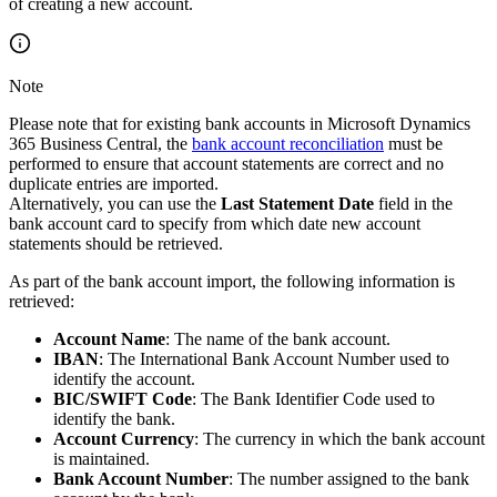
of creating a new account.
Note
Please note that for existing bank accounts in Microsoft Dynamics
365 Business Central, the
bank account reconciliation
must be
performed to ensure that account statements are correct and no
duplicate entries are imported.
Alternatively, you can use the
Last Statement Date
field in the
bank account card to specify from which date new account
statements should be retrieved.
As part of the bank account import, the following information is
retrieved:
Account Name
: The name of the bank account.
IBAN
: The International Bank Account Number used to
identify the account.
BIC/SWIFT Code
: The Bank Identifier Code used to
identify the bank.
Account Currency
: The currency in which the bank account
is maintained.
Bank Account Number
: The number assigned to the bank