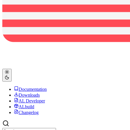
Documentation
Downloads
AL Developer
ALbuild
Changelog