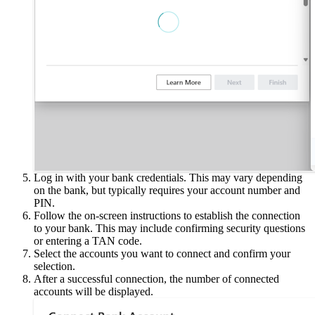
Log in with your bank credentials. This may vary depending
on the bank, but typically requires your account number and
PIN.
Follow the on-screen instructions to establish the connection
to your bank. This may include confirming security questions
or entering a TAN code.
Select the accounts you want to connect and confirm your
selection.
After a successful connection, the number of connected
accounts will be displayed.