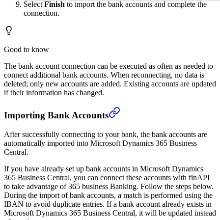
Select
Finish
to import the bank accounts and complete the
connection.
Good to know
The bank account connection can be executed as often as needed to
connect additional bank accounts. When reconnecting, no data is
deleted; only new accounts are added. Existing accounts are updated
if their information has changed.
Importing Bank Accounts
After successfully connecting to your bank, the bank accounts are
automatically imported into Microsoft Dynamics 365 Business
Central.
If you have already set up bank accounts in Microsoft Dynamics
365 Business Central, you can connect these accounts with finAPI
to take advantage of 365 business Banking. Follow the steps below.
During the import of bank accounts, a match is performed using the
IBAN to avoid duplicate entries. If a bank account already exists in
Microsoft Dynamics 365 Business Central, it will be updated instead