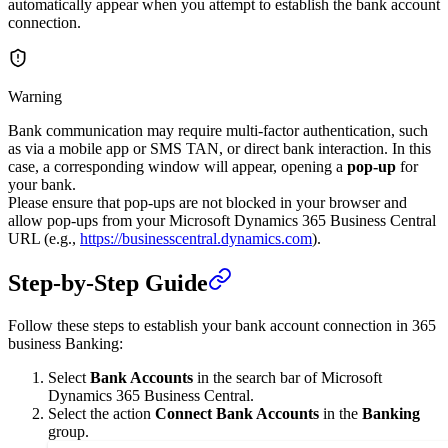
automatically appear when you attempt to establish the bank account
connection.
Warning
Bank communication may require multi-factor authentication, such
as via a mobile app or SMS TAN, or direct bank interaction. In this
case, a corresponding window will appear, opening a
pop-up
for
your bank.
Please ensure that pop-ups are not blocked in your browser and
allow pop-ups from your Microsoft Dynamics 365 Business Central
URL (e.g.,
https://businesscentral.dynamics.com
).
Step-by-Step Guide
Follow these steps to establish your bank account connection in 365
business Banking:
Select
Bank Accounts
in the search bar of Microsoft
Dynamics 365 Business Central.
Select the action
Connect Bank Accounts
in the
Banking
group.