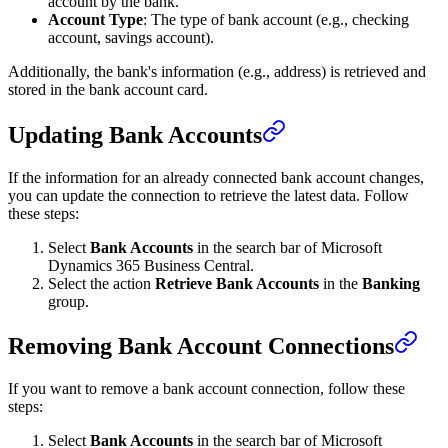
account by the bank.
Account Type
: The type of bank account (e.g., checking
account, savings account).
Additionally, the bank's information (e.g., address) is retrieved and
stored in the bank account card.
Updating Bank Accounts
If the information for an already connected bank account changes,
you can update the connection to retrieve the latest data. Follow
these steps:
Select
Bank Accounts
in the search bar of Microsoft
Dynamics 365 Business Central.
Select the action
Retrieve Bank Accounts
in the
Banking
group.
Removing Bank Account Connections
If you want to remove a bank account connection, follow these
steps:
Select
Bank Accounts
in the search bar of Microsoft