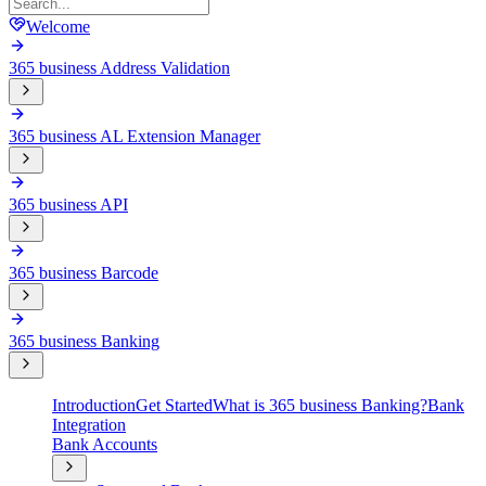
Welcome
365 business Address Validation
365 business AL Extension Manager
365 business API
365 business Barcode
365 business Banking
Introduction
Get Started
What is 365 business Banking?
Bank
Integration
Bank Accounts