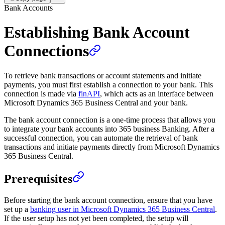
Bank Accounts
Establishing Bank Account
Connections
To retrieve bank transactions or account statements and initiate
payments, you must first establish a connection to your bank. This
connection is made via
finAPI
, which acts as an interface between
Microsoft Dynamics 365 Business Central and your bank.
The bank account connection is a one-time process that allows you
to integrate your bank accounts into 365 business Banking. After a
successful connection, you can automate the retrieval of bank
transactions and initiate payments directly from Microsoft Dynamics
365 Business Central.
Prerequisites
Before starting the bank account connection, ensure that you have
set up a
banking user in Microsoft Dynamics 365 Business Central
.
If the user setup has not yet been completed, the setup will