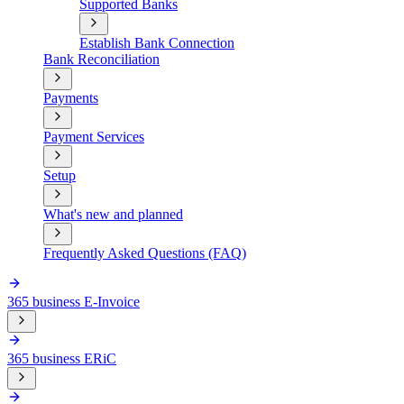
Supported Banks
Establish Bank Connection
Bank Reconciliation
Payments
Payment Services
Setup
What's new and planned
Frequently Asked Questions (FAQ)
365 business E-Invoice
365 business ERiC