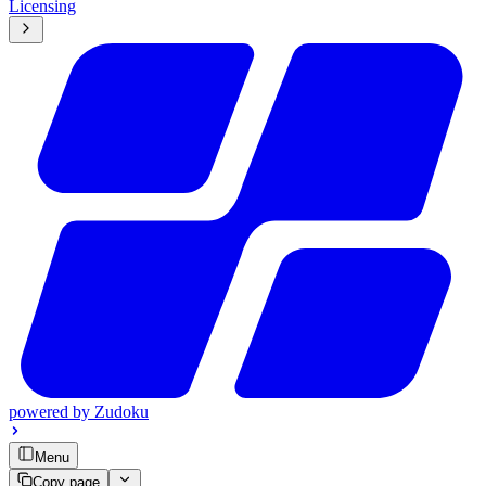
Licensing
powered by
Zudoku
Menu
Copy page