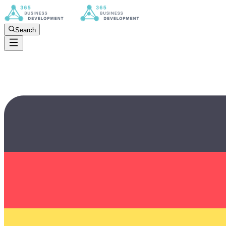
Search