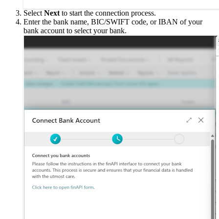
Select
Next
to start the connection process.
Enter the bank name, BIC/SWIFT code, or IBAN of your
bank account to select your bank.