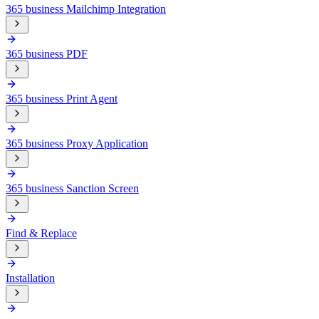
365 business Mailchimp Integration
365 business PDF
365 business Print Agent
365 business Proxy Application
365 business Sanction Screen
Find & Replace
Installation