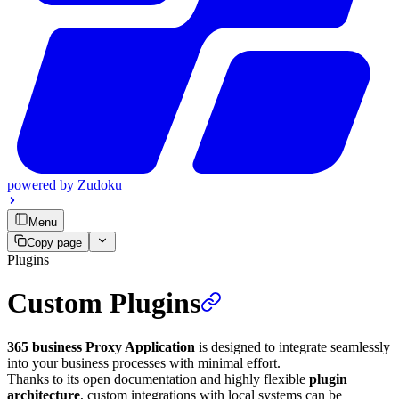
powered by
Zudoku
Menu
Copy page
Plugins
Custom Plugins
365 business Proxy Application
is designed to integrate seamlessly
into your business processes with minimal effort.
Thanks to its open documentation and highly flexible
plugin
architecture
, custom integrations with local systems can be