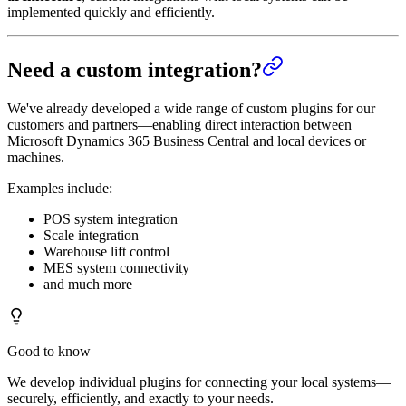
implemented quickly and efficiently.
Need a custom integration?
We've already developed a wide range of custom plugins for our
customers and partners—enabling direct interaction between
Microsoft Dynamics 365 Business Central and local devices or
machines.
Examples include:
POS system integration
Scale integration
Warehouse lift control
MES system connectivity
and much more
Good to know
We develop individual plugins for connecting your local systems—
securely, efficiently, and exactly to your needs.