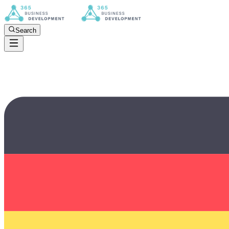
Search