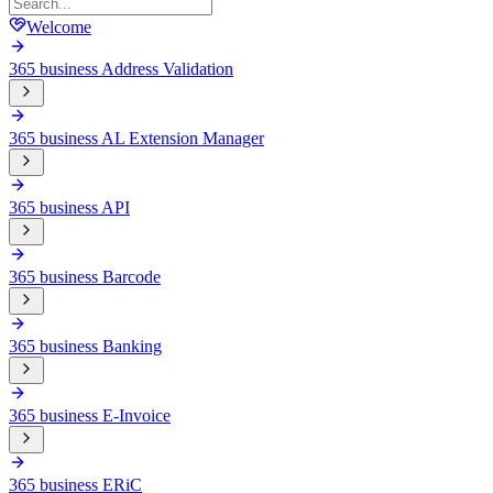
Welcome
365 business Address Validation
365 business AL Extension Manager
365 business API
365 business Barcode
365 business Banking
365 business E-Invoice
365 business ERiC