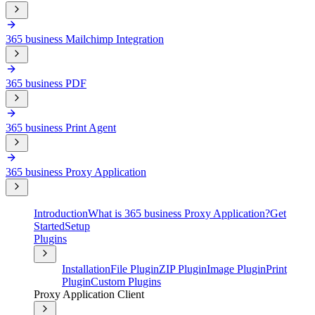
365 business Mailchimp Integration
365 business PDF
365 business Print Agent
365 business Proxy Application
Introduction
What is 365 business Proxy Application?
Get
Started
Setup
Plugins
Installation
File Plugin
ZIP Plugin
Image Plugin
Print
Plugin
Custom Plugins
Proxy Application Client