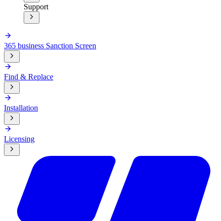
Support
365 business Sanction Screen
Find & Replace
Installation
Licensing