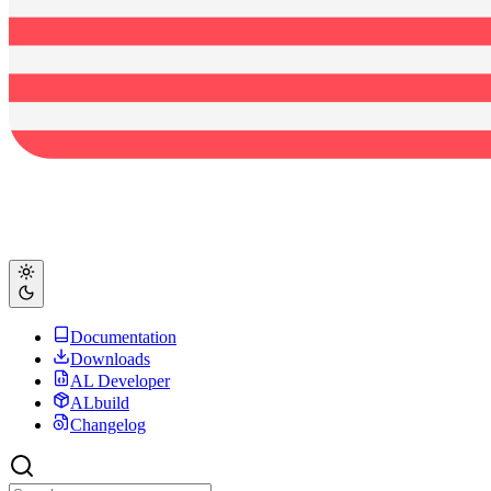
Documentation
Downloads
AL Developer
ALbuild
Changelog