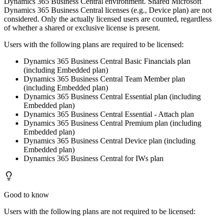
Dynamics 365 Business Central environment. Shared Microsoft
Dynamics 365 Business Central licenses (e.g., Device plan) are not
considered. Only the actually licensed users are counted, regardless
of whether a shared or exclusive license is present.
Users with the following plans are required to be licensed:
Dynamics 365 Business Central Basic Financials plan
(including Embedded plan)
Dynamics 365 Business Central Team Member plan
(including Embedded plan)
Dynamics 365 Business Central Essential plan (including
Embedded plan)
Dynamics 365 Business Central Essential - Attach plan
Dynamics 365 Business Central Premium plan (including
Embedded plan)
Dynamics 365 Business Central Device plan (including
Embedded plan)
Dynamics 365 Business Central for IWs plan
Good to know
Users with the following plans are not required to be licensed: