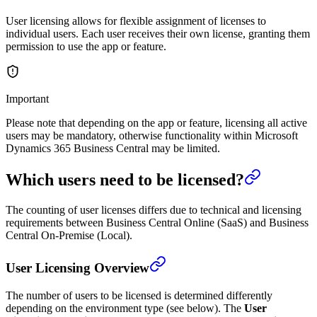
User licensing allows for flexible assignment of licenses to
individual users. Each user receives their own license, granting them
permission to use the app or feature.
Important
Please note that depending on the app or feature, licensing all active
users may be mandatory, otherwise functionality within Microsoft
Dynamics 365 Business Central may be limited.
Which users need to be licensed?
The counting of user licenses differs due to technical and licensing
requirements between Business Central Online (SaaS) and Business
Central On-Premise (Local).
User Licensing Overview
The number of users to be licensed is determined differently
depending on the environment type (see below). The
User