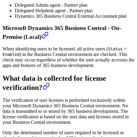
Delegated Admin agent - Partner plan
Delegated Helpdesk agent - Partner plan
Dynamics 365 Business Central External Accountant plan
Microsoft Dynamics 365 Business Central - On-
Premise (Local)
When identifying users to be licensed, all active users (
=
Status
) in the Business Central environment are checked. This
Enabled
check may occur regardless of whether the user actually accesses the
apps and features of 365 business development.
What data is collected for license
verification?
The verification of user licenses is performed exclusively within
your Microsoft Dynamics 365 Business Central environment. No
data is transmitted to or stored by 365 business development. The
license verification is based on the user data and licenses stored in
your Business Central environment.
Only the determined number of users required to be licensed or