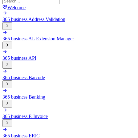
Welcome
365 business Address Validation
365 business AL Extension Manager
365 business API
365 business Barcode
365 business Banking
365 business E-Invoice
365 business ERiC