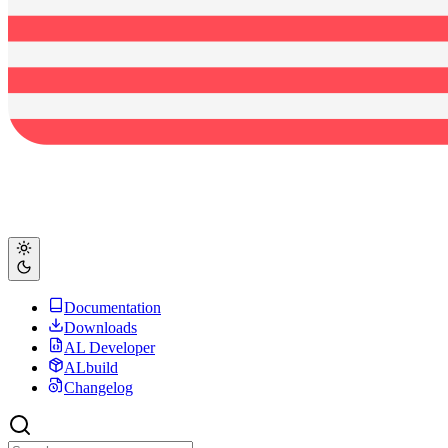
Documentation
Downloads
AL Developer
ALbuild
Changelog