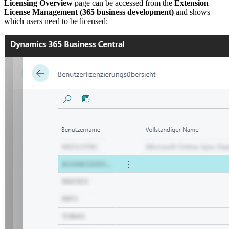
Licensing Overview
page can be accessed from the
Extension
License Management (365 business development)
and shows
which users need to be licensed: