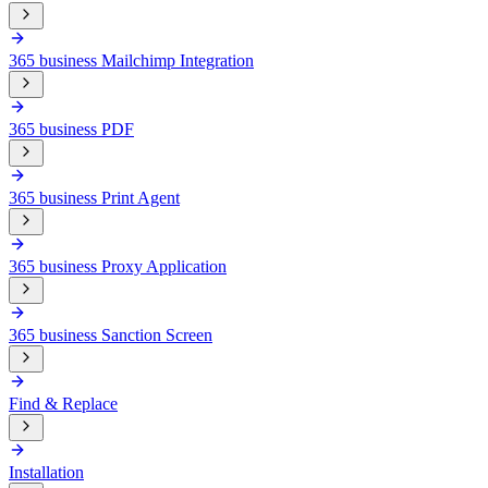
365 business Mailchimp Integration
365 business PDF
365 business Print Agent
365 business Proxy Application
365 business Sanction Screen
Find & Replace
Installation