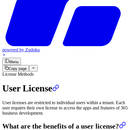
powered by
Zudoku
Menu
Copy page
License Methods
User License
User licenses are restricted to individual users within a tenant. Each
user requires their own license to access the apps and features of 365
business development.
What are the benefits of a user license?