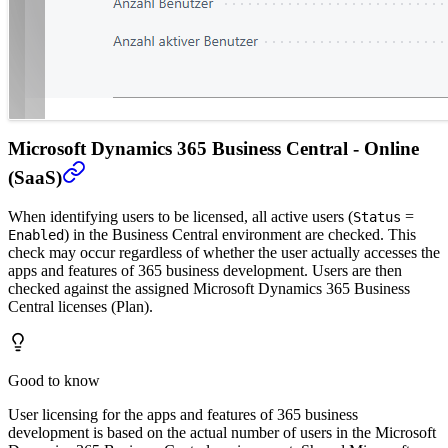
Microsoft Dynamics 365 Business Central - Online
(SaaS)
When identifying users to be licensed, all active users (
=
Status
) in the Business Central environment are checked. This
Enabled
check may occur regardless of whether the user actually accesses the
apps and features of 365 business development. Users are then
checked against the assigned Microsoft Dynamics 365 Business
Central licenses (Plan).
Good to know
User licensing for the apps and features of 365 business
development is based on the actual number of users in the Microsoft