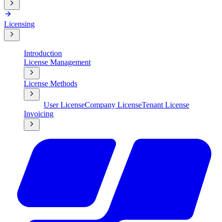
Licensing
Introduction
License Management
License Methods
User License
Company License
Tenant License
Invoicing