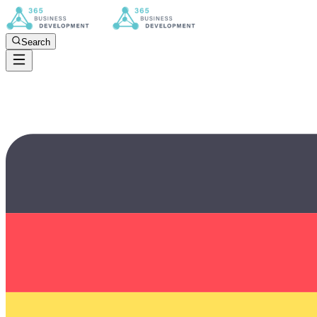
Search