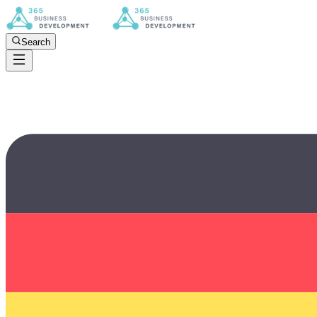
Search