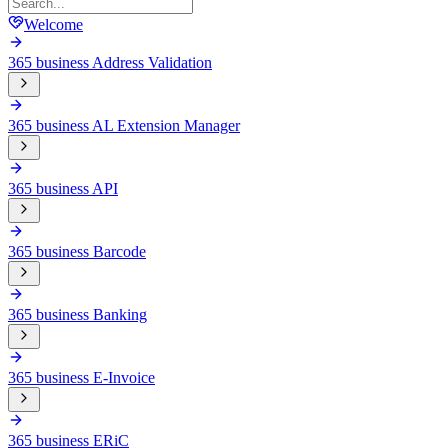
Welcome
365 business Address Validation
365 business AL Extension Manager
365 business API
365 business Barcode
365 business Banking
365 business E-Invoice
365 business ERiC