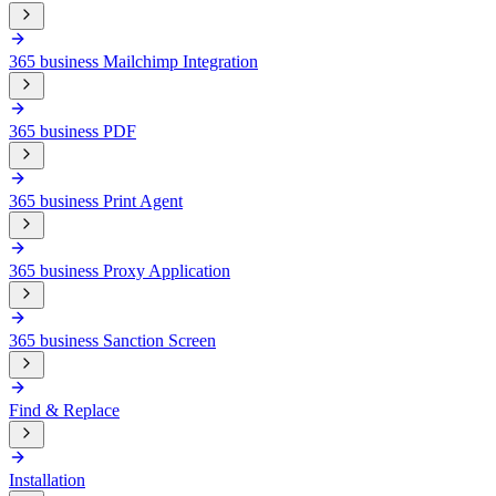
365 business Mailchimp Integration
365 business PDF
365 business Print Agent
365 business Proxy Application
365 business Sanction Screen
Find & Replace
Installation