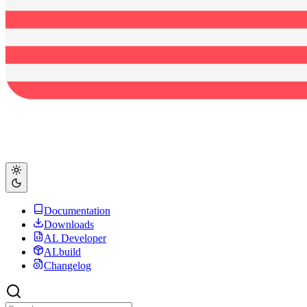
Documentation
Downloads
AL Developer
ALbuild
Changelog