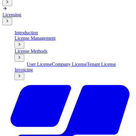
Licensing
Introduction
License Management
License Methods
User License
Company License
Tenant License
Invoicing