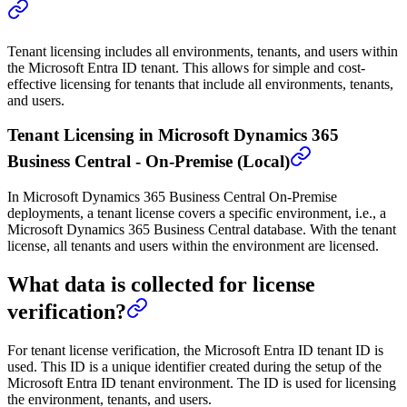
Tenant licensing includes all environments, tenants, and users within
the Microsoft Entra ID tenant. This allows for simple and cost-
effective licensing for tenants that include all environments, tenants,
and users.
Tenant Licensing in Microsoft Dynamics 365
Business Central - On-Premise (Local)
In Microsoft Dynamics 365 Business Central On-Premise
deployments, a tenant license covers a specific environment, i.e., a
Microsoft Dynamics 365 Business Central database. With the tenant
license, all tenants and users within the environment are licensed.
What data is collected for license
verification?
For tenant license verification, the Microsoft Entra ID tenant ID is
used. This ID is a unique identifier created during the setup of the
Microsoft Entra ID tenant environment. The ID is used for licensing
the environment, tenants, and users.