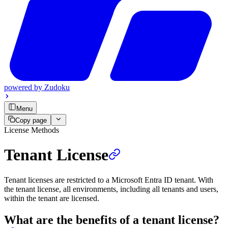
powered by
Zudoku
Menu
Copy page
License Methods
Tenant License
Tenant licenses are restricted to a Microsoft Entra ID tenant. With
the tenant license, all environments, including all tenants and users,
within the tenant are licensed.
What are the benefits of a tenant license?