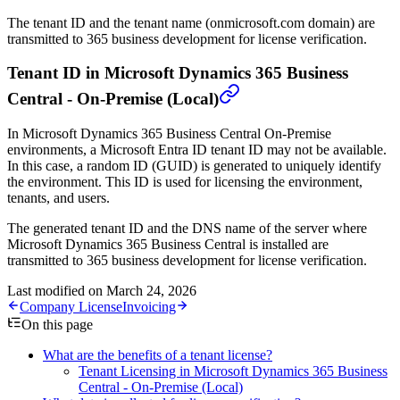
The tenant ID and the tenant name (onmicrosoft.com domain) are
transmitted to 365 business development for license verification.
Tenant ID in Microsoft Dynamics 365 Business
Central - On-Premise (Local)
In Microsoft Dynamics 365 Business Central On-Premise
environments, a Microsoft Entra ID tenant ID may not be available.
In this case, a random ID (GUID) is generated to uniquely identify
the environment. This ID is used for licensing the environment,
tenants, and users.
The generated tenant ID and the DNS name of the server where
Microsoft Dynamics 365 Business Central is installed are
transmitted to 365 business development for license verification.
Last modified on
March 24, 2026
Company License
Invoicing
On this page
What are the benefits of a tenant license?
Tenant Licensing in Microsoft Dynamics 365 Business
Central - On-Premise (Local)