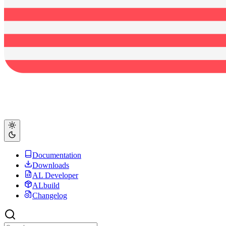
Documentation
Downloads
AL Developer
ALbuild
Changelog