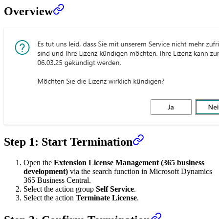
Overview
Step 1: Start Termination
Open the
Extension License Management (365 business
development)
via the search function in Microsoft Dynamics
365 Business Central.
Select the action group
Self Service
.
Select the action
Terminate License
.