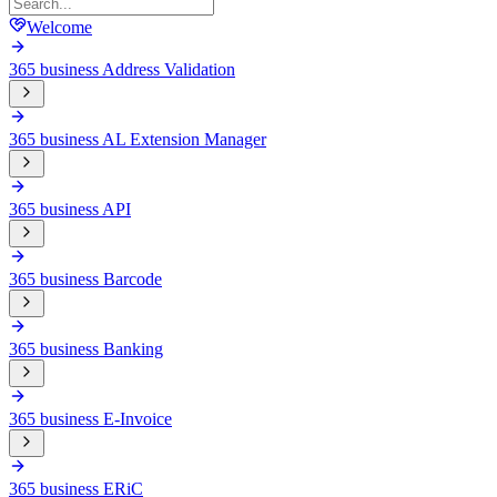
Welcome
365 business Address Validation
365 business AL Extension Manager
365 business API
365 business Barcode
365 business Banking
365 business E-Invoice
365 business ERiC