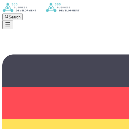
Search