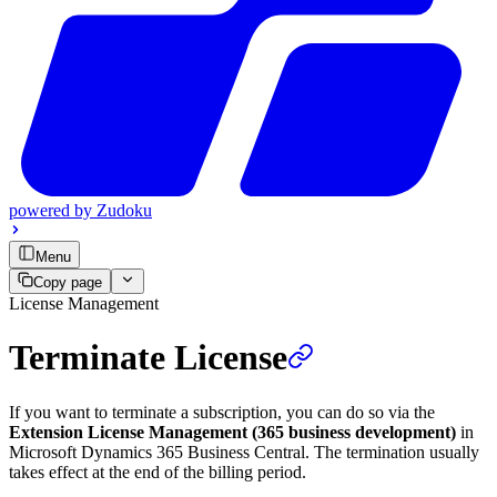
powered by
Zudoku
Menu
Copy page
License Management
Terminate License
If you want to terminate a subscription, you can do so via the
Extension License Management (365 business development)
in
Microsoft Dynamics 365 Business Central. The termination usually
takes effect at the end of the billing period.