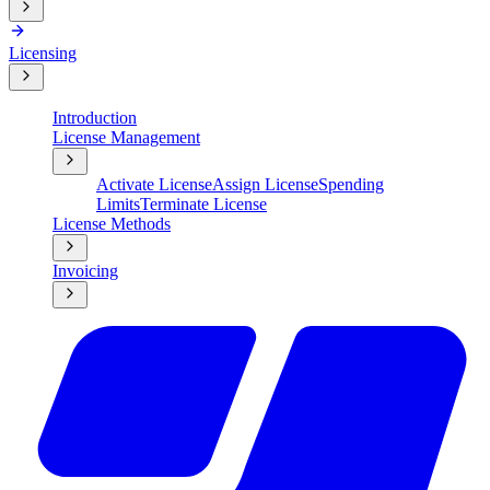
Licensing
Introduction
License Management
Activate License
Assign License
Spending
Limits
Terminate License
License Methods
Invoicing