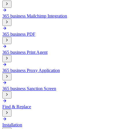
365 business Mailchimp Integration
365 business PDF
365 business Print Agent
365 business Proxy Application
365 business Sanction Screen
Find & Replace
Installation