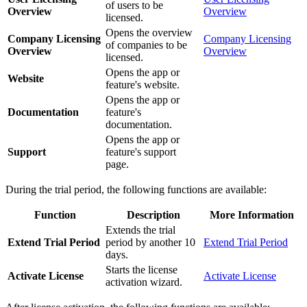
of users to be
Overview
Overview
licensed.
Opens the overview
Company Licensing
Company Licensing
of companies to be
Overview
Overview
licensed.
Opens the app or
Website
feature's website.
Opens the app or
Documentation
feature's
documentation.
Opens the app or
Support
feature's support
page.
During the trial period, the following functions are available:
Function
Description
More Information
Extends the trial
Extend Trial Period
period by another 10
Extend Trial Period
days.
Starts the license
Activate License
Activate License
activation wizard.