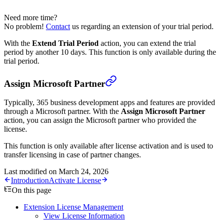
Need more time?
No problem!
Contact
us regarding an extension of your trial period.
With the
Extend Trial Period
action, you can extend the trial
period by another 10 days. This function is only available during the
trial period.
Assign Microsoft Partner
Typically, 365 business development apps and features are provided
through a Microsoft partner. With the
Assign Microsoft Partner
action, you can assign the Microsoft partner who provided the
license.
This function is only available after license activation and is used to
transfer licensing in case of partner changes.
Last modified on
March 24, 2026
Introduction
Activate License
On this page
Extension License Management
View License Information