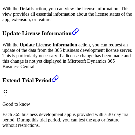
With the
Details
action, you can view the license information. This
view provides all essential information about the license status of the
app, extension, or feature.
Update License Information
With the
Update License Information
action, you can request an
update of the data from the 365 business development license server.
This is particularly necessary if a license change has been made and
this change is not yet displayed in Microsoft Dynamics 365
Business Central.
Extend Trial Period
Good to know
Each 365 business development app is provided with a 30-day trial
period. During this trial period, you can test the app or feature
without restrictions.