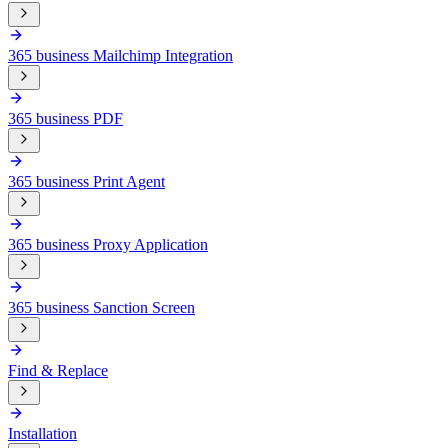
365 business Mailchimp Integration
365 business PDF
365 business Print Agent
365 business Proxy Application
365 business Sanction Screen
Find & Replace
Installation