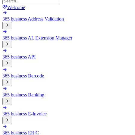
Welcome
365 business Address Validation
365 business AL Extension Manager
365 business API
365 business Barcode
365 business Banking
365 business E-Invoice
365 business ERiC