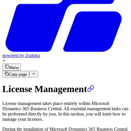
powered by
Zudoku
Menu
Copy page
License Management
License management takes place entirely within Microsoft
Dynamics 365 Business Central. All essential management tasks can
be performed directly by you. In this section, you will learn how to
manage your licenses.
During the installation of Microsoft Dynamics 365 Business Central