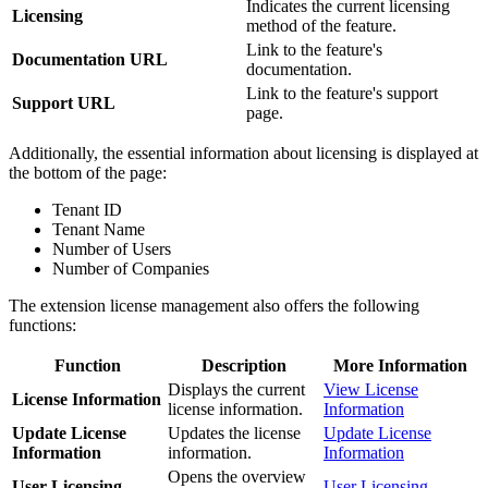
Indicates the current licensing
Licensing
method of the feature.
Link to the feature's
Documentation URL
documentation.
Link to the feature's support
Support URL
page.
Additionally, the essential information about licensing is displayed at
the bottom of the page:
Tenant ID
Tenant Name
Number of Users
Number of Companies
The extension license management also offers the following
functions:
Function
Description
More Information
Displays the current
View License
License Information
license information.
Information
Update License
Updates the license
Update License
Information
information.
Information
Opens the overview
User Licensing
User Licensing