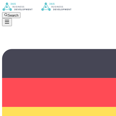
Search