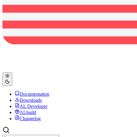
Documentation
Downloads
AL Developer
ALbuild
Changelog