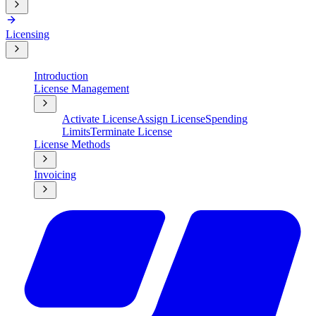
Licensing
Introduction
License Management
Activate License
Assign License
Spending
Limits
Terminate License
License Methods
Invoicing