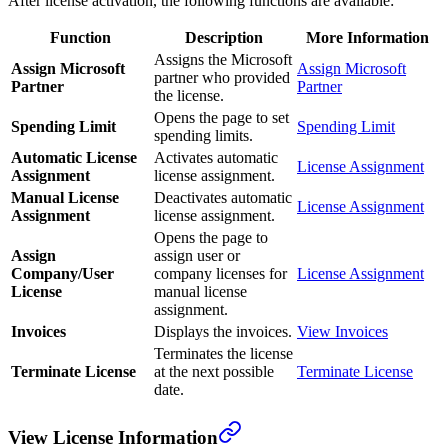
After license activation, the following functions are available:
Function
Description
More Information
Assigns the Microsoft
Assign Microsoft
Assign Microsoft
partner who provided
Partner
Partner
the license.
Opens the page to set
Spending Limit
Spending Limit
spending limits.
Automatic License
Activates automatic
License Assignment
Assignment
license assignment.
Manual License
Deactivates automatic
License Assignment
Assignment
license assignment.
Opens the page to
Assign
assign user or
Company/User
company licenses for
License Assignment
License
manual license
assignment.
Invoices
Displays the invoices.
View Invoices
Terminates the license
Terminate License
at the next possible
Terminate License
date.
View License Information