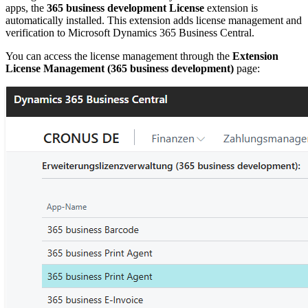
apps, the
365 business development License
extension is
automatically installed. This extension adds license management and
verification to Microsoft Dynamics 365 Business Central.
You can access the license management through the
Extension
License Management (365 business development)
page: