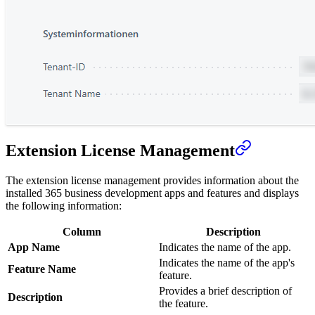
Extension License Management
The extension license management provides information about the
installed 365 business development apps and features and displays
the following information:
Column
Description
App Name
Indicates the name of the app.
Indicates the name of the app's
Feature Name
feature.
Provides a brief description of
Description
the feature.