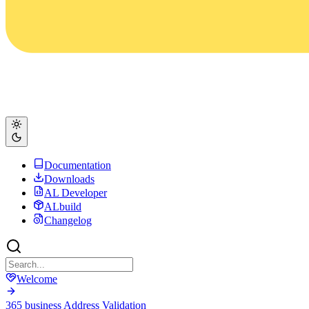
Documentation
Downloads
AL Developer
ALbuild
Changelog
Welcome
365 business Address Validation