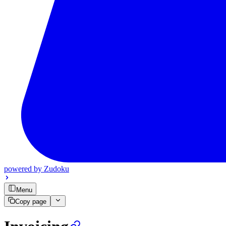
powered by
Zudoku
Menu
Copy page