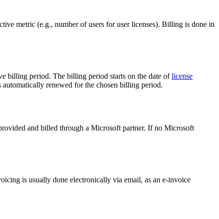
tive metric (e.g., number of users for user licenses). Billing is done in
 billing period. The billing period starts on the date of
license
is automatically renewed for the chosen billing period.
provided and billed through a Microsoft partner. If no Microsoft
cing is usually done electronically via email, as an e-invoice