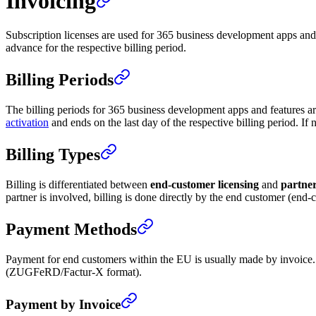
Invoicing
Subscription licenses are used for 365 business development apps and 
advance for the respective billing period.
Billing Periods
The billing periods for 365 business development apps and features are 
activation
and ends on the last day of the respective billing period. If 
Billing Types
Billing is differentiated between
end-customer licensing
and
partner
partner is involved, billing is done directly by the end customer (end-
Payment Methods
Payment for end customers within the EU is usually made by invoice. F
(ZUGFeRD/Factur-X format).
Payment by Invoice