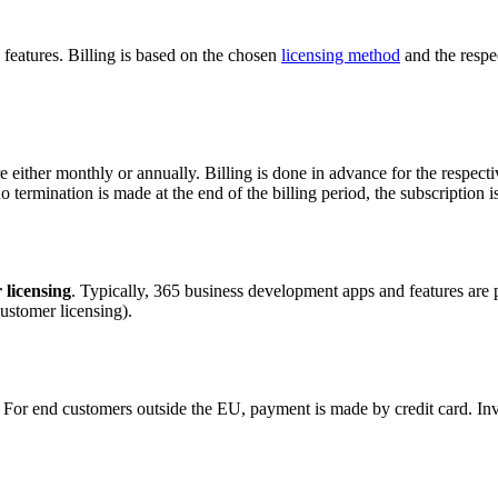
features. Billing is based on the chosen
licensing method
and the respec
either monthly or annually. Billing is done in advance for the respective
no termination is made at the end of the billing period, the subscription 
 licensing
. Typically, 365 business development apps and features are 
customer licensing).
or end customers outside the EU, payment is made by credit card. Invoi