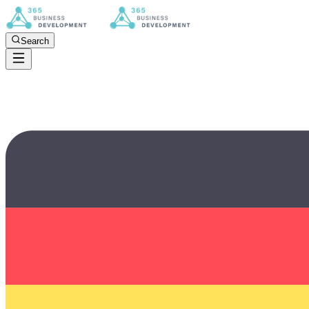
Search