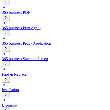
365 business PDF
365 business Print Agent
365 business Proxy Application
365 business Sanction Screen
Find & Replace
Installation
Licensing