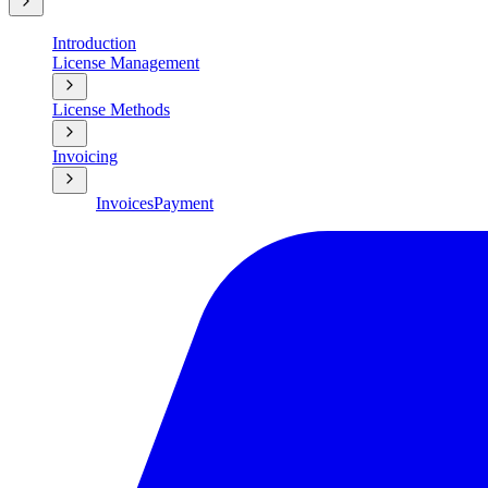
Introduction
License Management
License Methods
Invoicing
Invoices
Payment