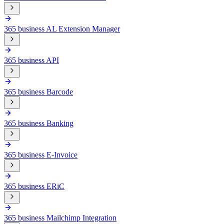
365 business AL Extension Manager
365 business API
365 business Barcode
365 business Banking
365 business E-Invoice
365 business ERiC
365 business Mailchimp Integration