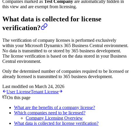
Companies marked as
Test Company
are automatically hidden in
this view and are exempt from licensing.
What data is collected for license
verification?
The verification of company licenses is performed exclusively
within your Microsoft Dynamics 365 Business Central environment.
No data is transmitted to or stored by 365 business development.
The license verification is based on the data stored in your Business
Central environment.
Only the determined number of companies required to be licensed or
already licensed is transmitted to 365 business development.
Last modified on
March 24, 2026
User License
Tenant License
On this page
What are the benefits of a company license?
Which companies need to be licensed?
Company Licensing Overview
What data is collected for license verification?