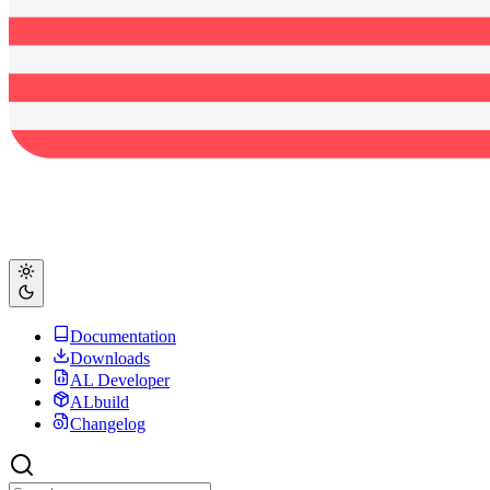
Documentation
Downloads
AL Developer
ALbuild
Changelog