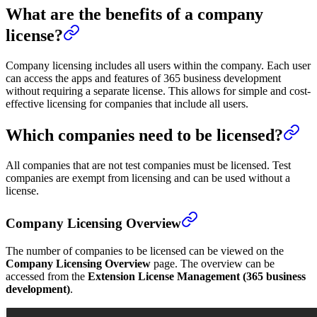
What are the benefits of a company
license?
Company licensing includes all users within the company. Each user
can access the apps and features of 365 business development
without requiring a separate license. This allows for simple and cost-
effective licensing for companies that include all users.
Which companies need to be licensed?
All companies that are not test companies must be licensed. Test
companies are exempt from licensing and can be used without a
license.
Company Licensing Overview
The number of companies to be licensed can be viewed on the
Company Licensing Overview
page. The overview can be
accessed from the
Extension License Management (365 business
development)
.