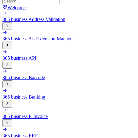
Welcome
365 business Address Validation
365 business AL Extension Manager
365 business API
365 business Barcode
365 business Banking
365 business E-Invoice
365 business ERiC