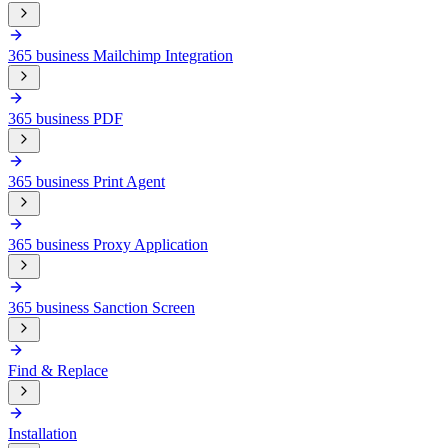
365 business Mailchimp Integration
365 business PDF
365 business Print Agent
365 business Proxy Application
365 business Sanction Screen
Find & Replace
Installation