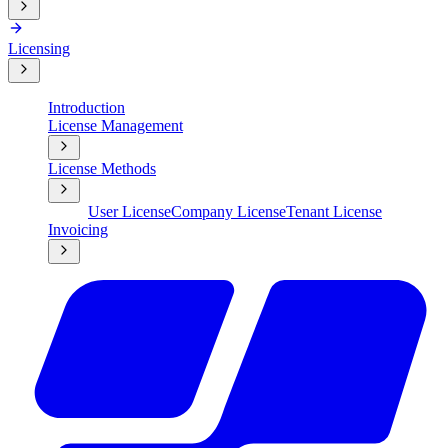
Licensing
Introduction
License Management
License Methods
User License
Company License
Tenant License
Invoicing