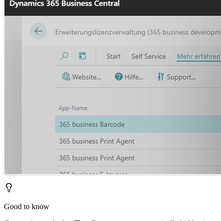
Good to know