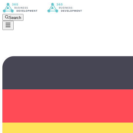
Search