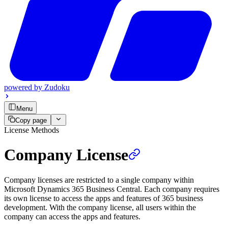
powered by
Zudoku
Menu
Copy page
License Methods
Company License
Company licenses are restricted to a single company within
Microsoft Dynamics 365 Business Central. Each company requires
its own license to access the apps and features of 365 business
development. With the company license, all users within the
company can access the apps and features.