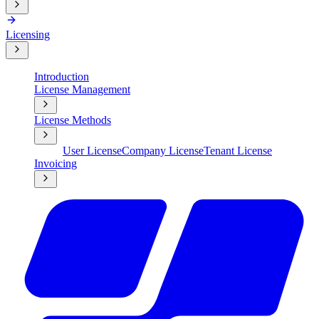
Licensing
Introduction
License Management
License Methods
User License
Company License
Tenant License
Invoicing