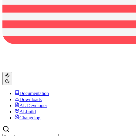
Documentation
Downloads
AL Developer
ALbuild
Changelog