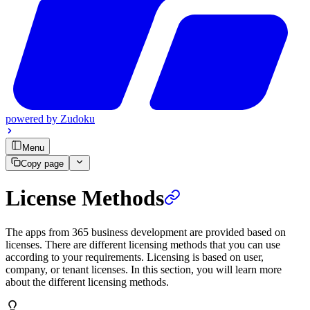
powered by
Zudoku
Menu
Copy page
License Methods
The apps from 365 business development are provided based on
licenses. There are different licensing methods that you can use
according to your requirements. Licensing is based on user,
company, or tenant licenses. In this section, you will learn more
about the different licensing methods.