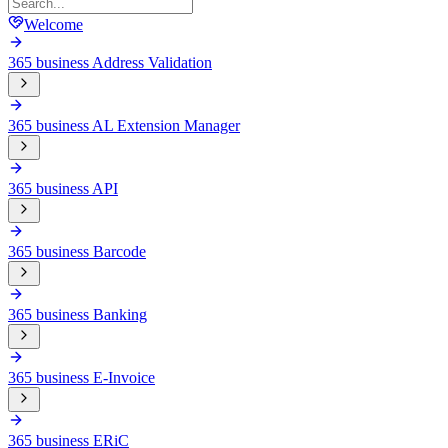
Welcome
365 business Address Validation
365 business AL Extension Manager
365 business API
365 business Barcode
365 business Banking
365 business E-Invoice
365 business ERiC