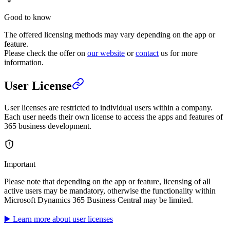
Good to know
The offered licensing methods may vary depending on the app or
feature.
Please check the offer on
our website
or
contact
us for more
information.
User License
User licenses are restricted to individual users within a company.
Each user needs their own license to access the apps and features of
365 business development.
Important
Please note that depending on the app or feature, licensing of all
active users may be mandatory, otherwise the functionality within
Microsoft Dynamics 365 Business Central may be limited.
▶️ Learn more about user licenses