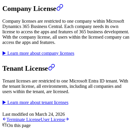
Company License
Company licenses are restricted to one company within Microsoft
Dynamics 365 Business Central. Each company needs its own
license to access the apps and features of 365 business development.
With the company license, all users within the licensed company can
access the apps and features.
▶️ Learn more about company licenses
Tenant License
Tenant licenses are restricted to one Microsoft Entra ID tenant. With
the tenant license, all environments, including all companies and
users within the tenant, are licensed.
▶️ Learn more about tenant licenses
Last modified on
March 24, 2026
Terminate License
User License
On this page