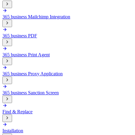
365 business Mailchimp Integration
365 business PDF
365 business Print Agent
365 business Proxy Application
365 business Sanction Screen
Find & Replace
Installation