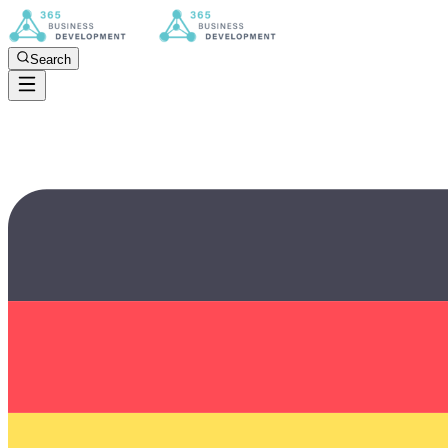
Search