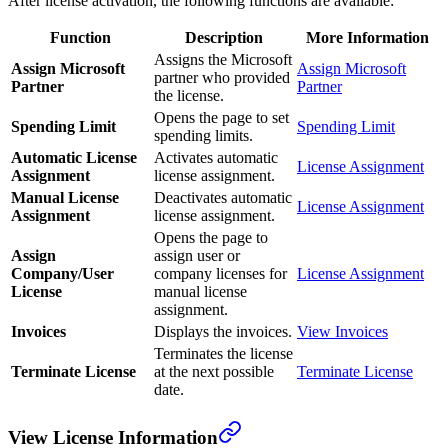
After license activation, the following functions are available:
Function
Description
More Information
Assigns the Microsoft
Assign Microsoft
Assign Microsoft
partner who provided
Partner
Partner
the license.
Opens the page to set
Spending Limit
Spending Limit
spending limits.
Automatic License
Activates automatic
License Assignment
Assignment
license assignment.
Manual License
Deactivates automatic
License Assignment
Assignment
license assignment.
Opens the page to
Assign
assign user or
Company/User
company licenses for
License Assignment
License
manual license
assignment.
Invoices
Displays the invoices.
View Invoices
Terminates the license
Terminate License
at the next possible
Terminate License
date.
View License Information