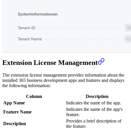
Extension License Management
The extension license management provides information about the
installed 365 business development apps and features and displays
the following information:
Column
Description
App Name
Indicates the name of the app.
Indicates the name of the app's
Feature Name
feature.
Provides a brief description of
Description
the feature.