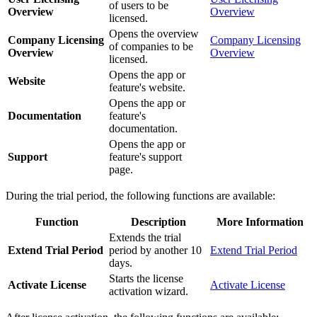
of users to be
Overview
Overview
licensed.
Opens the overview
Company Licensing
Company Licensing
of companies to be
Overview
Overview
licensed.
Opens the app or
Website
feature's website.
Opens the app or
Documentation
feature's
documentation.
Opens the app or
Support
feature's support
page.
During the trial period, the following functions are available:
Function
Description
More Information
Extends the trial
Extend Trial Period
period by another 10
Extend Trial Period
days.
Starts the license
Activate License
Activate License
activation wizard.