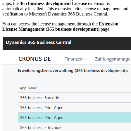
apps, the
365 business development License
extension is
automatically installed. This extension adds license management and
verification to Microsoft Dynamics 365 Business Central.
You can access the license management through the
Extension
License Management (365 business development)
page: