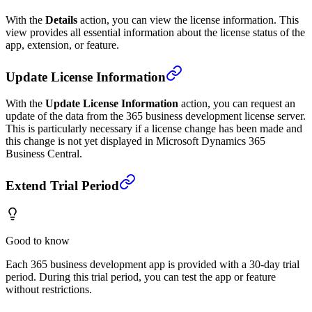
With the
Details
action, you can view the license information. This
view provides all essential information about the license status of the
app, extension, or feature.
Update License Information
With the
Update License Information
action, you can request an
update of the data from the 365 business development license server.
This is particularly necessary if a license change has been made and
this change is not yet displayed in Microsoft Dynamics 365
Business Central.
Extend Trial Period
Good to know
Each 365 business development app is provided with a 30-day trial
period. During this trial period, you can test the app or feature
without restrictions.