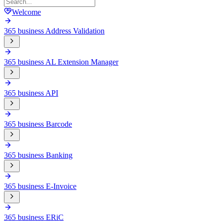
Welcome
365 business Address Validation
365 business AL Extension Manager
365 business API
365 business Barcode
365 business Banking
365 business E-Invoice
365 business ERiC