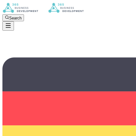
Search