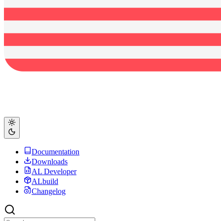
Documentation
Downloads
AL Developer
ALbuild
Changelog