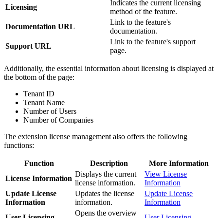
Indicates the current licensing
Licensing
method of the feature.
Link to the feature's
Documentation URL
documentation.
Link to the feature's support
Support URL
page.
Additionally, the essential information about licensing is displayed at
the bottom of the page:
Tenant ID
Tenant Name
Number of Users
Number of Companies
The extension license management also offers the following
functions:
Function
Description
More Information
Displays the current
View License
License Information
license information.
Information
Update License
Updates the license
Update License
Information
information.
Information
Opens the overview
User Licensing
User Licensing