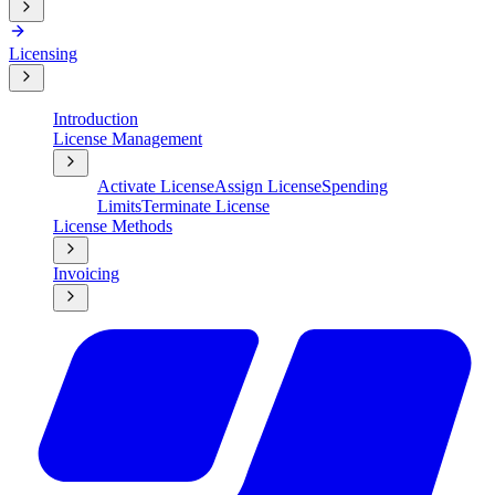
Licensing
Introduction
License Management
Activate License
Assign License
Spending
Limits
Terminate License
License Methods
Invoicing