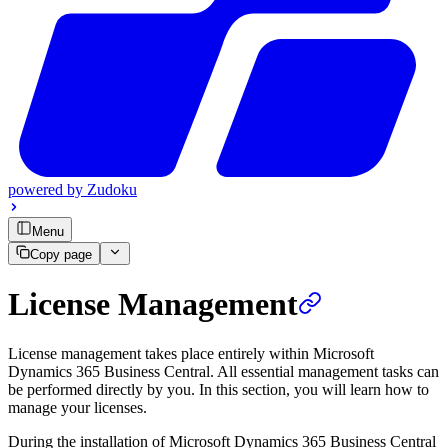
powered by
Zudoku
Menu
Copy page
License Management
License management takes place entirely within Microsoft
Dynamics 365 Business Central. All essential management tasks can
be performed directly by you. In this section, you will learn how to
manage your licenses.
During the installation of Microsoft Dynamics 365 Business Central