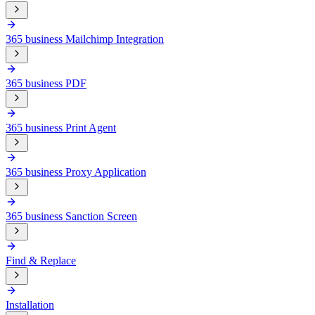
365 business Mailchimp Integration
365 business PDF
365 business Print Agent
365 business Proxy Application
365 business Sanction Screen
Find & Replace
Installation