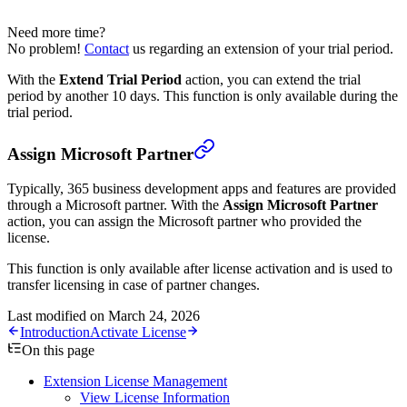
Need more time?
No problem!
Contact
us regarding an extension of your trial period.
With the
Extend Trial Period
action, you can extend the trial
period by another 10 days. This function is only available during the
trial period.
Assign Microsoft Partner
Typically, 365 business development apps and features are provided
through a Microsoft partner. With the
Assign Microsoft Partner
action, you can assign the Microsoft partner who provided the
license.
This function is only available after license activation and is used to
transfer licensing in case of partner changes.
Last modified on
March 24, 2026
Introduction
Activate License
On this page
Extension License Management
View License Information