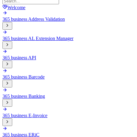
Welcome
365 business Address Validation
365 business AL Extension Manager
365 business API
365 business Barcode
365 business Banking
365 business E-Invoice
365 business ERiC