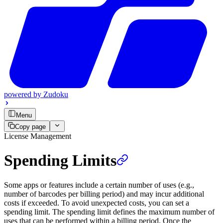
powered by
Zudoku
Menu
Copy page
License Management
Spending Limits
Some apps or features include a certain number of uses (e.g.,
number of barcodes per billing period) and may incur additional
costs if exceeded. To avoid unexpected costs, you can set a
spending limit. The spending limit defines the maximum number of
uses that can be performed within a billing period. Once the