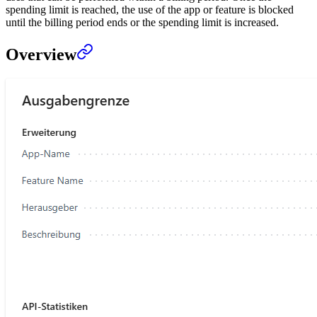
spending limit is reached, the use of the app or feature is blocked
until the billing period ends or the spending limit is increased.
Overview