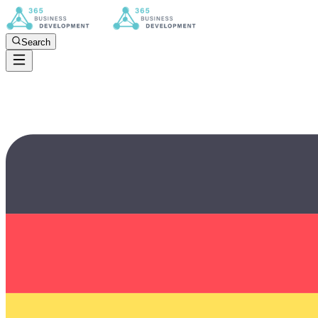
Search