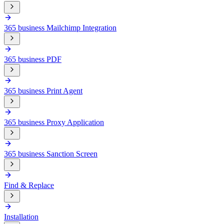
365 business Mailchimp Integration
365 business PDF
365 business Print Agent
365 business Proxy Application
365 business Sanction Screen
Find & Replace
Installation