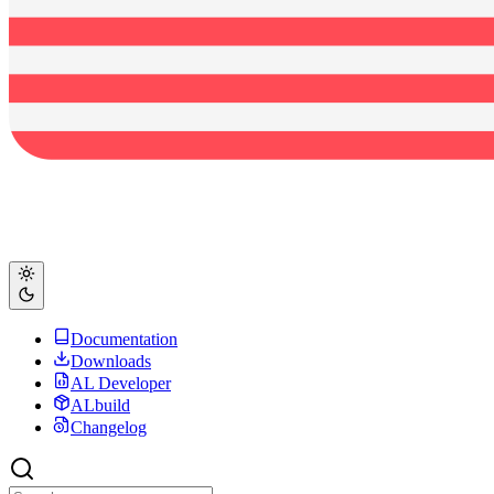
Documentation
Downloads
AL Developer
ALbuild
Changelog