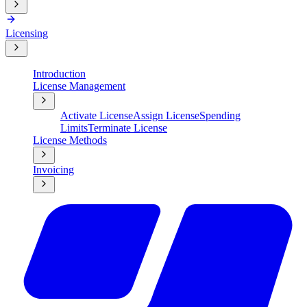
Licensing
Introduction
License Management
Activate License
Assign License
Spending
Limits
Terminate License
License Methods
Invoicing