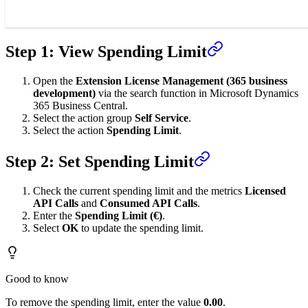
Step 1: View Spending Limit
Open the
Extension License Management (365 business
development)
via the search function in Microsoft Dynamics
365 Business Central.
Select the action group
Self Service
.
Select the action
Spending Limit
.
Step 2: Set Spending Limit
Check the current spending limit and the metrics
Licensed
API Calls
and
Consumed API Calls
.
Enter the
Spending Limit (€)
.
Select
OK
to update the spending limit.
Good to know
To remove the spending limit, enter the value
0.00
.