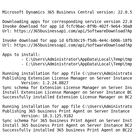
Microsoft Dynamics 365 Business Central version: 22.0.5
Downloading apps for corresponding service version 22.0
Invoke download for app id fcfc9bac-8f9b-402f-9e64-30a8
Url: https://365businessapi.com/api/SoftwareDownload?Ap
Invoke download for app id 6fb30c19-f5d6-4e4c-b006-18fb
Url: https://365businessapi.com/api/SoftwareDownload?Ap
Apps to install:
	- C:\Users\Administrator\AppData\Local\Temp\tm
	- C:\Users\Administrator\AppData\Local\Temp\tm
Running installation for app file C:\Users\Administrato
Publishing Extension License Manager on Server Instance
	Version: 1.2.24.8827
Sync schema for Extension License Manager on Server Ins
Install Extension License Manager on Server Instance BC
Successfully installed Extension License Manager on BC2
Running installation for app file C:\Users\Administrato
Publishing 365 business Print Agent on Server Instance 
	Version: 18.3.125.9182
Sync schema for 365 business Print Agent on Server Inst
Install 365 business Print Agent on Server Instance BC2
Successfully installed 365 business Print Agent on BC22