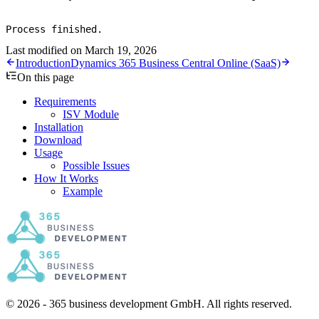
Process finished.
Last modified on
March 19, 2026
Introduction
Dynamics 365 Business Central Online (SaaS)
On this page
Requirements
ISV Module
Installation
Download
Usage
Possible Issues
How It Works
Example
© 2026 - 365 business development GmbH. All rights reserved.