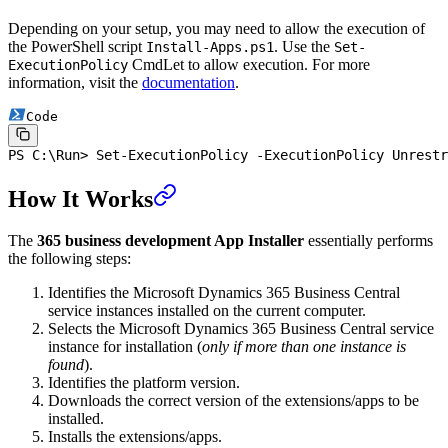
Depending on your setup, you may need to allow the execution of
the PowerShell script
. Use the
Install-Apps.ps1
Set-
CmdLet to allow execution. For more
ExecutionPolicy
information, visit the
documentation
.
Code
PS C:\Run
>
 Set-ExecutionPolicy
 -
ExecutionPolicy Unrestr
How It Works
The
365 business development App Installer
essentially performs
the following steps:
Identifies the Microsoft Dynamics 365 Business Central
service instances installed on the current computer.
Selects the Microsoft Dynamics 365 Business Central service
instance for installation (
only if more than one instance is
found
).
Identifies the platform version.
Downloads the correct version of the extensions/apps to be
installed.
Installs the extensions/apps.