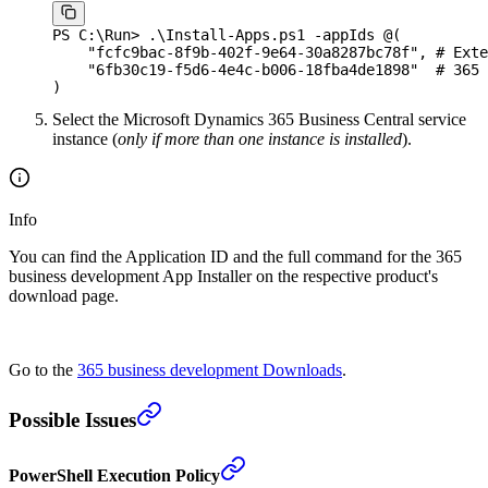
PS C:\Run
>
 .
\Install-Apps.ps1
 -
appIds 
@
(
    "
fcfc9bac-8f9b-402f-9e64-30a8287bc78f
"
,
 # Exte
    "
6fb30c19-f5d6-4e4c-b006-18fba4de1898
"
  # 365 
)
Select the Microsoft Dynamics 365 Business Central service
instance (
only if more than one instance is installed
).
Info
You can find the Application ID and the full command for the 365
business development App Installer on the respective product's
download page.
Go to the
365 business development Downloads
.
Possible Issues
PowerShell Execution Policy