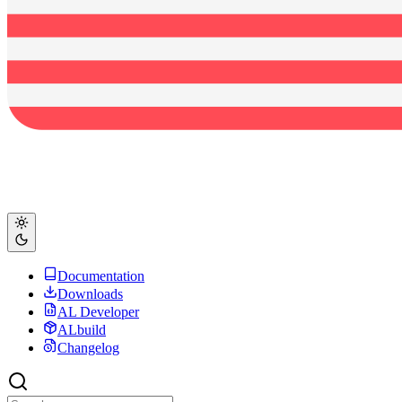
Documentation
Downloads
AL Developer
ALbuild
Changelog