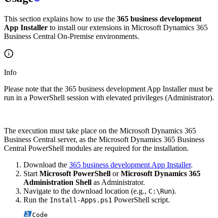
This section explains how to use the
365 business development
App Installer
to install our extensions in Microsoft Dynamics 365
Business Central On-Premise environments.
Info
Please note that the 365 business development App Installer must be
run in a PowerShell session with elevated privileges (Administrator).
The execution must take place on the Microsoft Dynamics 365
Business Central server, as the Microsoft Dynamics 365 Business
Central PowerShell modules are required for the installation.
Download the
365 business development App Installer
.
Start
Microsoft PowerShell
or
Microsoft Dynamics 365
Administration Shell
as Administrator.
Navigate to the download location (e.g.,
).
C:\Run
Run the
PowerShell script.
Install-Apps.ps1
Code