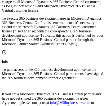
charge to all Microsoft Dynamics 365 Business Central customers,
as long as they have a valid Microsoft Dynamics 365 Business
Central customer license.
To execute 365 business development apps in Microsoft Dynamics
365 Business Central On-Premise environments, it's necessary to
extend the Microsoft Dynamics 365 Business Central customer
license (
) with the corresponding 365 business
*.bclicense
development app license. Typically, this action is performed by your
Microsoft Dynamics 365 Business Central partner through the
Microsoft Partner Source Business Center (PSBC).
Info
To gain access to the 365 business development app license the
Microsoft Dynamics 365 Business Central partner must have signed
the 365 business development Partner Agreement.
If you are a Microsoft Dynamics 365 Business Central partner and
have not yet signed the 365 business development Partner
Agreement, please contact us at
info@365businessdev.com
to