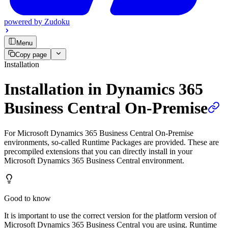
powered by
Zudoku
Menu
Copy page
Installation
Installation in Dynamics 365
Business Central On-Premise
For Microsoft Dynamics 365 Business Central On-Premise
environments, so-called Runtime Packages are provided. These are
precompiled extensions that you can directly install in your
Microsoft Dynamics 365 Business Central environment.
Good to know
It is important to use the correct version for the platform version of
Microsoft Dynamics 365 Business Central you are using. Runtime