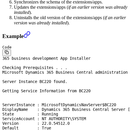
Synchronizes the schema of the extensions/apps.
Updates the extensions/apps (
if an earlier version was already
installed
).
Uninstalls the old version of the extensions/apps (
if an earlier
version was already installed
).
Example
Code
365 business development App Installer
Checking Prerequisites . . .
Microsoft Dynamics 365 Business Central administration 
Server Instance BC220 found.
Getting Service Information from BC220
ServerInstance : MicrosoftDynamicsNavServer$BC220
DisplayName    : Dynamics 365 Business Central Server [
State          : Running
ServiceAccount : NT AUTHORITY\SYSTEM
Version        : 22.0.54512.0
Default        : True