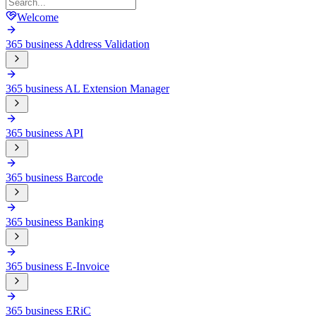
Welcome
365 business Address Validation
365 business AL Extension Manager
365 business API
365 business Barcode
365 business Banking
365 business E-Invoice
365 business ERiC