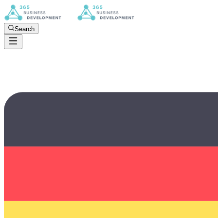
Search