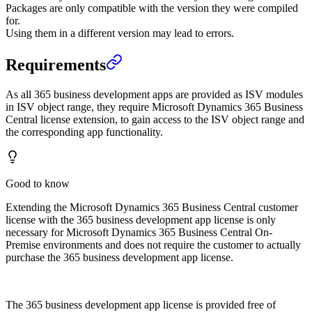
Packages are only compatible with the version they were compiled
for.
Using them in a different version may lead to errors.
Requirements
As all 365 business development apps are provided as ISV modules
in ISV object range, they require Microsoft Dynamics 365 Business
Central license extension, to gain access to the ISV object range and
the corresponding app functionality.
Good to know
Extending the Microsoft Dynamics 365 Business Central customer
license with the 365 business development app license is only
necessary for Microsoft Dynamics 365 Business Central On-
Premise environments and does not require the customer to actually
purchase the 365 business development app license.
The 365 business development app license is provided free of