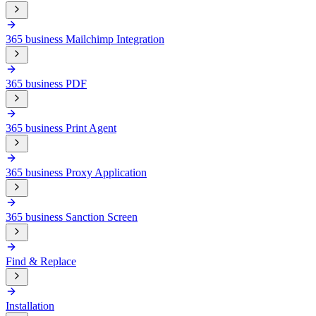
365 business Mailchimp Integration
365 business PDF
365 business Print Agent
365 business Proxy Application
365 business Sanction Screen
Find & Replace
Installation