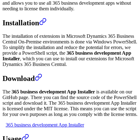
and allows you to use all 365 business development apps without
needing to license them individually.
Installation
The installation of extensions in Microsoft Dynamics 365 Business
Central On-Premise environments is done via Windows PowerShell.
To simplify the installation and reduce the potential for errors, we
provide a PowerShell script, the
365 business development App
Installer
, which you can use to install our extensions for Microsoft
Dynamics 365 Business Central.
Download
The
365 business development App Installer
is available on our
GitHub page. There you can find the source code of the PowerShell
script and download it. The 365 business development App Installer
is licensed under the MIT license. This means you can use the script
for your own purposes as long as you comply with the license terms.
365 business development App Installer
Usage