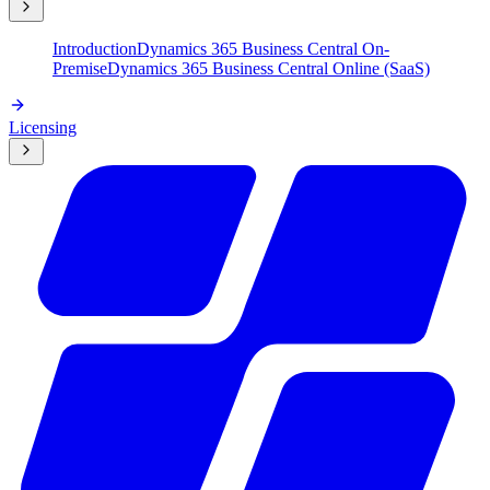
Introduction
Dynamics 365 Business Central On-
Premise
Dynamics 365 Business Central Online (SaaS)
Licensing