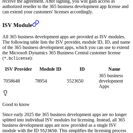
receive the agreement. After signing, you will gain access as
authorized reseller to the 365 business development app license and
can extend your customers' licenses accordingly.
ISV Module
All 365 business development apps are provided as ISV modules.
The following table lists the ISV provider, module ID, ID, and name
of the 365 business development apps, which you can use to extend
the Microsoft Dynamics 365 Business Central customer license
(
):
*.bclicense
ISV Provider
Module ID
ID
Name
365 business
7058648
78954
5523650
development
Apps
Good to know
Since early 2025 the 365 business development apps are no longer
splitted into individual ISV modules for licensing. Instead, all 365
business development apps are now provided as a single ISV
module with the ID
. This simplifies the licensing process
5523650