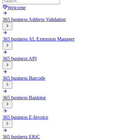
Welcome
365 business Address Validation
365 business AL Extension Manager
365 business API
365 business Barcode
365 business Banking
365 business E-Invoice
365 business ERiC