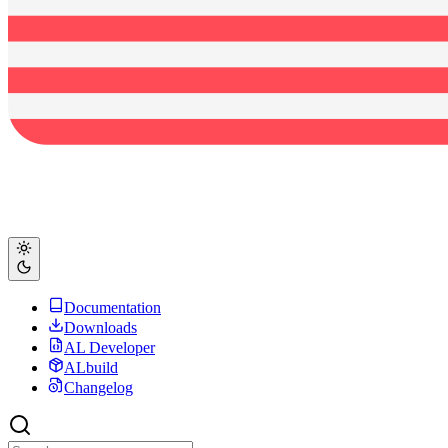
Documentation
Downloads
AL Developer
ALbuild
Changelog