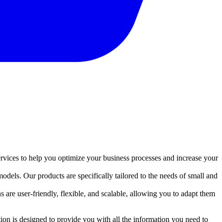
rvices to help you optimize your business processes and increase your
dels. Our products are specifically tailored to the needs of small and
 are user-friendly, flexible, and scalable, allowing you to adapt them
on is designed to provide you with all the information you need to