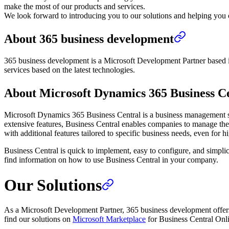
make the most of our products and services.
We look forward to introducing you to our solutions and helping you o
About 365 business development
365 business development is a Microsoft Development Partner based i
services based on the latest technologies.
About Microsoft Dynamics 365 Business C
Microsoft Dynamics 365 Business Central is a business management sol
extensive features, Business Central enables companies to manage thei
with additional features tailored to specific business needs, even for hi
Business Central is quick to implement, easy to configure, and simplic
find information on how to use Business Central in your company.
Our Solutions
As a Microsoft Development Partner, 365 business development offer
find our solutions on
Microsoft Marketplace
for Business Central Onl