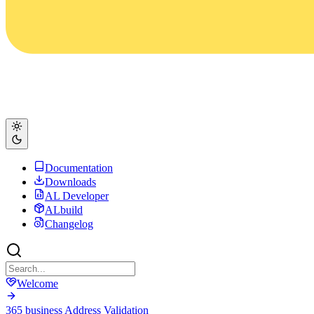
Documentation
Downloads
AL Developer
ALbuild
Changelog
Welcome
365 business Address Validation