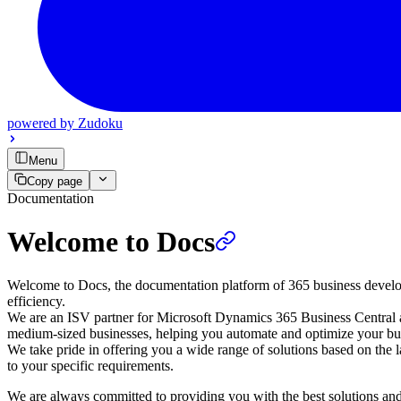
powered by
Zudoku
Menu
Copy page
Documentation
Welcome to Docs
Welcome to Docs, the documentation platform of 365 business developm
efficiency.
We are an ISV partner for Microsoft Dynamics 365 Business Central and
medium-sized businesses, helping you automate and optimize your bus
We take pride in offering you a wide range of solutions based on the l
to your specific requirements.
We are always committed to providing you with the best solutions and