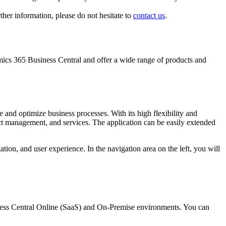
her information, please do not hesitate to
contact us
.
ics 365 Business Central and offer a wide range of products and
nd optimize business processes. With its high flexibility and
ect management, and services. The application can be easily extended
tion, and user experience. In the navigation area on the left, you will
ness Central Online (SaaS) and On-Premise environments. You can