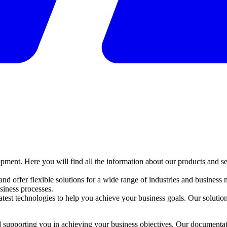
ent. Here you will find all the information about our products and se
 offer flexible solutions for a wide range of industries and business mo
iness processes.
atest technologies to help you achieve your business goals. Our solutions
 supporting you in achieving your business objectives. Our documentati