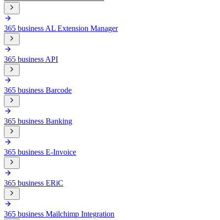
365 business AL Extension Manager
365 business API
365 business Barcode
365 business Banking
365 business E-Invoice
365 business ERiC
365 business Mailchimp Integration