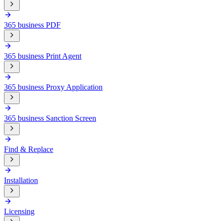
365 business PDF
365 business Print Agent
365 business Proxy Application
365 business Sanction Screen
Find & Replace
Installation
Licensing