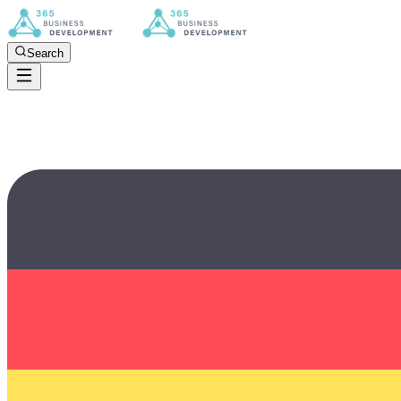
Search