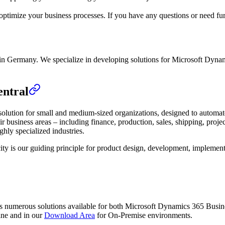
ptimize your business processes. If you have any questions or need furt
n Germany. We specialize in developing solutions for Microsoft Dynam
entral
ution for small and medium-sized organizations, designed to automate a
r business areas – including finance, production, sales, shipping, proj
ghly specialized industries.
ity is our guiding principle for product design, development, implementa
s numerous solutions available for both Microsoft Dynamics 365 Busi
ine and in our
Download Area
for On-Premise environments.