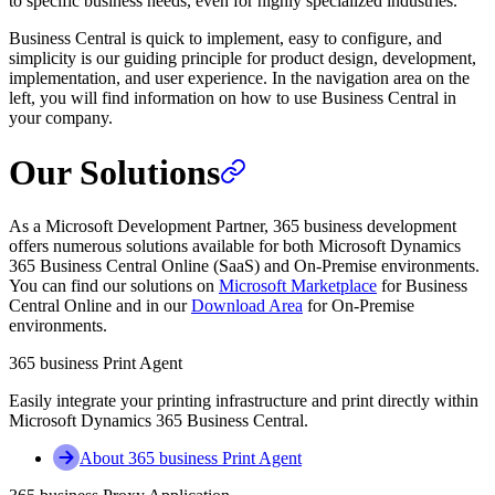
to specific business needs, even for highly specialized industries.
Business Central is quick to implement, easy to configure, and
simplicity is our guiding principle for product design, development,
implementation, and user experience. In the navigation area on the
left, you will find information on how to use Business Central in
your company.
Our Solutions
As a Microsoft Development Partner, 365 business development
offers numerous solutions available for both Microsoft Dynamics
365 Business Central Online (SaaS) and On-Premise environments.
You can find our solutions on
Microsoft Marketplace
for Business
Central Online and in our
Download Area
for On-Premise
environments.
365 business Print Agent
Easily integrate your printing infrastructure and print directly within
Microsoft Dynamics 365 Business Central.
About 365 business Print Agent