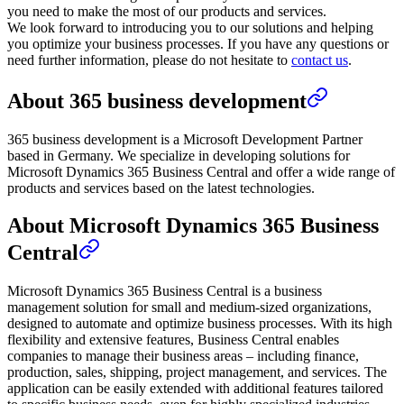
you need to make the most of our products and services.
We look forward to introducing you to our solutions and helping
you optimize your business processes. If you have any questions or
need further information, please do not hesitate to
contact us
.
About 365 business development
365 business development is a Microsoft Development Partner
based in Germany. We specialize in developing solutions for
Microsoft Dynamics 365 Business Central and offer a wide range of
products and services based on the latest technologies.
About Microsoft Dynamics 365 Business
Central
Microsoft Dynamics 365 Business Central is a business
management solution for small and medium-sized organizations,
designed to automate and optimize business processes. With its high
flexibility and extensive features, Business Central enables
companies to manage their business areas – including finance,
production, sales, shipping, project management, and services. The
application can be easily extended with additional features tailored