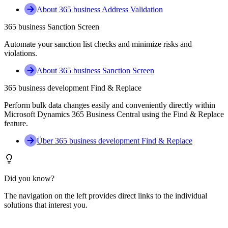
About 365 business Address Validation
365 business Sanction Screen
Automate your sanction list checks and minimize risks and
violations.
About 365 business Sanction Screen
365 business development Find & Replace
Perform bulk data changes easily and conveniently directly within
Microsoft Dynamics 365 Business Central using the Find & Replace
feature.
Über 365 business development Find & Replace
Did you know?
The navigation on the left provides direct links to the individual
solutions that interest you.