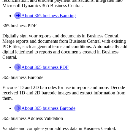
reconciliation, and efficient payment transactions, integrated into
Microsoft Dynamics 365 Business Central.
About 365 business Banking
365 business PDF
Digitally sign your reports and documents in Business Central.
Merge reports and documents from Business Central with existing
PDF files, such as general terms and conditions. Automatically add
digital letterhead to reports and documents created in Business
Central.
About 365 business PDF
365 business Barcode
Encode 1D and 2D barcodes for use in reports and more. Decode
received 1D and 2D barcode images and extract information from
them.
About 365 business Barcode
365 business Address Validation
Validate and complete your address data in Business Central.