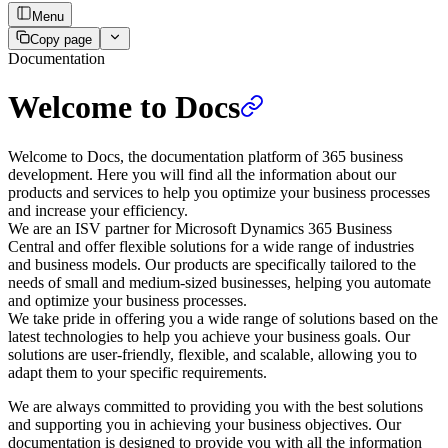
Menu
Copy page
Documentation
Welcome to Docs
Welcome to Docs, the documentation platform of 365 business
development. Here you will find all the information about our
products and services to help you optimize your business processes
and increase your efficiency.
We are an ISV partner for Microsoft Dynamics 365 Business
Central and offer flexible solutions for a wide range of industries
and business models. Our products are specifically tailored to the
needs of small and medium-sized businesses, helping you automate
and optimize your business processes.
We take pride in offering you a wide range of solutions based on the
latest technologies to help you achieve your business goals. Our
solutions are user-friendly, flexible, and scalable, allowing you to
adapt them to your specific requirements.
We are always committed to providing you with the best solutions
and supporting you in achieving your business objectives. Our
documentation is designed to provide you with all the information