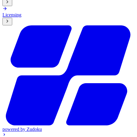
Licensing
powered by
Zudoku