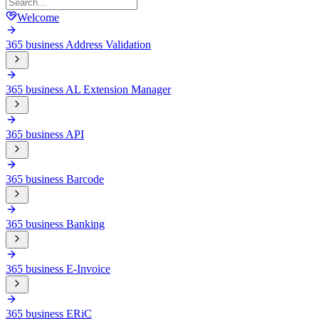
Welcome
365 business Address Validation
365 business AL Extension Manager
365 business API
365 business Barcode
365 business Banking
365 business E-Invoice
365 business ERiC