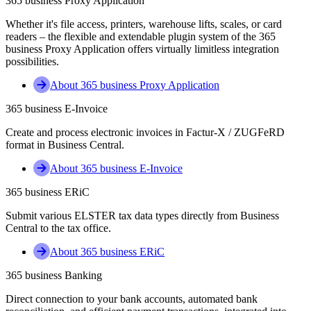
365 business Proxy Application
Whether it's file access, printers, warehouse lifts, scales, or card
readers – the flexible and extendable plugin system of the 365
business Proxy Application offers virtually limitless integration
possibilities.
About 365 business Proxy Application
365 business E-Invoice
Create and process electronic invoices in Factur-X / ZUGFeRD
format in Business Central.
About 365 business E-Invoice
365 business ERiC
Submit various ELSTER tax data types directly from Business
Central to the tax office.
About 365 business ERiC
365 business Banking
Direct connection to your bank accounts, automated bank