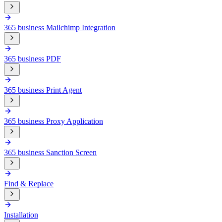
365 business Mailchimp Integration
365 business PDF
365 business Print Agent
365 business Proxy Application
365 business Sanction Screen
Find & Replace
Installation