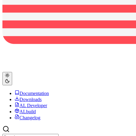
Documentation
Downloads
AL Developer
ALbuild
Changelog