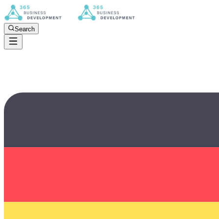
Search