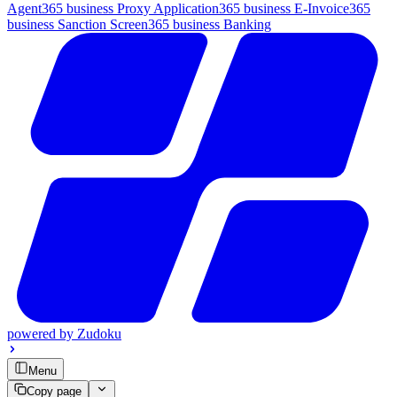
Agent
365 business Proxy Application
365 business E-Invoice
365
business Sanction Screen
365 business Banking
powered by
Zudoku
Menu
Copy page