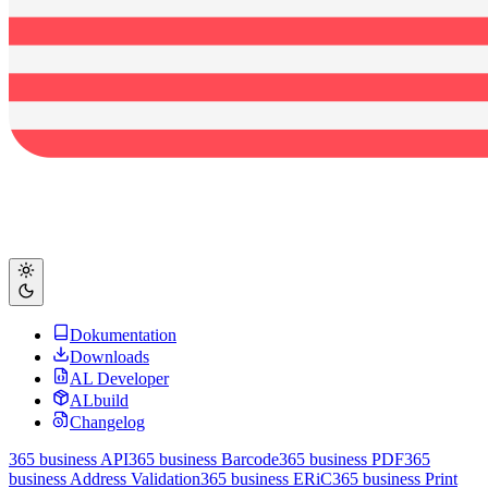
Dokumentation
Downloads
AL Developer
ALbuild
Changelog
365 business API
365 business Barcode
365 business PDF
365
business Address Validation
365 business ERiC
365 business Print