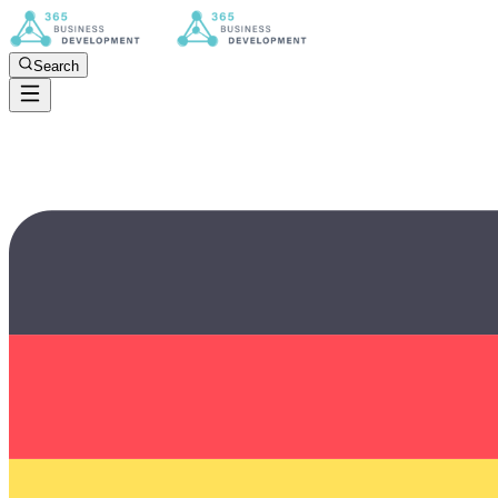
Search