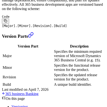
manage dependencies, ensure compatibility, and plan for updates
effectively. All 365 business development apps are versioned based
on the following scheme:
Code
[Major].[Minor].[Revision].[Build]
Version Parts
Version Part
Description
Specifies the minimum required
Major
version of Microsoft Dynamics
365 Business Central (e.g.
).
15
Specifies the functional release
Minor
version for the product.
Specifies the updated release
Revision
version for the product.
Build
A unique build identifier.
Last modified on
April 7, 2026
365 business Banking
On this page
Versioning