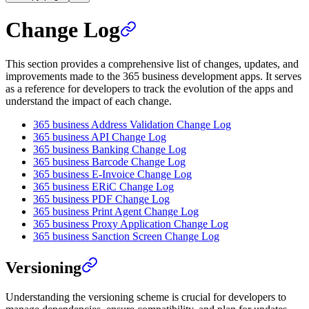
Change Log
This section provides a comprehensive list of changes, updates, and
improvements made to the 365 business development apps. It serves
as a reference for developers to track the evolution of the apps and
understand the impact of each change.
365 business Address Validation Change Log
365 business API Change Log
365 business Banking Change Log
365 business Barcode Change Log
365 business E-Invoice Change Log
365 business ERiC Change Log
365 business PDF Change Log
365 business Print Agent Change Log
365 business Proxy Application Change Log
365 business Sanction Screen Change Log
Versioning
Understanding the versioning scheme is crucial for developers to