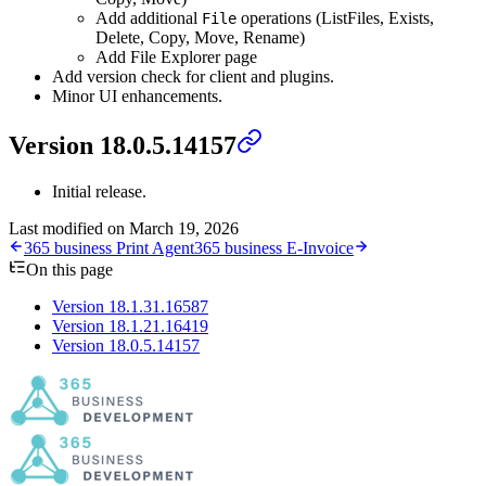
Add additional
operations (ListFiles, Exists,
File
Delete, Copy, Move, Rename)
Add File Explorer page
Add version check for client and plugins.
Minor UI enhancements.
Version 18.0.5.14157
Initial release.
Last modified on
March 19, 2026
365 business Print Agent
365 business E-Invoice
On this page
Version 18.1.31.16587
Version 18.1.21.16419
Version 18.0.5.14157