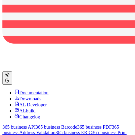
Documentation
Downloads
AL Developer
ALbuild
Changelog
365 business API
365 business Barcode
365 business PDF
365
business Address Validation
365 business ERiC
365 business Print