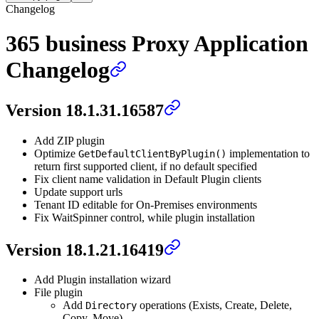
Changelog
365 business Proxy Application
Changelog
Version 18.1.31.16587
Add ZIP plugin
Optimize
implementation to
GetDefaultClientByPlugin()
return first supported client, if no default specified
Fix client name validation in Default Plugin clients
Update support urls
Tenant ID editable for On-Premises environments
Fix WaitSpinner control, while plugin installation
Version 18.1.21.16419
Add Plugin installation wizard
File plugin
Add
operations (Exists, Create, Delete,
Directory
Copy, Move)