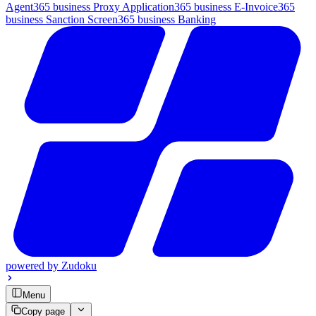
Agent
365 business Proxy Application
365 business E-Invoice
365
business Sanction Screen
365 business Banking
powered by
Zudoku
Menu
Copy page