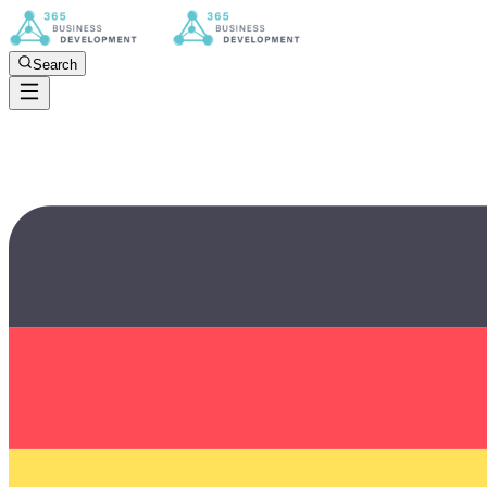
Search