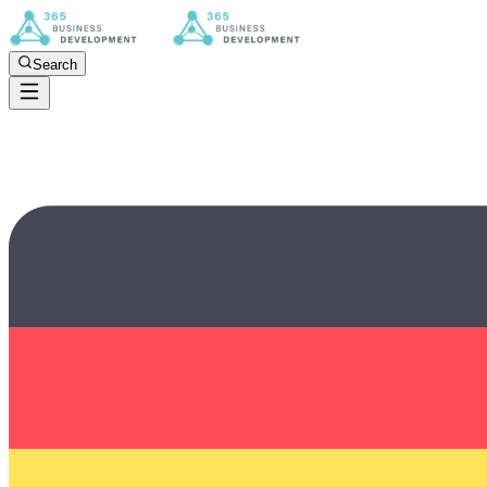
Search