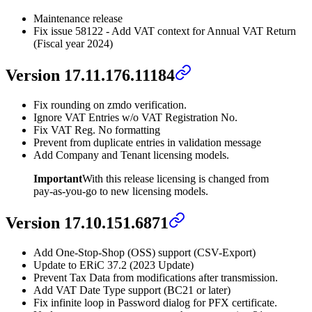
Maintenance release
Fix issue 58122 - Add VAT context for Annual VAT Return
(Fiscal year 2024)
Version 17.11.176.11184
Fix rounding on zmdo verification.
Ignore VAT Entries w/o VAT Registration No.
Fix VAT Reg. No formatting
Prevent from duplicate entries in validation message
Add Company and Tenant licensing models.
Important
With this release licensing is changed from
pay-as-you-go to new licensing models.
Version 17.10.151.6871
Add One-Stop-Shop (OSS) support (CSV-Export)
Update to ERiC 37.2 (2023 Update)
Prevent Tax Data from modifications after transmission.
Add VAT Date Type support (BC21 or later)
Fix infinite loop in Password dialog for PFX certificate.