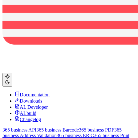
Documentation
Downloads
AL Developer
ALbuild
Changelog
365 business API
365 business Barcode
365 business PDF
365
business Address Validation
365 business ERiC
365 business Print