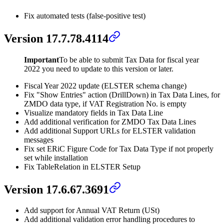
Fix automated tests (false-positive test)
Version 17.7.78.4114
Important
To be able to submit Tax Data for fiscal year
2022 you need to update to this version or later.
Fiscal Year 2022 update (ELSTER schema change)
Fix "Show Entries" action (DrillDown) in Tax Data Lines, for
ZMDO data type, if VAT Registration No. is empty
Visualize mandatory fields in Tax Data Line
Add additional verification for ZMDO Tax Data Lines
Add additional Support URLs for ELSTER validation
messages
Fix set ERiC Figure Code for Tax Data Type if not properly
set while installation
Fix TableRelation in ELSTER Setup
Version 17.6.67.3691
Add support for Annual VAT Return (USt)
Add additional validation error handling procedures to