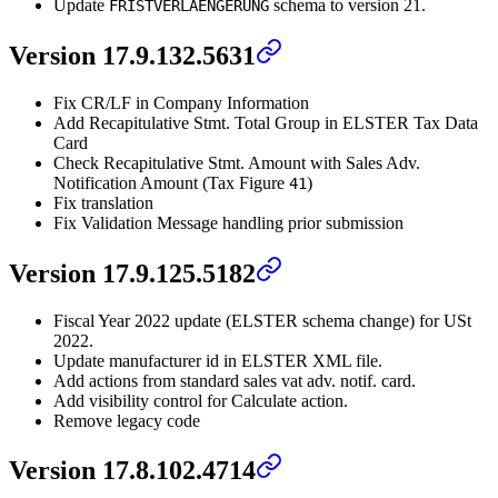
Update
schema to version 21.
FRISTVERLAENGERUNG
Version 17.9.132.5631
Fix CR/LF in Company Information
Add Recapitulative Stmt. Total Group in ELSTER Tax Data
Card
Check Recapitulative Stmt. Amount with Sales Adv.
Notification Amount (Tax Figure
)
41
Fix translation
Fix Validation Message handling prior submission
Version 17.9.125.5182
Fiscal Year 2022 update (ELSTER schema change) for USt
2022.
Update manufacturer id in ELSTER XML file.
Add actions from standard sales vat adv. notif. card.
Add visibility control for Calculate action.
Remove legacy code
Version 17.8.102.4714