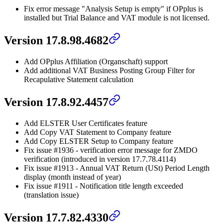
Fix error message "Analysis Setup is empty" if OPplus is
installed but Trial Balance and VAT module is not licensed.
Version 17.8.98.4682
Add OPplus Affiliation (Organschaft) support
Add additional VAT Business Posting Group Filter for
Recapulative Statement calculation
Version 17.8.92.4457
Add ELSTER User Certificates feature
Add Copy VAT Statement to Company feature
Add Copy ELSTER Setup to Company feature
Fix issue #1936 - verification error message for ZMDO
verification (introduced in version 17.7.78.4114)
Fix issue #1913 - Annual VAT Return (USt) Period Length
display (month instead of year)
Fix issue #1911 - Notification title length exceeded
(translation issue)
Version 17.7.82.4330