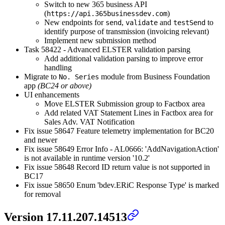
Switch to new 365 business API
(
)
https://api.365businessdev.com
New endpoints for
,
and
to
send
validate
testSend
identify purpose of transmission (invoicing relevant)
Implement new submission method
Task 58422 - Advanced ELSTER validation parsing
Add additional validation parsing to improve error
handling
Migrate to
module from Business Foundation
No. Series
app
(BC24 or above)
UI enhancements
Move ELSTER Submission group to Factbox area
Add related VAT Statement Lines in Factbox area for
Sales Adv. VAT Notification
Fix issue 58647 Feature telemetry implementation for BC20
and newer
Fix issue 58649 Error Info - AL0666: 'AddNavigationAction'
is not available in runtime version '10.2'
Fix issue 58648 Record ID return value is not supported in
BC17
Fix issue 58650 Enum 'bdev.ERiC Response Type' is marked
for removal
Version 17.11.207.14513