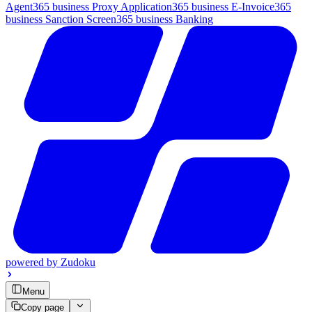
Agent
365 business Proxy Application
365 business E-Invoice
365
business Sanction Screen
365 business Banking
powered by
Zudoku
Menu
Copy page