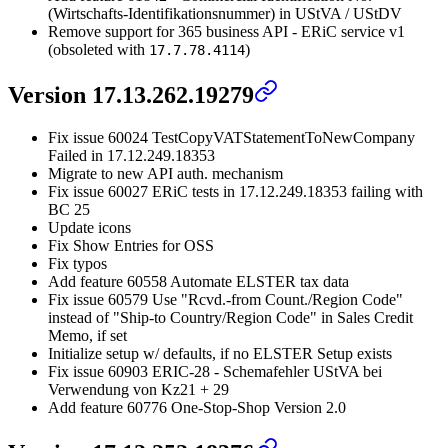
(Wirtschafts-Identifikationsnummer) in UStVA / UStDV
Remove support for 365 business API - ERiC service v1
(obsoleted with
)
17.7.78.4114
Version 17.13.262.19279
Fix issue 60024 TestCopyVATStatementToNewCompany
Failed in 17.12.249.18353
Migrate to new API auth. mechanism
Fix issue 60027 ERiC tests in 17.12.249.18353 failing with
BC 25
Update icons
Fix Show Entries for OSS
Fix typos
Add feature 60558 Automate ELSTER tax data
Fix issue 60579 Use "Rcvd.-from Count./Region Code"
instead of "Ship-to Country/Region Code" in Sales Credit
Memo, if set
Initialize setup w/ defaults, if no ELSTER Setup exists
Fix issue 60903 ERIC-28 - Schemafehler UStVA bei
Verwendung von Kz21 + 29
Add feature 60776 One-Stop-Shop Version 2.0