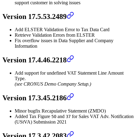
support customer in solving issues
Version 17.5.53.2489
Add ELSTER Validation Error to Tax Data Card
Retrieve Validation Errors from ELSTER
Fix overflow issues in Data Supplier and Company
Information
Version 17.4.46.2218
Add support for undefined VAT Statement Line Amount
Type.
(see CRONUS Demo Company Setup.)
Version 17.3.45.2186
Minor bugfix Recapulative Statement (ZMDO)
Added Tax Figure
and
for Sales VAT Adv. Notification
50
37
(UStVA) Submission 2021
Version 17.3.42.2083