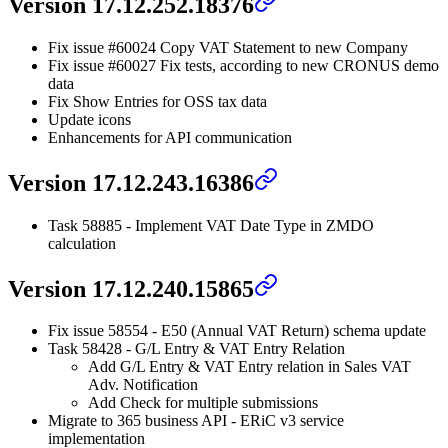
Version 17.12.252.18376
Fix issue #60024 Copy VAT Statement to new Company
Fix issue #60027 Fix tests, according to new CRONUS demo
data
Fix Show Entries for OSS tax data
Update icons
Enhancements for API communication
Version 17.12.243.16386
Task 58885 - Implement VAT Date Type in ZMDO
calculation
Version 17.12.240.15865
Fix issue 58554 - E50 (Annual VAT Return) schema update
Task 58428 - G/L Entry & VAT Entry Relation
Add G/L Entry & VAT Entry relation in Sales VAT
Adv. Notification
Add Check for multiple submissions
Migrate to 365 business API - ERiC v3 service
implementation