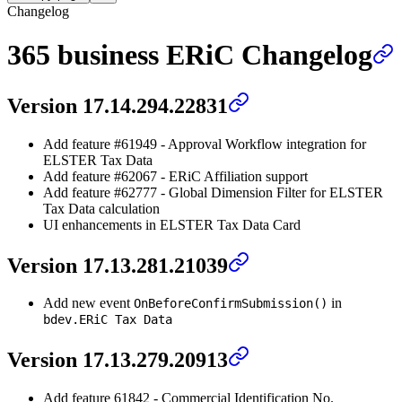
Changelog
365 business ERiC Changelog
Version 17.14.294.22831
Add feature #61949 - Approval Workflow integration for
ELSTER Tax Data
Add feature #62067 - ERiC Affiliation support
Add feature #62777 - Global Dimension Filter for ELSTER
Tax Data calculation
UI enhancements in ELSTER Tax Data Card
Version 17.13.281.21039
Add new event
in
OnBeforeConfirmSubmission()
bdev.ERiC Tax Data
Version 17.13.279.20913
Add feature 61842 - Commercial Identification No.