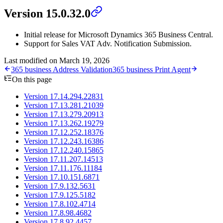
Version 15.0.32.0
Initial release for Microsoft Dynamics 365 Business Central.
Support for Sales VAT Adv. Notification Submission.
Last modified on
March 19, 2026
365 business Address Validation
365 business Print Agent
On this page
Version 17.14.294.22831
Version 17.13.281.21039
Version 17.13.279.20913
Version 17.13.262.19279
Version 17.12.252.18376
Version 17.12.243.16386
Version 17.12.240.15865
Version 17.11.207.14513
Version 17.11.176.11184
Version 17.10.151.6871
Version 17.9.132.5631
Version 17.9.125.5182
Version 17.8.102.4714
Version 17.8.98.4682
Version 17.8.92.4457