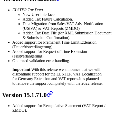
ELSTER Tax Data
New User Interface.
Added Tax Figure Calculation.
Data Migration from Sales VAT Adv. Notification
(UStVA) & VAT Reports (ZMDO).
Added Tax Data File (for XML Submission Document
& Submission Confirmation).
Added support for Premanent Time Limit Extension
(Dauerfristverlängerung).
Added support for Request of Time Extension
(Fristverlängerung).
Optimzed validation error handling.
Important
With this release we announce that we will
discontinue support for the ELSTER VAT Localization
for Germany Extension and VAT reports.
It is planned
to remove the support completely with the 2022 release.
Version 15.1.71.0
Added support for Recapulative Statement (VAT Report /
ZMDO).