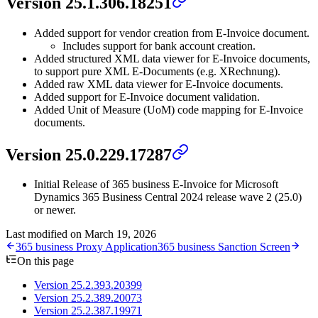
Version 25.1.306.18251
Added support for vendor creation from E-Invoice document.
Includes support for bank account creation.
Added structured XML data viewer for E-Invoice documents,
to support pure XML E-Documents (e.g. XRechnung).
Added raw XML data viewer for E-Invoice documents.
Added support for E-Invoice document validation.
Added Unit of Measure (UoM) code mapping for E-Invoice
documents.
Version 25.0.229.17287
Initial Release of 365 business E-Invoice for Microsoft
Dynamics 365 Business Central 2024 release wave 2 (25.0)
or newer.
Last modified on
March 19, 2026
365 business Proxy Application
365 business Sanction Screen
On this page
Version 25.2.393.20399
Version 25.2.389.20073
Version 25.2.387.19971