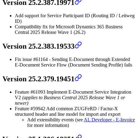
Version 25.2.387.19971
Add support for Service Participant ID (Routing ID / Leitweg
ID)
Compatibility fix for Microsoft Dynamics 365 Business
Central 2025 Release Wave 1 (26.2)
Version 25.2.383.19533
Fix issue #61164 - Sending E-Document through Extended
E-Document Service Flow (Document Sending Profile) fails
Version 25.2.379.19451
Feature #61093 Implement E-Document Service Integration
V2
(applies to Business Central 2025 Release Wave 1 or
newer)
Feature #59942 Add common ZUGFeRD / Factur-X
structured header and line model for import and export
Add extensibility events (see
AL Developer - E-Invoice
for more information)