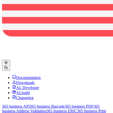
Documentation
Downloads
AL Developer
ALbuild
Changelog
365 business API
365 business Barcode
365 business PDF
365
business Address Validation
365 business ERiC
365 business Print