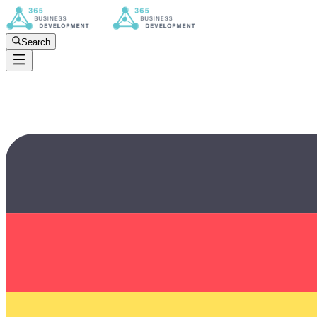
Search