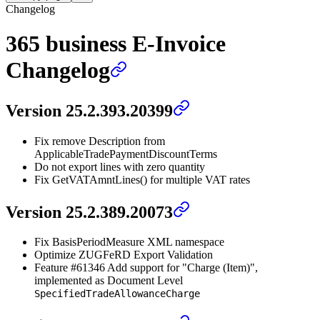
Changelog
365 business E-Invoice
Changelog
Version 25.2.393.20399
Fix remove Description from
ApplicableTradePaymentDiscountTerms
Do not export lines with zero quantity
Fix GetVATAmntLines() for multiple VAT rates
Version 25.2.389.20073
Fix BasisPeriodMeasure XML namespace
Optimize ZUGFeRD Export Validation
Feature #61346 Add support for "Charge (Item)",
implemented as Document Level
SpecifiedTradeAllowanceCharge