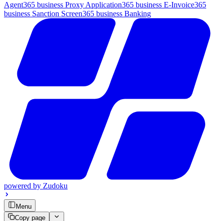
Agent
365 business Proxy Application
365 business E-Invoice
365
business Sanction Screen
365 business Banking
powered by
Zudoku
Menu
Copy page