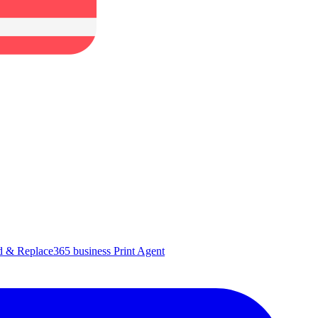
d & Replace
365 business Print Agent