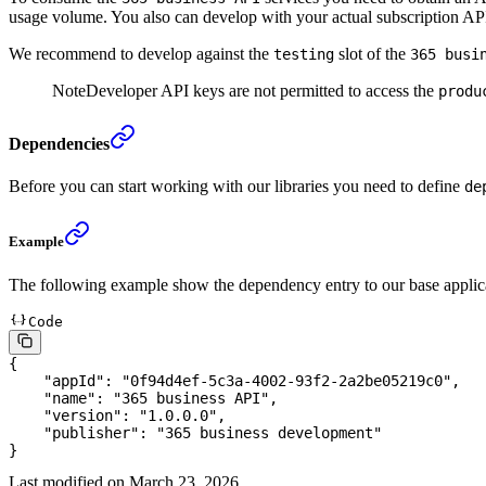
usage volume. You also can develop with your actual subscription API
We recommend to develop against the
slot of the
testing
365 busi
Note
Developer API keys are not permitted to access the
produ
Dependencies
Before you can start working with our libraries you need to define
de
Example
The following example show the dependency entry to our base applic
Code
{
    "
appId
"
:
 "
0f94d4ef-5c3a-4002-93f2-2a2be05219c0
"
,
    "
name
"
:
 "
365 business API
"
,
    "
version
"
:
 "
1.0.0.0
"
,
    "
publisher
"
:
 "
365 business development
"
}
Last modified on
March 23, 2026