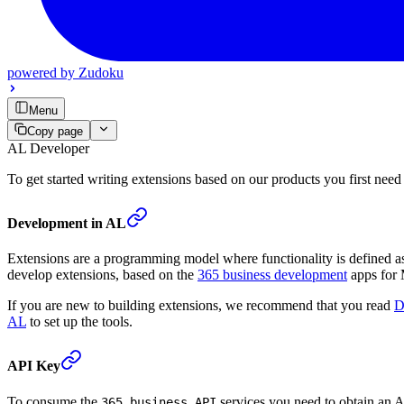
powered by
Zudoku
Menu
Copy page
AL Developer
To get started writing extensions based on our products you first need
Development in AL
Extensions are a programming model where functionality is defined as 
develop extensions, based on the
365 business development
apps for 
If you are new to building extensions, we recommend that you read
D
AL
to set up the tools.
API Key
To consume the
services you need to obtain an A
365 business API