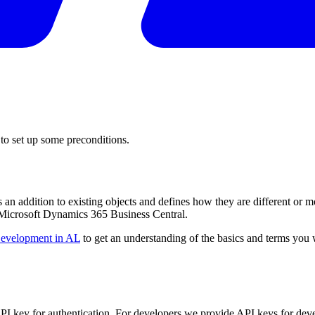
 to set up some preconditions.
an addition to existing objects and defines how they are different or m
Microsoft Dynamics 365 Business Central.
evelopment in AL
to get an understanding of the basics and terms you
PI key for authentication. For developers we provide API keys for deve