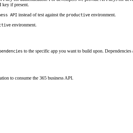
 key if present.
instead of test against the
environment.
ness API
productive
environment.
ctive
to the specific app you want to build upon. Dependencies 
pendencies
ation to consume the 365 business API.