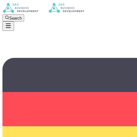
Search