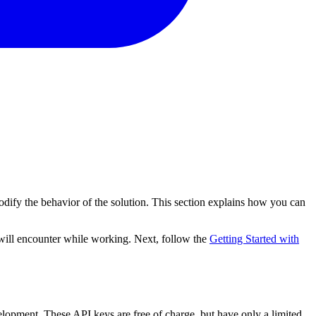
odify the behavior of the solution. This section explains how you can
 will encounter while working. Next, follow the
Getting Started with
lopment. These API keys are free of charge, but have only a limited