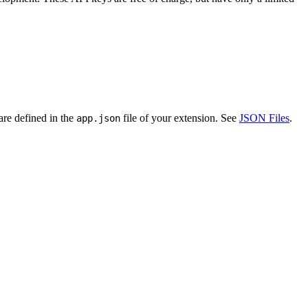
are defined in the
file of your extension. See
JSON Files
.
app.json