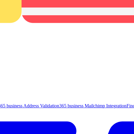
365 business Address Validation
365 business Mailchimp Integration
Fin