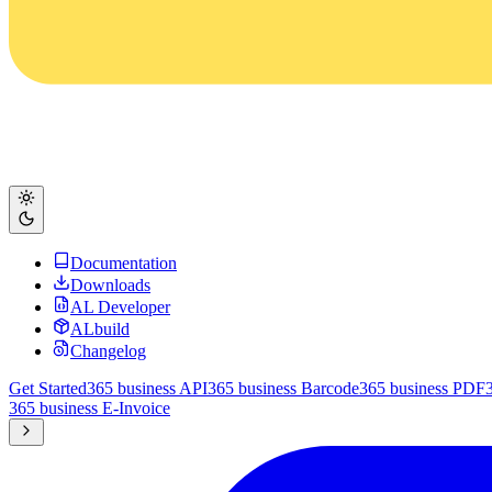
Documentation
Downloads
AL Developer
ALbuild
Changelog
Get Started
365 business API
365 business Barcode
365 business PDF
365 business E-Invoice