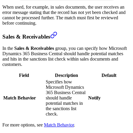
When used, for example, in sales documents, the user receives an
error message stating that the record has not yet been checked and
cannot be processed further. The match must first be reviewed
before continuing.
Sales & Receivables
In the
Sales & Receivables
group, you can specify how Microsoft
Dynamics 365 Business Central should handle potential matches
and hits in the sanctions list check within sales documents and
customers.
Field
Description
Default
Specifies how
Microsoft Dynamics
365 Business Central
Match Behavior
should handle
Notify
potential matches in
the sanctions list
check.
For more options, see
Match Behavior
.