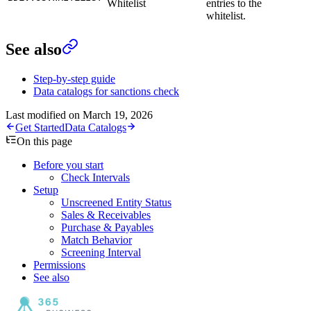
Whitelist
entries to the
whitelist.
See also
Step-by-step guide
Data catalogs for sanctions check
Last modified on
March 19, 2026
Get Started
Data Catalogs
On this page
Before you start
Check Intervals
Setup
Unscreened Entity Status
Sales & Receivables
Purchase & Payables
Match Behavior
Screening Interval
Permissions
See also