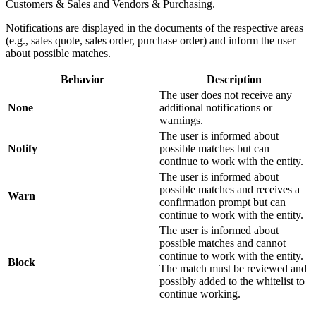
Customers & Sales and Vendors & Purchasing.
Notifications are displayed in the documents of the respective areas
(e.g., sales quote, sales order, purchase order) and inform the user
about possible matches.
Behavior
Description
The user does not receive any
None
additional notifications or
warnings.
The user is informed about
Notify
possible matches but can
continue to work with the entity.
The user is informed about
possible matches and receives a
Warn
confirmation prompt but can
continue to work with the entity.
The user is informed about
possible matches and cannot
continue to work with the entity.
Block
The match must be reviewed and
possibly added to the whitelist to
continue working.