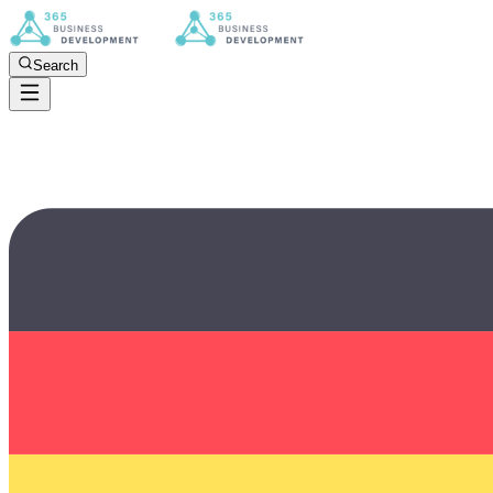
Search