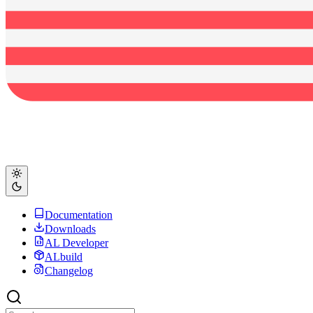
Documentation
Downloads
AL Developer
ALbuild
Changelog