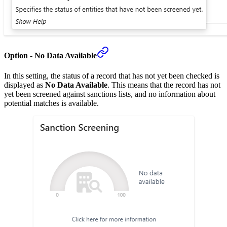
Option - No Data Available
In this setting, the status of a record that has not yet been checked is
displayed as
No Data Available
. This means that the record has not
yet been screened against sanctions lists, and no information about
potential matches is available.