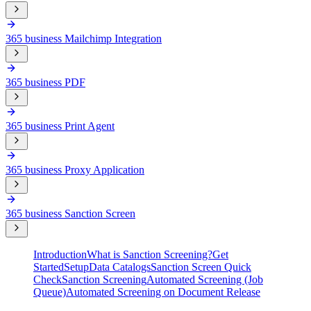
365 business Mailchimp Integration
365 business PDF
365 business Print Agent
365 business Proxy Application
365 business Sanction Screen
Introduction
What is Sanction Screening?
Get
Started
Setup
Data Catalogs
Sanction Screen Quick
Check
Sanction Screening
Automated Screening (Job
Queue)
Automated Screening on Document Release