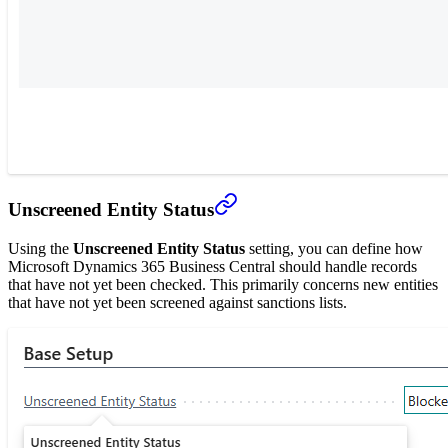
Unscreened Entity Status
Using the
Unscreened Entity Status
setting, you can define how
Microsoft Dynamics 365 Business Central should handle records
that have not yet been checked. This primarily concerns new entities
that have not yet been screened against sanctions lists.