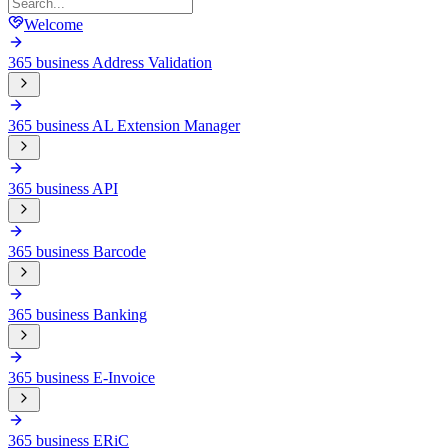
Welcome
365 business Address Validation
365 business AL Extension Manager
365 business API
365 business Barcode
365 business Banking
365 business E-Invoice
365 business ERiC