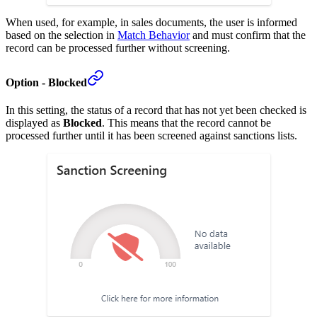
When used, for example, in sales documents, the user is informed
based on the selection in
Match Behavior
and must confirm that the
record can be processed further without screening.
Option - Blocked
In this setting, the status of a record that has not yet been checked is
displayed as
Blocked
. This means that the record cannot be
processed further until it has been screened against sanctions lists.