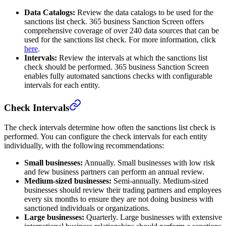
Data Catalogs:
Review the data catalogs to be used for the
sanctions list check. 365 business Sanction Screen offers
comprehensive coverage of over 240 data sources that can be
used for the sanctions list check. For more information, click
here
.
Intervals:
Review the intervals at which the sanctions list
check should be performed. 365 business Sanction Screen
enables fully automated sanctions checks with configurable
intervals for each entity.
Check Intervals
The check intervals determine how often the sanctions list check is
performed. You can configure the check intervals for each entity
individually, with the following recommendations:
Small businesses:
Annually. Small businesses with low risk
and few business partners can perform an annual review.
Medium-sized businesses:
Semi-annually. Medium-sized
businesses should review their trading partners and employees
every six months to ensure they are not doing business with
sanctioned individuals or organizations.
Large businesses:
Quarterly. Large businesses with extensive