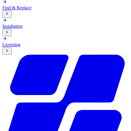
Find & Replace
Installation
Licensing