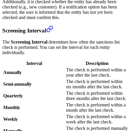
Additionally, it is checked whether the entity has already been
checked (e.g., new customer). If a notification option has been
selected, the user is informed that the entity has not yet been
checked and must confirm this.
Screening Interval
The
Screening Interval
determines how often the sanctions list
check is performed. You can set the interval for each entity
individually.
Interval
Description
The check is performed within a
Annually
year after the last check.
The check is performed within
Semi-annually
six months after the last check.
The check is performed within
Quarterly
three months after the last check.
The check is performed within a
Monthly
month after the last check.
The check is performed within a
Weekly
week after the last check.
The check is performed manually
Manually