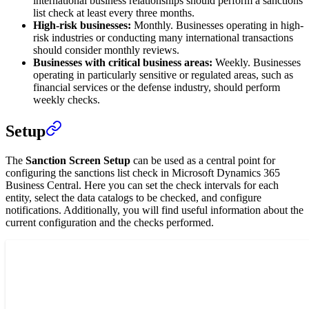
international business relationships should perform a sanctions
list check at least every three months.
High-risk businesses:
Monthly. Businesses operating in high-
risk industries or conducting many international transactions
should consider monthly reviews.
Businesses with critical business areas:
Weekly. Businesses
operating in particularly sensitive or regulated areas, such as
financial services or the defense industry, should perform
weekly checks.
Setup
The
Sanction Screen Setup
can be used as a central point for
configuring the sanctions list check in Microsoft Dynamics 365
Business Central. Here you can set the check intervals for each
entity, select the data catalogs to be checked, and configure
notifications. Additionally, you will find useful information about the
current configuration and the checks performed.