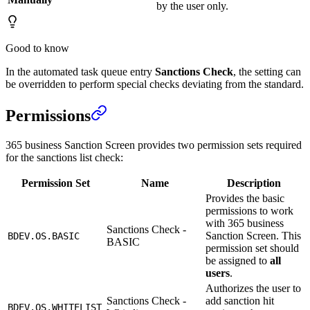
by the user only.
Good to know
In the automated task queue entry
Sanctions Check
, the setting can
be overridden to perform special checks deviating from the standard.
Permissions
365 business Sanction Screen provides two permission sets required
for the sanctions list check:
Permission Set
Name
Description
Provides the basic
permissions to work
with 365 business
Sanctions Check -
Sanction Screen. This
BDEV.OS.BASIC
BASIC
permission set should
be assigned to
all
users
.
Authorizes the user to
Sanctions Check -
add sanction hit
BDEV.OS.WHITELIST