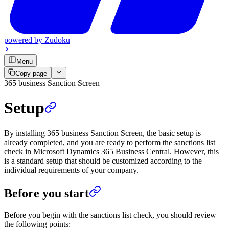
powered by
Zudoku
Menu
Copy page
365 business Sanction Screen
Setup
By installing 365 business Sanction Screen, the basic setup is
already completed, and you are ready to perform the sanctions list
check in Microsoft Dynamics 365 Business Central. However, this
is a standard setup that should be customized according to the
individual requirements of your company.
Before you start
Before you begin with the sanctions list check, you should review
the following points: