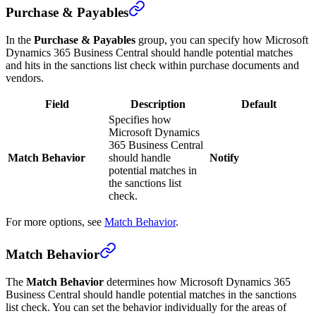
Purchase & Payables
In the
Purchase & Payables
group, you can specify how Microsoft
Dynamics 365 Business Central should handle potential matches
and hits in the sanctions list check within purchase documents and
vendors.
Field
Description
Default
Specifies how
Microsoft Dynamics
365 Business Central
Match Behavior
should handle
Notify
potential matches in
the sanctions list
check.
For more options, see
Match Behavior
.
Match Behavior
The
Match Behavior
determines how Microsoft Dynamics 365
Business Central should handle potential matches in the sanctions
list check. You can set the behavior individually for the areas of