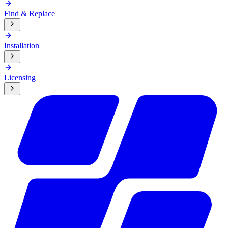
Find & Replace
Installation
Licensing