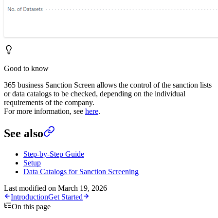
Good to know
365 business Sanction Screen allows the control of the sanction lists
or data catalogs to be checked, depending on the individual
requirements of the company.
For more information, see
here
.
See also
Step-by-Step Guide
Setup
Data Catalogs for Sanction Screening
Last modified on
March 19, 2026
Introduction
Get Started
On this page