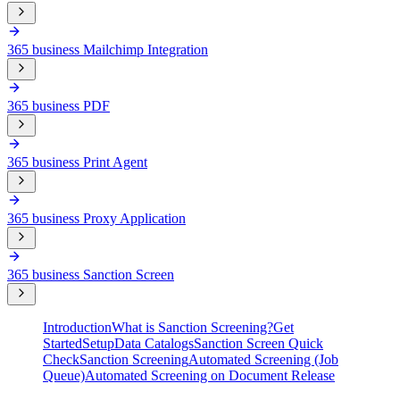
365 business Mailchimp Integration
365 business PDF
365 business Print Agent
365 business Proxy Application
365 business Sanction Screen
Introduction
What is Sanction Screening?
Get
Started
Setup
Data Catalogs
Sanction Screen Quick
Check
Sanction Screening
Automated Screening (Job
Queue)
Automated Screening on Document Release