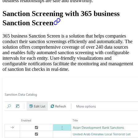
business relationships are safe and trustworthy.
Sanction Screening with 365 business
Sanction Screen
365 business Sanction Screen is a solution that helps companies
conduct their sanction screenings efficiently and automatically. The
solution offers comprehensive coverage of over 240 data sources
and enables fully automated sanction screening with configurable
intervals for each entity. User-friendly visualizations and
configurable notifications facilitate the monitoring and management
of sanction list checks in real-time.