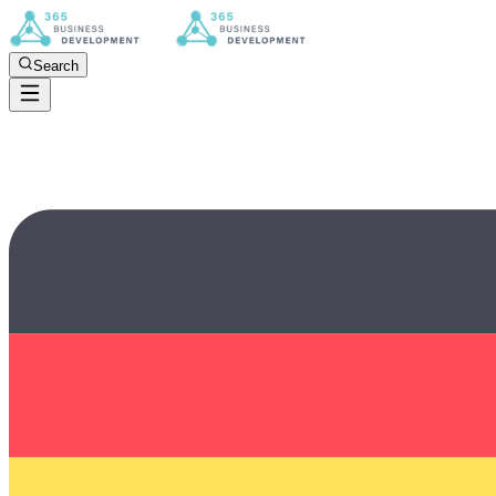
Search