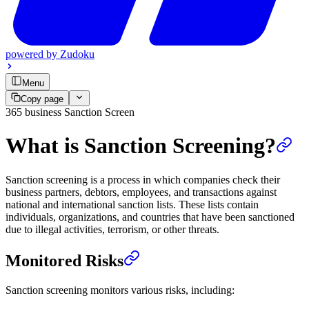
powered by
Zudoku
Menu
Copy page
365 business Sanction Screen
What is Sanction Screening?
Sanction screening is a process in which companies check their
business partners, debtors, employees, and transactions against
national and international sanction lists. These lists contain
individuals, organizations, and countries that have been sanctioned
due to illegal activities, terrorism, or other threats.
Monitored Risks
Sanction screening monitors various risks, including: