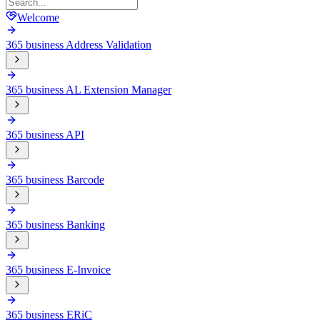
Welcome
365 business Address Validation
365 business AL Extension Manager
365 business API
365 business Barcode
365 business Banking
365 business E-Invoice
365 business ERiC