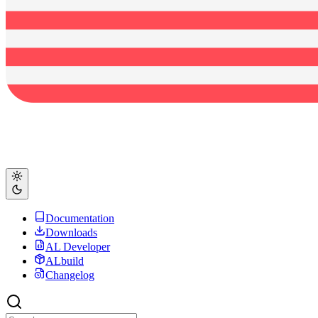
Documentation
Downloads
AL Developer
ALbuild
Changelog