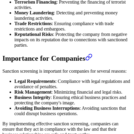
Terrorism Financing
: Preventing the financing of terrorist
activities.
Money Laundering
: Detecting and preventing money
laundering activities.
Trade Restrictions
: Ensuring compliance with trade
restrictions and embargoes.
Reputational Risks
: Protecting the company from negative
impacts on its reputation due to connections with sanctioned
parties.
Importance for Companies
Sanction screening is important for companies for several reasons:
Legal Requirements
: Compliance with legal regulations and
avoidance of penalties.
Risk Management
: Minimizing financial and legal risks.
Business Integrity
: Ensuring ethical business practices and
protecting the company's image.
Avoiding Business Interruptions
: Avoiding sanctions that
could disrupt business operations.
By implementing effective sanction screening, companies can
ensure that they act in compliance with the law and that their