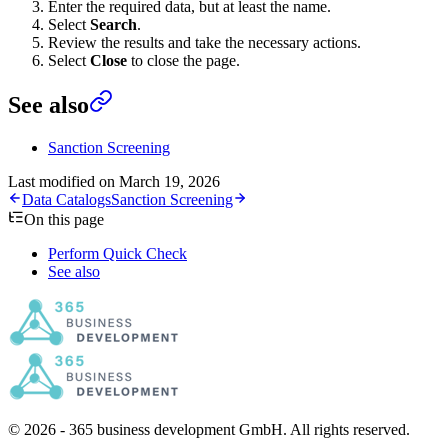
Enter the required data, but at least the name.
Select
Search
.
Review the results and take the necessary actions.
Select
Close
to close the page.
See also
Sanction Screening
Last modified on
March 19, 2026
Data Catalogs
Sanction Screening
On this page
Perform Quick Check
See also
© 2026 - 365 business development GmbH. All rights reserved.