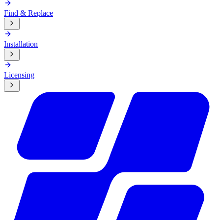
Find & Replace
Installation
Licensing