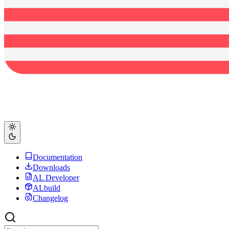
Documentation
Downloads
AL Developer
ALbuild
Changelog