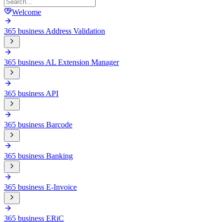
Welcome
365 business Address Validation
365 business AL Extension Manager
365 business API
365 business Barcode
365 business Banking
365 business E-Invoice
365 business ERiC