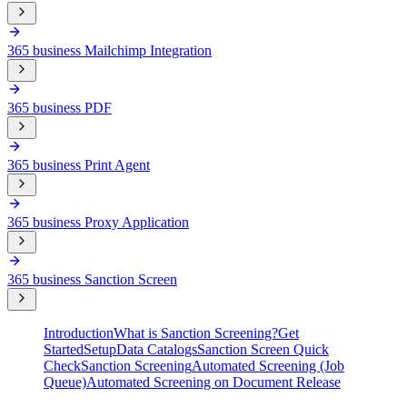
365 business Mailchimp Integration
365 business PDF
365 business Print Agent
365 business Proxy Application
365 business Sanction Screen
Introduction
What is Sanction Screening?
Get
Started
Setup
Data Catalogs
Sanction Screen Quick
Check
Sanction Screening
Automated Screening (Job
Queue)
Automated Screening on Document Release