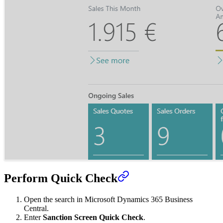
Perform Quick Check
Open the search in Microsoft Dynamics 365 Business
Central.
Enter
Sanction Screen Quick Check
.