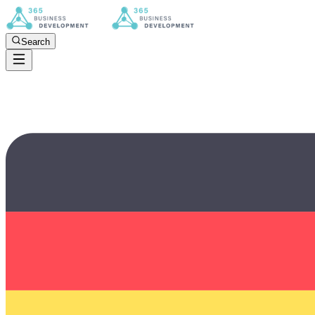
Search