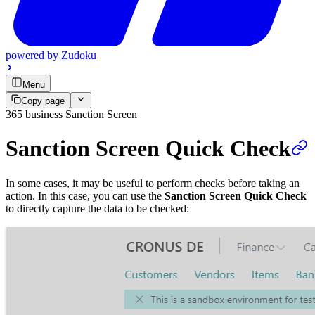
powered by
Zudoku
Menu
Copy page
365 business Sanction Screen
Sanction Screen Quick Check
In some cases, it may be useful to perform checks before taking an
action. In this case, you can use the
Sanction Screen Quick Check
to directly capture the data to be checked: