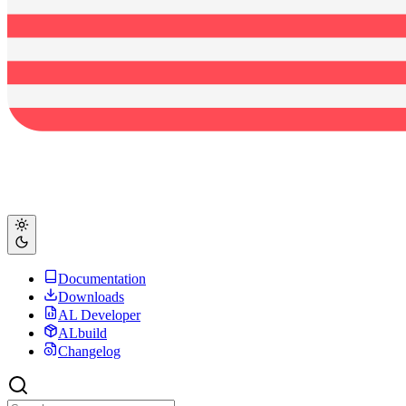
Documentation
Downloads
AL Developer
ALbuild
Changelog