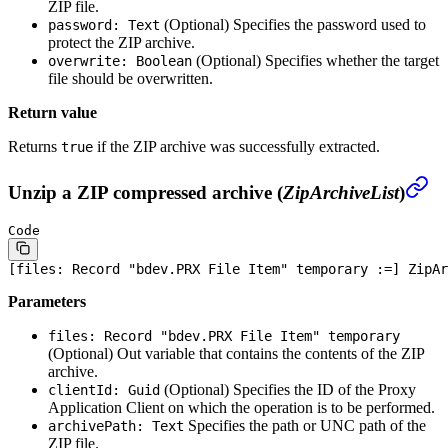
ZIP file.
(Optional)
Specifies the password used to
password: Text
protect the ZIP archive.
(Optional)
Specifies whether the target
overwrite: Boolean
file should be overwritten.
Return value
Returns
if the ZIP archive was successfully extracted.
true
Unzip a ZIP compressed archive (
ZipArchiveList
)
Code
[files: 
Record
 "bdev.PRX 
File
 Item" temporary :=] ZipAr
Parameters
files: Record "bdev.PRX File Item" temporary
(Optional)
Out variable that contains the contents of the ZIP
archive.
(Optional)
Specifies the ID of the Proxy
clientId: Guid
Application Client on which the operation is to be performed.
Specifies the path or UNC path of the
archivePath: Text
ZIP file.