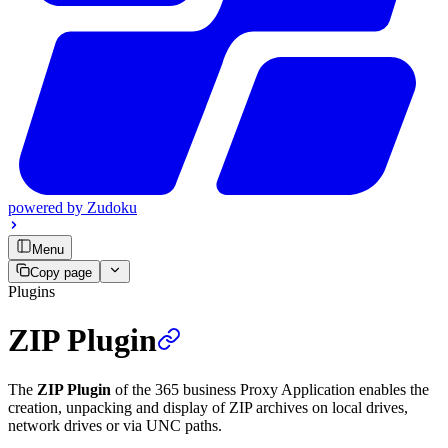
powered by
Zudoku
Menu
Copy page
Plugins
ZIP Plugin
The
ZIP Plugin
of the 365 business Proxy Application enables the
creation, unpacking and display of ZIP archives on local drives,
network drives or via UNC paths.