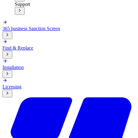
Support
365 business Sanction Screen
Find & Replace
Installation
Licensing