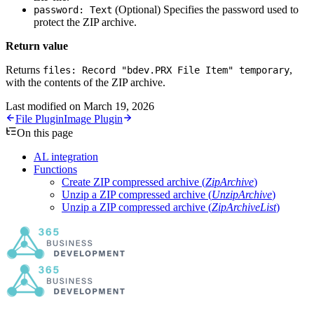
(Optional)
Specifies the password used to
password: Text
protect the ZIP archive.
Return value
Returns
,
files: Record "bdev.PRX File Item" temporary
with the contents of the ZIP archive.
Last modified on
March 19, 2026
File Plugin
Image Plugin
On this page
AL integration
Functions
Create ZIP compressed archive (
ZipArchive
)
Unzip a ZIP compressed archive (
UnzipArchive
)
Unzip a ZIP compressed archive (
ZipArchiveList
)