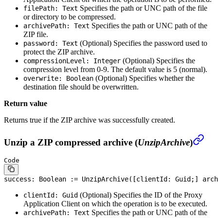
Specifies the path or UNC path of the file
filePath: Text
or directory to be compressed.
Specifies the path or UNC path of the
archivePath: Text
ZIP file.
(Optional)
Specifies the password used to
password: Text
protect the ZIP archive.
(Optional)
Specifies the
compressionLevel: Integer
compression level from 0-9. The default value is 5 (normal).
(Optional)
Specifies whether the
overwrite: Boolean
destination file should be overwritten.
Return value
Returns true if the ZIP archive was successfully created.
Unzip a ZIP compressed archive (
UnzipArchive
)
Code
success: 
Boolean
 := UnzipArchive([clientId: Guid;] arch
(Optional)
Specifies the ID of the Proxy
clientId: Guid
Application Client on which the operation is to be executed.
Specifies the path or UNC path of the
archivePath: Text