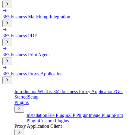
365 business Mailchimp Integration
365 business PDF
365 business Print Agent
365 business Proxy Application
Introduction
What is 365 business Proxy Application?
Get
Started
Setup
Plugins
Installation
File Plugin
ZIP Plugin
Image Plugin
Print
Plugin
Custom Plugins
Proxy Application Client