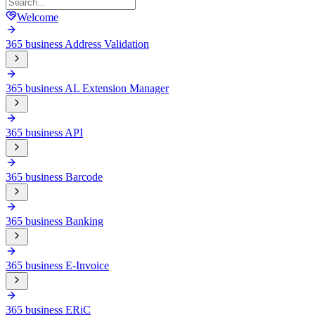
Welcome
365 business Address Validation
365 business AL Extension Manager
365 business API
365 business Barcode
365 business Banking
365 business E-Invoice
365 business ERiC