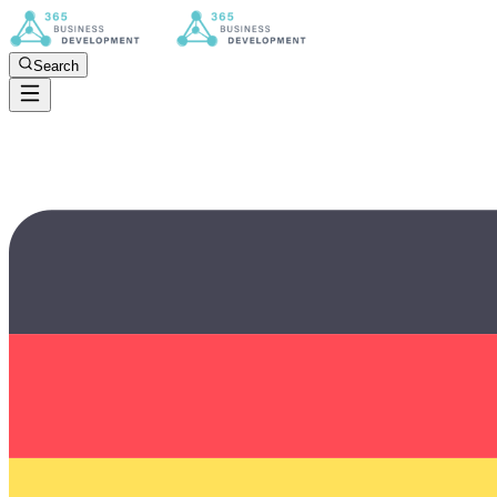
Search