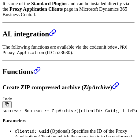
It is one of the
Standard Plugins
and can be installed directly via
the
Proxy Application Clients
page in Microsoft Dynamics 365
Business Central.
AL integration
The following functions are available via the codeunit
bdev.PRX
(ID 5523630).
Proxy Application
Functions
Create ZIP compressed archive (
ZipArchive
)
Code
success: 
Boolean
 := ZipArchive([clientId: Guid;] filePa
Parameters
(Optional)
Specifies the ID of the Proxy
clientId: Guid
Application Client on which the operation is to be performed.