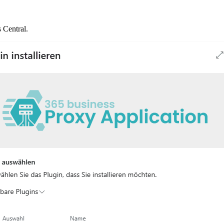
 Central.