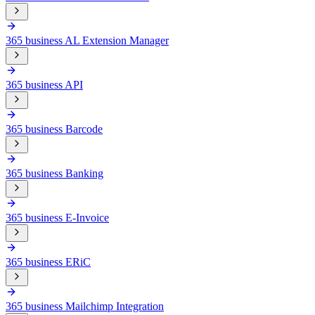
365 business AL Extension Manager
365 business API
365 business Barcode
365 business Banking
365 business E-Invoice
365 business ERiC
365 business Mailchimp Integration