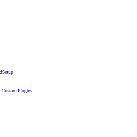
ed
Setup
n
Custom Plugins