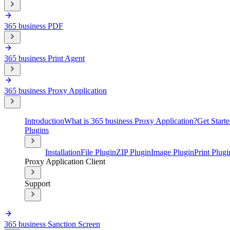
365 business PDF
365 business Print Agent
365 business Proxy Application
Introduction
What is 365 business Proxy Application?
Get Start
Plugins
Installation
File Plugin
ZIP Plugin
Image Plugin
Print Plugi
Proxy Application Client
Support
365 business Sanction Screen