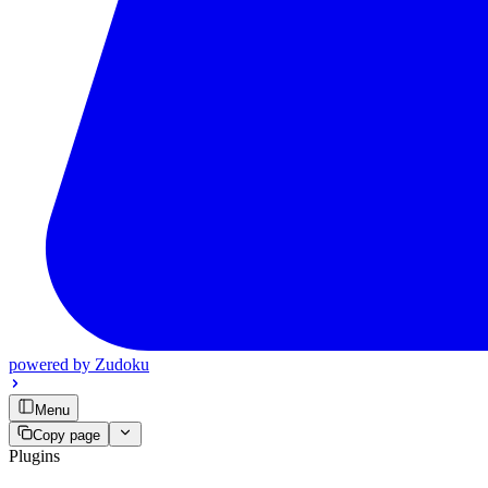
powered by
Zudoku
Menu
Copy page
Plugins