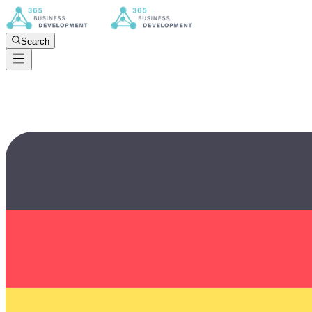
Search