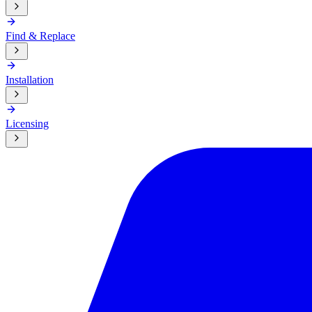
Find & Replace
Installation
Licensing