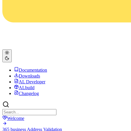
Documentation
Downloads
AL Developer
ALbuild
Changelog
Welcome
365 business Address Validation