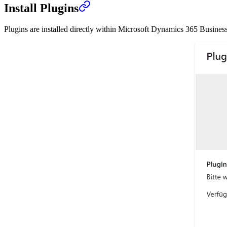
Install Plugins
Plugins are installed directly within Microsoft Dynamics 365 Business