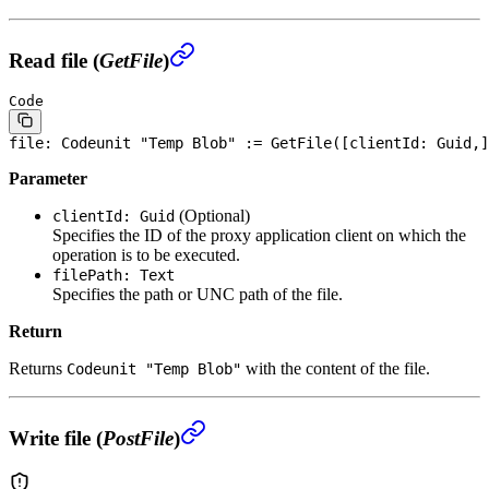
Read file (
GetFile
)
Code
file
: Codeunit "Temp Blob" := GetFile([clientId: Guid,]
Parameter
(Optional)
clientId: Guid
Specifies the ID of the proxy application client on which the
operation is to be executed.
filePath: Text
Specifies the path or UNC path of the file.
Return
Returns
with the content of the file.
Codeunit "Temp Blob"
Write file (
PostFile
)