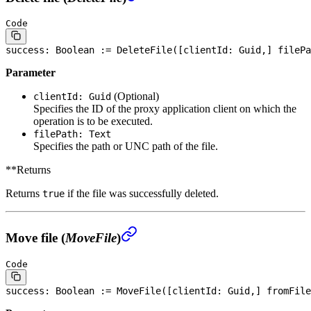
Code
success: 
Boolean
 := DeleteFile([clientId: Guid,] filePa
Parameter
(Optional)
clientId: Guid
Specifies the ID of the proxy application client on which the
operation is to be executed.
filePath: Text
Specifies the path or UNC path of the file.
**Returns
Returns
if the file was successfully deleted.
true
Move file (
MoveFile
)
Code
success: 
Boolean
 := MoveFile([clientId: Guid,] fromFile