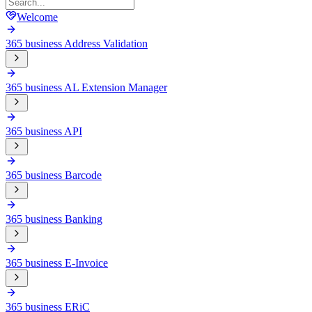
Welcome
365 business Address Validation
365 business AL Extension Manager
365 business API
365 business Barcode
365 business Banking
365 business E-Invoice
365 business ERiC