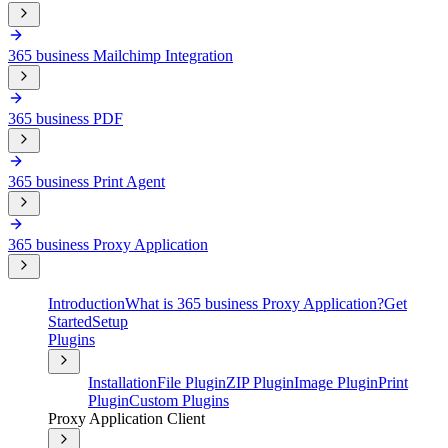
365 business Mailchimp Integration
365 business PDF
365 business Print Agent
365 business Proxy Application
Introduction
What is 365 business Proxy Application?
Get
Started
Setup
Plugins
Installation
File Plugin
ZIP Plugin
Image Plugin
Print
Plugin
Custom Plugins
Proxy Application Client