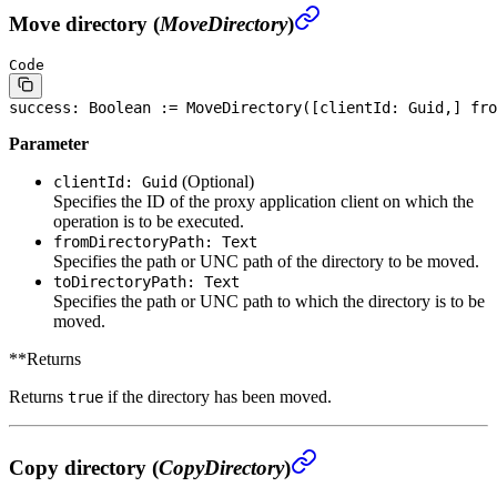
Move directory (
MoveDirectory
)
Code
success: 
Boolean
 := MoveDirectory([clientId: Guid,] fro
Parameter
(Optional)
clientId: Guid
Specifies the ID of the proxy application client on which the
operation is to be executed.
fromDirectoryPath: Text
Specifies the path or UNC path of the directory to be moved.
toDirectoryPath: Text
Specifies the path or UNC path to which the directory is to be
moved.
**Returns
Returns
if the directory has been moved.
true
Copy directory (
CopyDirectory
)