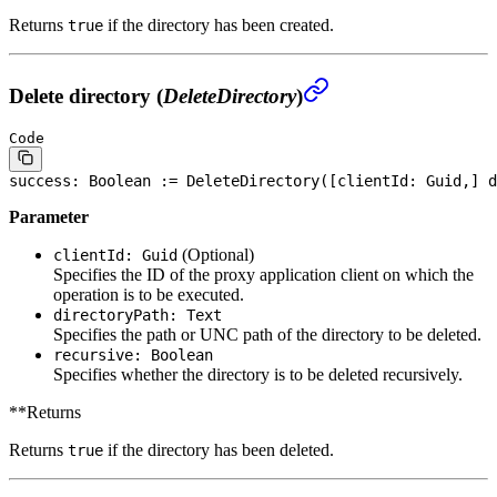
Returns
if the directory has been created.
true
Delete directory (
DeleteDirectory
)
Code
success: 
Boolean
 := DeleteDirectory([clientId: Guid,] d
Parameter
(Optional)
clientId: Guid
Specifies the ID of the proxy application client on which the
operation is to be executed.
directoryPath: Text
Specifies the path or UNC path of the directory to be deleted.
recursive: Boolean
Specifies whether the directory is to be deleted recursively.
**Returns
Returns
if the directory has been deleted.
true