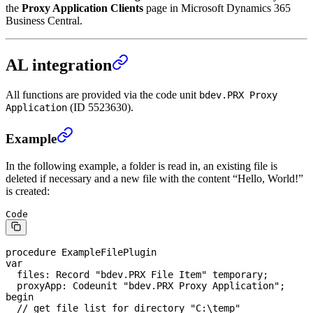
the
Proxy Application Clients
page in Microsoft Dynamics 365
Business Central.
AL integration
All functions are provided via the code unit
bdev.PRX Proxy
(ID 5523630).
Application
Example
In the following example, a folder is read in, an existing file is
deleted if necessary and a new file with the content “Hello, World!”
is created:
Code
procedure
 ExampleFilePlugin
var
  files: 
Record
 "bdev.PRX 
File
 Item" temporary;
  proxyApp: Codeunit "bdev.PRX Proxy Application";
begin
  // get file list for directory "C:\temp"