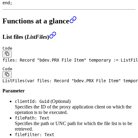
end
;
Functions at a glance
List files (
ListFiles
)
Code
files: 
Record
 "bdev.PRX 
File
 Item" temporary := ListFil
Code
ListFiles(
var
 files: 
Record
 "bdev.PRX 
File
 Item" tempor
Parameter
(Optional)
clientId: Guid
Specifies the ID of the proxy application client on which the
operation is to be executed.
filePath: Text
Specifies the path or UNC path for which the file list is to be
retrieved.
fileFilter: Text