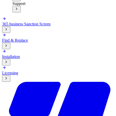
Support
365 business Sanction Screen
Find & Replace
Installation
Licensing