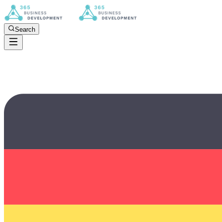
Search