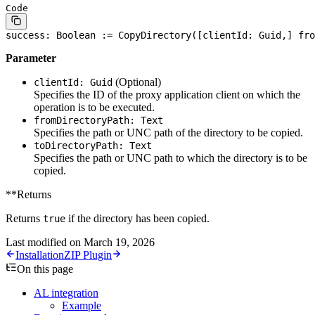
Code
success: 
Boolean
 := CopyDirectory([clientId: Guid,] fro
Parameter
(Optional)
clientId: Guid
Specifies the ID of the proxy application client on which the
operation is to be executed.
fromDirectoryPath: Text
Specifies the path or UNC path of the directory to be copied.
toDirectoryPath: Text
Specifies the path or UNC path to which the directory is to be
copied.
**Returns
Returns
if the directory has been copied.
true
Last modified on
March 19, 2026
Installation
ZIP Plugin
On this page
AL integration
Example