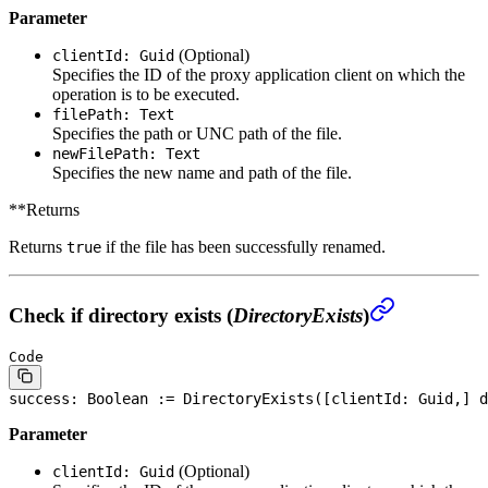
Parameter
(Optional)
clientId: Guid
Specifies the ID of the proxy application client on which the
operation is to be executed.
filePath: Text
Specifies the path or UNC path of the file.
newFilePath: Text
Specifies the new name and path of the file.
**Returns
Returns
if the file has been successfully renamed.
true
Check if directory exists (
DirectoryExists
)
Code
success: 
Boolean
 := DirectoryExists([clientId: Guid,] d
Parameter
(Optional)
clientId: Guid