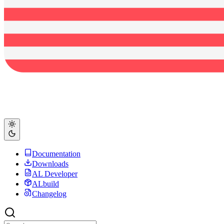
Documentation
Downloads
AL Developer
ALbuild
Changelog