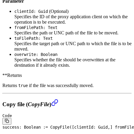
Parameter
(Optional)
clientId: Guid
Specifies the ID of the proxy application client on which the
operation is to be executed.
fromFilePath: Text
Specifies the path or UNC path of the file to be moved.
toFilePath: Text
Specifies the target path or UNC path to which the file is to be
moved.
overwrite: Boolean
Specifies whether the file should be overwritten at the
destination if it already exists.
**Returns
Returns
if the file was successfully moved.
true
Copy file (
CopyFile
)
Code
success: 
Boolean
 := CopyFile([clientId: Guid,] fromFile