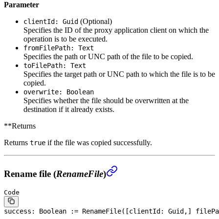
Parameter
(Optional)
clientId: Guid
Specifies the ID of the proxy application client on which the
operation is to be executed.
fromFilePath: Text
Specifies the path or UNC path of the file to be copied.
toFilePath: Text
Specifies the target path or UNC path to which the file is to be
copied.
overwrite: Boolean
Specifies whether the file should be overwritten at the
destination if it already exists.
**Returns
Returns
if the file was copied successfully.
true
Rename file (
RenameFile
)
Code
success: 
Boolean
 := RenameFile([clientId: Guid,] filePa