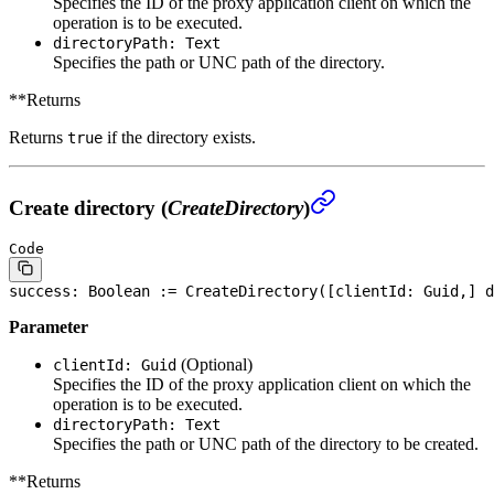
Specifies the ID of the proxy application client on which the
operation is to be executed.
directoryPath: Text
Specifies the path or UNC path of the directory.
**Returns
Returns
if the directory exists.
true
Create directory (
CreateDirectory
)
Code
success: 
Boolean
 := CreateDirectory([clientId: Guid,] d
Parameter
(Optional)
clientId: Guid
Specifies the ID of the proxy application client on which the
operation is to be executed.
directoryPath: Text
Specifies the path or UNC path of the directory to be created.
**Returns