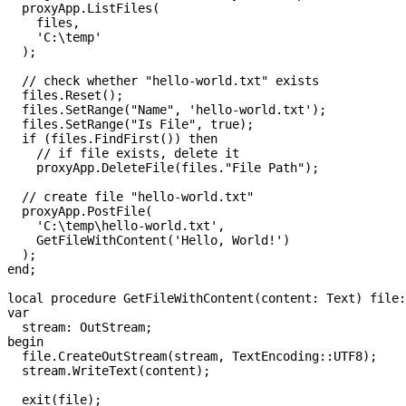
  proxyApp.ListFiles(
    files,
    '
C:\temp
'
  );
  // check whether "hello-world.txt" exists
  files.Reset();
  files.SetRange("
Name
", 
'
hello-world.txt
'
);
  files.SetRange("
Is
 File
", 
true
);
  if
 (files.FindFirst()) 
then
    // if file exists, delete it
    proxyApp.DeleteFile(files."
File
 Path");
  // create file "hello-world.txt"
  proxyApp.PostFile(
    '
C:\temp\hello-world.txt
'
,
    GetFileWithContent(
'
Hello, World!
'
)
  );  
end
;
local 
procedure
 GetFileWithContent
(content: Text) 
file
:
var
  stream: OutStream;
begin
  file
.CreateOutStream(stream, TextEncoding::UTF8);
  stream.WriteText(content);
  exit
(
file
);