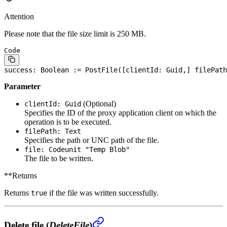
Attention
Please note that the file size limit is 250 MB.
Code
success: 
Boolean
 := PostFile([clientId: Guid,] filePath
Parameter
(Optional)
clientId: Guid
Specifies the ID of the proxy application client on which the
operation is to be executed.
filePath: Text
Specifies the path or UNC path of the file.
file: Codeunit "Temp Blob"
The file to be written.
**Returns
Returns
if the file was written successfully.
true
Delete file (
DeleteFile
)