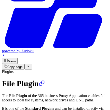
powered by
Zudoku
Menu
Copy page
Plugins
File Plugin
The
File Plugin
of the 365 business Proxy Application enables full
access to local file systems, network drives and UNC paths.
It is one of the
Standard Plugins
and can be installed directly via