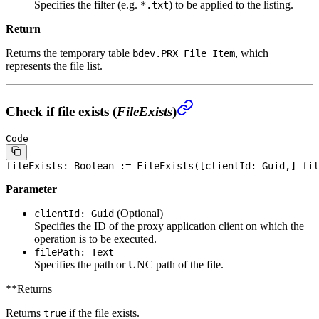
Specifies the filter (e.g.
) to be applied to the listing.
*.txt
Return
Returns the temporary table
, which
bdev.PRX File Item
represents the file list.
Check if file exists (
FileExists
)
Code
fileExists: 
Boolean
 := FileExists([clientId: Guid,] fil
Parameter
(Optional)
clientId: Guid
Specifies the ID of the proxy application client on which the
operation is to be executed.
filePath: Text
Specifies the path or UNC path of the file.
**Returns
Returns
if the file exists.
true