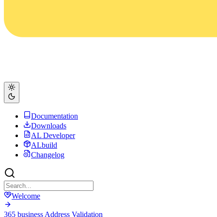
Documentation
Downloads
AL Developer
ALbuild
Changelog
Welcome
365 business Address Validation