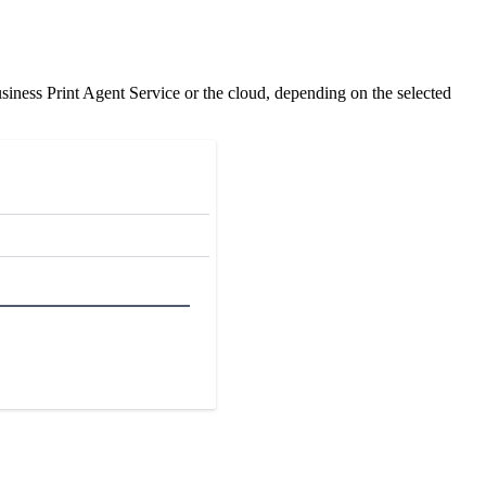
ness Print Agent Service or the cloud, depending on the selected