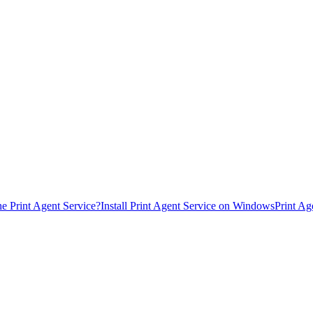
he Print Agent Service?
Install Print Agent Service on Windows
Print Ag