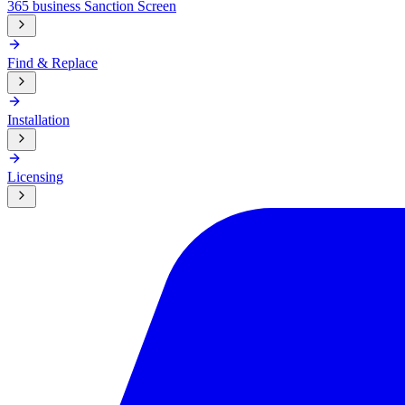
365 business Sanction Screen
Find & Replace
Installation
Licensing