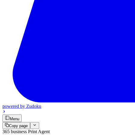
powered by
Zudoku
Menu
Copy page
365 business Print Agent