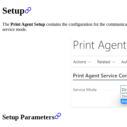
Setup
The
Print Agent Setup
contains the configuration for the communica
service mode.
Setup Parameters