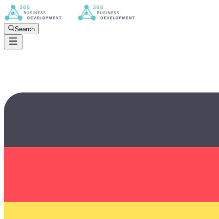
Search