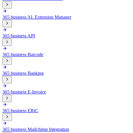
365 business AL Extension Manager
365 business API
365 business Barcode
365 business Banking
365 business E-Invoice
365 business ERiC
365 business Mailchimp Integration