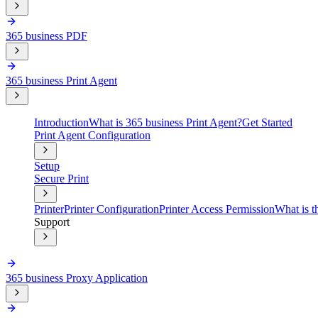
365 business PDF
365 business Print Agent
Introduction
What is 365 business Print Agent?
Get Started
Print Agent Configuration
Setup
Secure Print
Printer
Printer Configuration
Printer Access Permission
What is t
Support
365 business Proxy Application