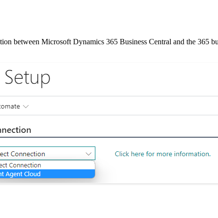
tion between Microsoft Dynamics 365 Business Central and the 365 busi