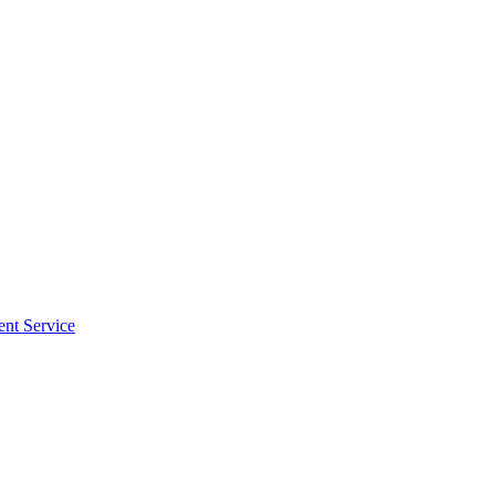
ent Service