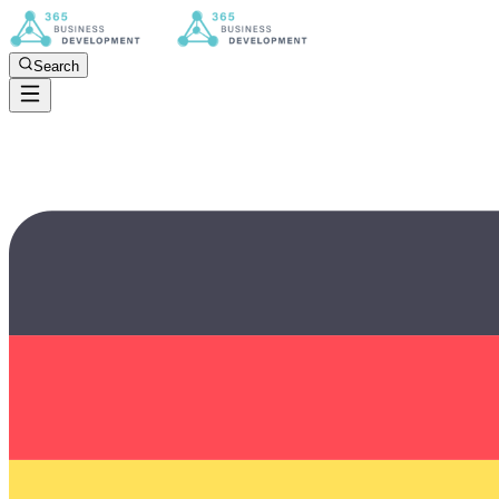
Search