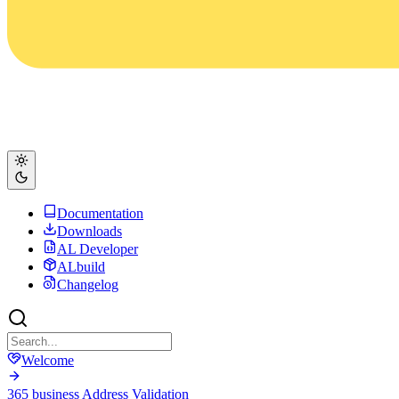
Documentation
Downloads
AL Developer
ALbuild
Changelog
Welcome
365 business Address Validation