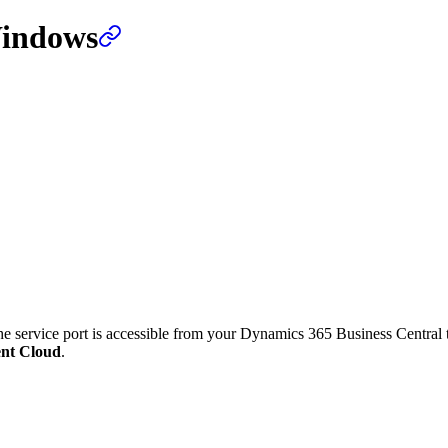
Windows
the service port is accessible from your Dynamics 365 Business Central 
ent Cloud
.