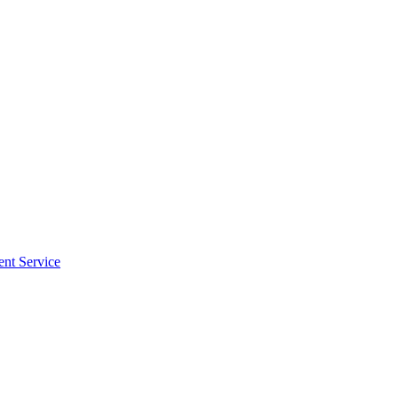
ent Service