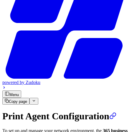
powered by
Zudoku
Menu
Copy page
Print Agent Configuration
To set up and manage your network environment, the
365 business