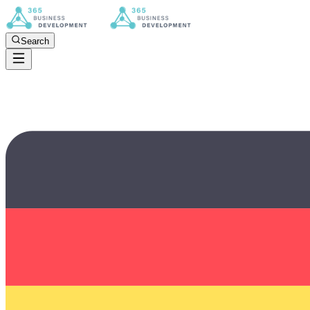
Search