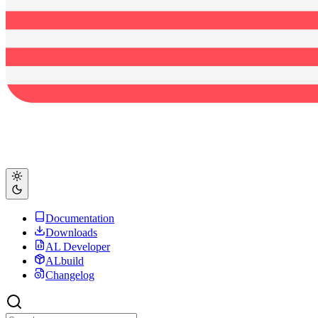
Documentation
Downloads
AL Developer
ALbuild
Changelog