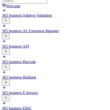
Welcome
365 business Address Validation
365 business AL Extension Manager
365 business API
365 business Barcode
365 business Banking
365 business E-Invoice
365 business ERiC