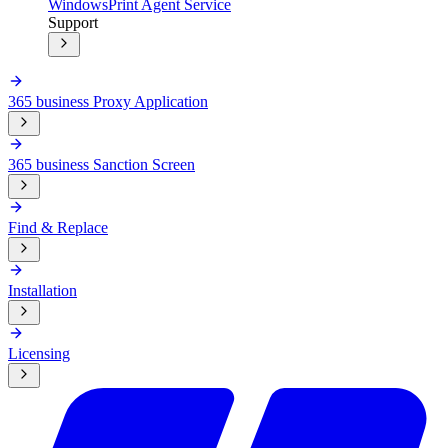
Windows
Print Agent Service
Support
365 business Proxy Application
365 business Sanction Screen
Find & Replace
Installation
Licensing