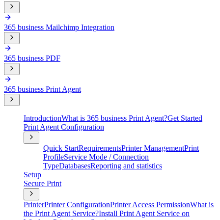
365 business Mailchimp Integration
365 business PDF
365 business Print Agent
Introduction
What is 365 business Print Agent?
Get Started
Print Agent Configuration
Quick Start
Requirements
Printer Management
Print
Profile
Service Mode / Connection
Type
Databases
Reporting and statistics
Setup
Secure Print
Printer
Printer Configuration
Printer Access Permission
What is
the Print Agent Service?
Install Print Agent Service on