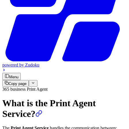
powered by
Zudoku
Menu
Copy page
365 business Print Agent
What is the Print Agent
Service?
The
Print Agent Service
handles the communication between: