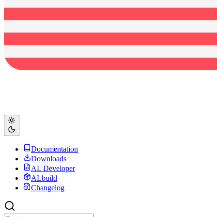
Documentation
Downloads
AL Developer
ALbuild
Changelog