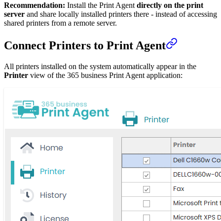
Recommendation:
Install the Print Agent
directly on the print
server
and share locally installed printers there - instead of accessing
shared printers from a remote server.
Connect Printers to Print Agent
All printers installed on the system automatically appear in the
Printer
view of the 365 business Print Agent application: