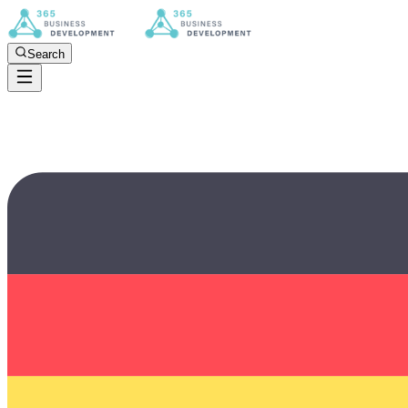
Search