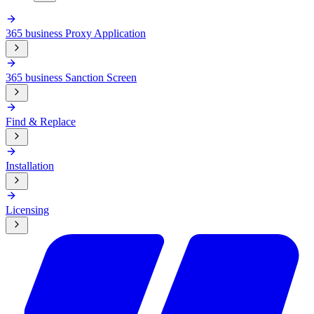
365 business Proxy Application
365 business Sanction Screen
Find & Replace
Installation
Licensing