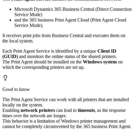
Microsoft Dynamics 365 Business Central (Direct Connection
Service Mode)
and the 365 business Print Agent Cloud (Print Agent Cloud
Service Mode).
It receives print jobs from Business Central and executes them on
the local system.
Each Print Agent Service is identified by a unique
Client ID
(GUID)
and monitors the online status of the shared printers.
The Print Agent should be installed on the
Windows system
on
which the corresponding printers are set up.
Good to know
The Print Agent Service can work with all printers that are installed
locally on the system.
Enabling
network printers
can lead to
timeouts
, as the response
times over the network are longer.
This behavior is a limitation of Windows printer management and
cannot be completely circumvented by the 365 business Print Agent.