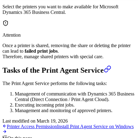
Select the printers you want to make available for Microsoft
Dynamics 365 Business Central.
Attention
Once a printer is shared, removing the share or deleting the printer
can lead to
failed print jobs
.
Therefore, manage shared printers with special care.
Tasks of the Print Agent Service
The Print Agent Service performs the following tasks:
Management of communication with Dynamics 365 Business
Central (Direct Connection / Print Agent Cloud).
Executing incoming print jobs.
Management and monitoring of approved printers.
Last modified on
March 19, 2026
Printer Access Permission
Install Print Agent Service on Windows