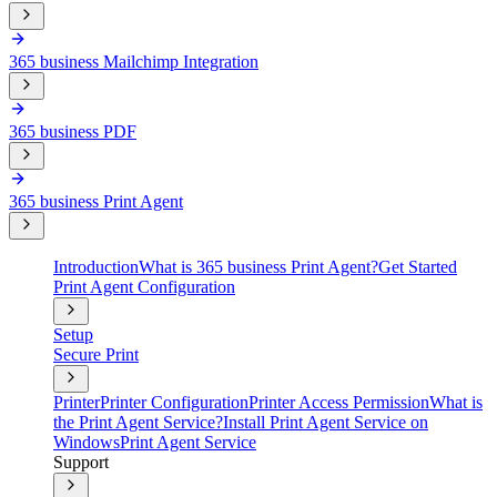
365 business Mailchimp Integration
365 business PDF
365 business Print Agent
Introduction
What is 365 business Print Agent?
Get Started
Print Agent Configuration
Setup
Secure Print
Printer
Printer Configuration
Printer Access Permission
What is
the Print Agent Service?
Install Print Agent Service on
Windows
Print Agent Service
Support