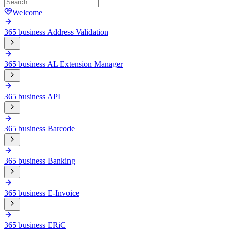
Welcome
365 business Address Validation
365 business AL Extension Manager
365 business API
365 business Barcode
365 business Banking
365 business E-Invoice
365 business ERiC