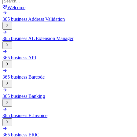
Welcome
365 business Address Validation
365 business AL Extension Manager
365 business API
365 business Barcode
365 business Banking
365 business E-Invoice
365 business ERiC