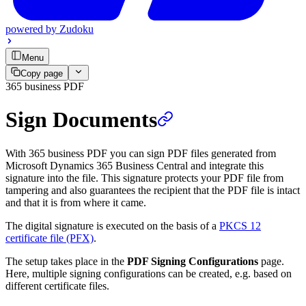
powered by
Zudoku
Menu
Copy page
365 business PDF
Sign Documents
With 365 business PDF you can sign PDF files generated from
Microsoft Dynamics 365 Business Central and integrate this
signature into the file. This signature protects your PDF file from
tampering and also guarantees the recipient that the PDF file is intact
and that it is from where it came.
The digital signature is executed on the basis of a
PKCS 12
certificate file (PFX)
.
The setup takes place in the
PDF Signing Configurations
page.
Here, multiple signing configurations can be created, e.g. based on
different certificate files.