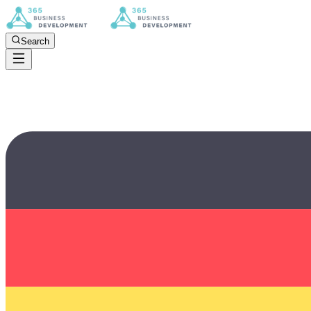
Search