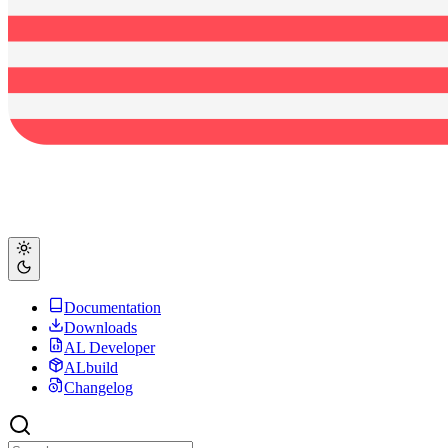
Documentation
Downloads
AL Developer
ALbuild
Changelog