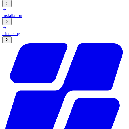
Installation
Licensing