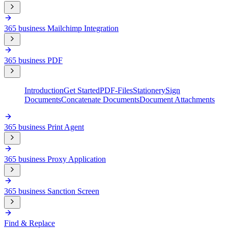
365 business Mailchimp Integration
365 business PDF
Introduction
Get Started
PDF-Files
Stationery
Sign
Documents
Concatenate Documents
Document Attachments
365 business Print Agent
365 business Proxy Application
365 business Sanction Screen
Find & Replace