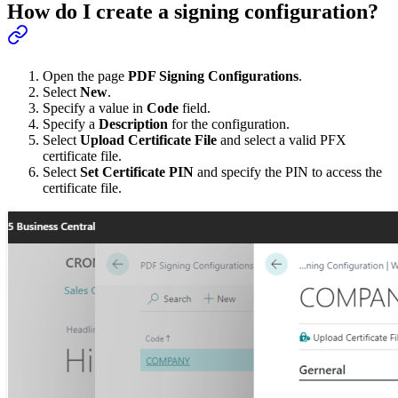
How do I create a signing configuration?
Open the page
PDF Signing Configurations
.
Select
New
.
Specify a value in
Code
field.
Specify a
Description
for the configuration.
Select
Upload Certificate File
and select a valid PFX
certificate file.
Select
Set Certificate PIN
and specify the PIN to access the
certificate file.