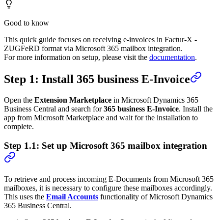
Good to know
This quick guide focuses on receiving e-invoices in Factur-X -
ZUGFeRD format via Microsoft 365 mailbox integration.
For more information on setup, please visit the
documentation
.
Step 1: Install 365 business E-Invoice
Open the
Extension Marketplace
in Microsoft Dynamics 365
Business Central and search for
365 business E-Invoice
. Install the
app from Microsoft Marketplace and wait for the installation to
complete.
Step 1.1: Set up Microsoft 365 mailbox integration
To retrieve and process incoming E-Documents from Microsoft 365
mailboxes, it is necessary to configure these mailboxes accordingly.
This uses the
Email Accounts
functionality of Microsoft Dynamics
365 Business Central.