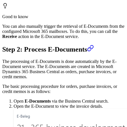
Good to know
You can also manually trigger the retrieval of E-Documents from the
configured Microsoft 365 mailboxes. To do this, you can call the
Receive
action in the E-Document service.
Step 2: Process E-Documents
The processing of E-Documents is done automatically by the E-
Document service. The E-Documents are created in Microsoft
Dynamics 365 Business Central as orders, purchase invoices, or
credit memos.
The basic processing procedure for orders, purchase invoices, or
credit memos is as follows:
Open
E-Documents
via the Business Central search.
Open the E-Document to view the invoice details.