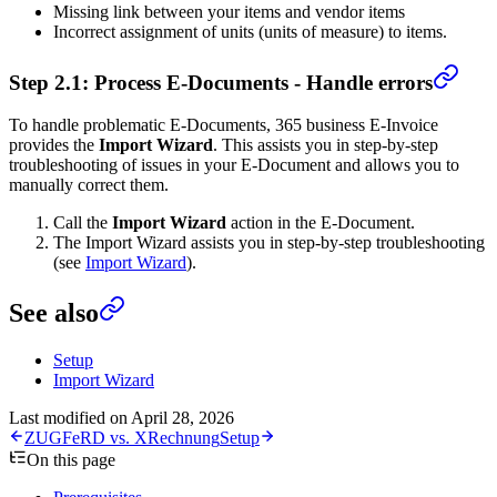
Missing link between your items and vendor items
Incorrect assignment of units (units of measure) to items.
Step 2.1: Process E-Documents - Handle errors
To handle problematic E-Documents, 365 business E-Invoice
provides the
Import Wizard
. This assists you in step-by-step
troubleshooting of issues in your E-Document and allows you to
manually correct them.
Call the
Import Wizard
action in the E-Document.
The Import Wizard assists you in step-by-step troubleshooting
(see
Import Wizard
).
See also
Setup
Import Wizard
Last modified on
April 28, 2026
ZUGFeRD vs. XRechnung
Setup
On this page