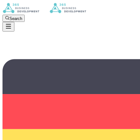
Search