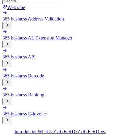
Welcome
365 business Address Validation
365 business AL Extension Manager
365 business API
365 business Barcode
365 business Banking
365 business E-Invoice
Introduction
What is ZUGFeRD?
ZUGFeRD vs.