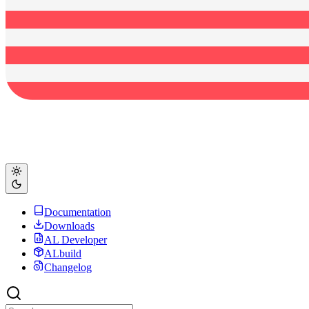
Documentation
Downloads
AL Developer
ALbuild
Changelog