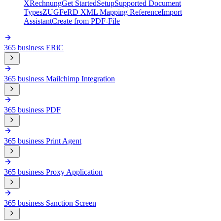
XRechnung
Get Started
Setup
Supported Document
Types
ZUGFeRD XML Mapping Reference
Import
Assistant
Create from PDF-File
365 business ERiC
365 business Mailchimp Integration
365 business PDF
365 business Print Agent
365 business Proxy Application
365 business Sanction Screen