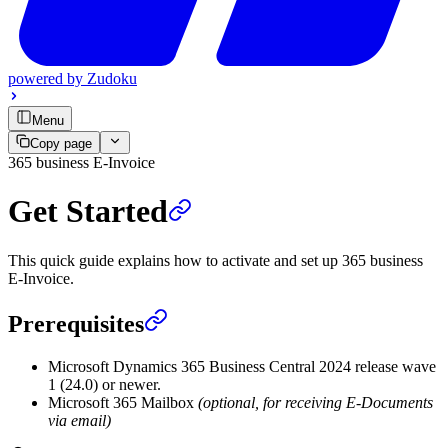
powered by
Zudoku
Menu
Copy page
365 business E-Invoice
Get Started
This quick guide explains how to activate and set up 365 business
E-Invoice.
Prerequisites
Microsoft Dynamics 365 Business Central 2024 release wave
1 (24.0) or newer.
Microsoft 365 Mailbox
(optional, for receiving E-Documents
via email)