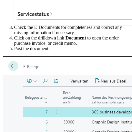
Check the E-Documents for completeness and correct any
missing information if necessary.
Click on the drilldown link
Document
to open the order,
purchase invoice, or credit memo.
Post the document.