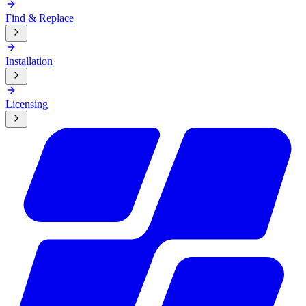
Find & Replace
Installation
Licensing