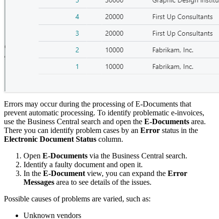
Errors may occur during the processing of E-Documents that
prevent automatic processing. To identify problematic e-invoices,
use the Business Central search and open the
E-Documents
area.
There you can identify problem cases by an
Error
status in the
Electronic Document Status
column.
Open
E-Documents
via the Business Central search.
Identify a faulty document and open it.
In the
E-Document
view, you can expand the
Error
Messages
area to see details of the issues.
Possible causes of problems are varied, such as:
Unknown vendors