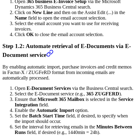
Open
365 business E-Invoice Setup
via the Microsoft
Dynamics 365 Business Central search.
Click on
New Line
and then on the Assist Edit (...) in the
Name
field to open the email account selection.
Select the email account you want to use for receiving
invoices.
Click
OK
to close the email account selection.
Step 1.2: Automate retrieval of E-Documents via E-
Document service
By enabling automatic import, purchase invoices and credit memos
in Factur-X / ZUGFeRD format from incoming emails are
automatically processed.
Open
E-Document Services
via the Business Central search.
Select the E-Document service (e.g.,
365 ZUGFERD
).
Ensure that
Microsoft 365 Mailbox
is selected in the
Service
Integration
field.
Enable the
Automatic Import
option.
Set the
Batch Start Time
field, if desired, to specify when
the import should occur.
Set the interval for retrieving emails in the
Minutes Between
Runs
field, if desired (e.g., 1440min = 24h).