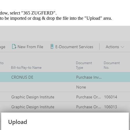
indow, select "365 ZUGFERD".
 be imported or drag & drop the file into the "Upload" area.