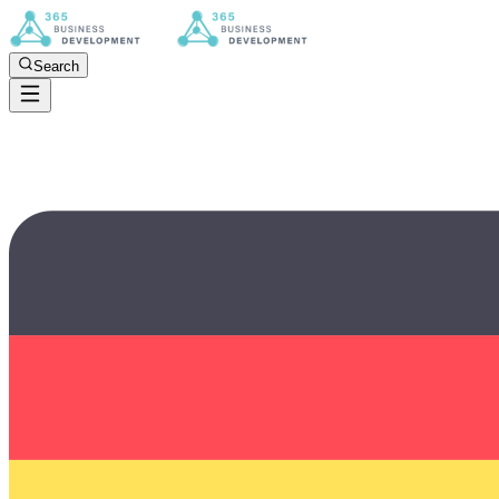
Search