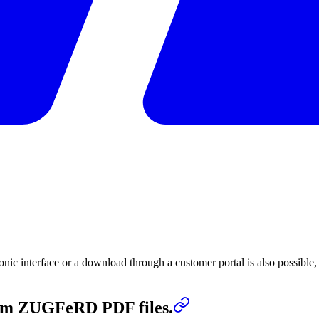
tronic interface or a download through a customer portal is also possible
from ZUGFeRD PDF files.