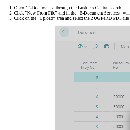
Open "E-Documents" through the Business Central search.
Click "New From File" and in the "E-Document Services" w
Click on the "Upload" area and select the ZUGFeRD PDF file to