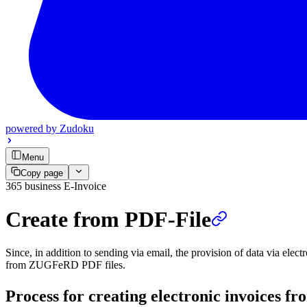
powered by
Zudoku
Menu
Copy page
365 business E-Invoice
Create from PDF-File
Since, in addition to sending via email, the provision of data via elec
from ZUGFeRD PDF files.
Process for creating electronic invoices 