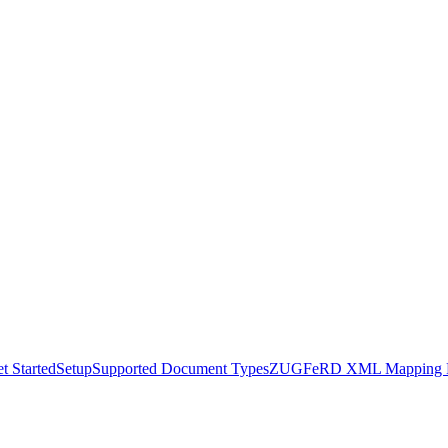
t Started
Setup
Supported Document Types
ZUGFeRD XML Mapping R