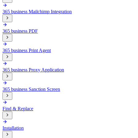
365 business Mailchimp Integration
365 business PDF
365 business Print Agent
365 business Proxy Application
365 business Sanction Screen
Find & Replace
Installation