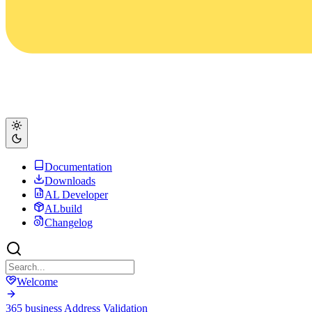
Documentation
Downloads
AL Developer
ALbuild
Changelog
Welcome
365 business Address Validation