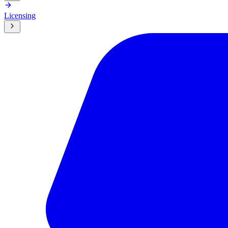
Licensing