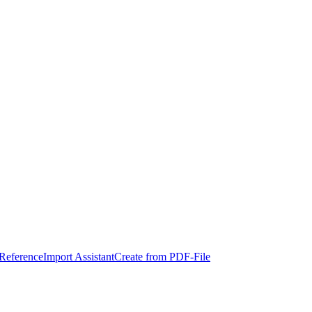
eference
Import Assistant
Create from PDF-File