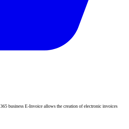
, 365 business E-Invoice allows the creation of electronic invoices