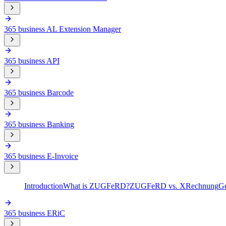
365 business AL Extension Manager
365 business API
365 business Barcode
365 business Banking
365 business E-Invoice
Introduction
What is ZUGFeRD?
ZUGFeRD vs. XRechnung
Ge
365 business ERiC