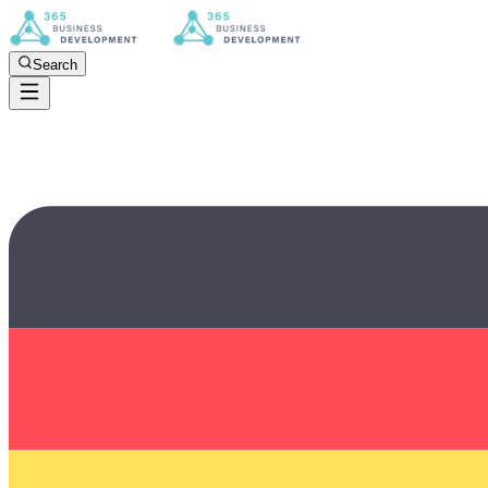
Search