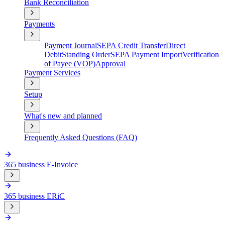
Bank Reconciliation
Payments
Payment Journal
SEPA Credit Transfer
Direct
Debit
Standing Order
SEPA Payment Import
Verification
of Payee (VOP)
Approval
Payment Services
Setup
What's new and planned
Frequently Asked Questions (FAQ)
365 business E-Invoice
365 business ERiC