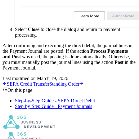
Select
Close
to close the dialog and return to payment
processing.
After confirming and executing the direct debit, the journal lines in
the Payment Journal are posted. If the action
Process Payments
and Post
was used, the posting is done automatically. Otherwise,
you must manually post the journal lines using the action
Post
in the
Payment Journal.
Last modified on
March 19, 2026
SEPA Credit Transfer
Standing Order
On this page
Step-by-Step Guide - SEPA Direct Debit
Step-by-Step Guide - Payment Journals