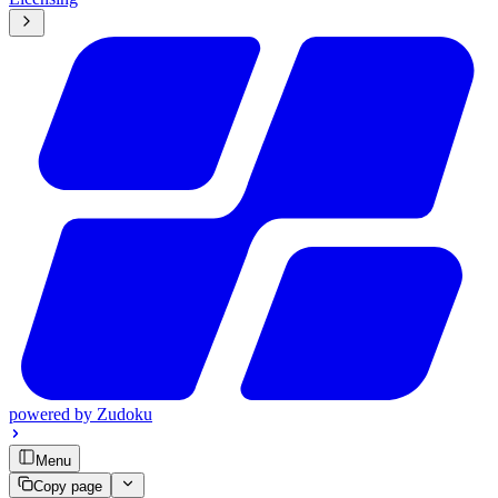
powered by
Zudoku
Menu
Copy page