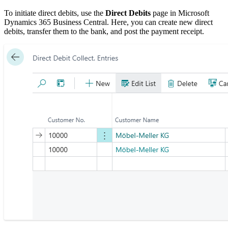
To initiate direct debits, use the
Direct Debits
page in Microsoft
Dynamics 365 Business Central. Here, you can create new direct
debits, transfer them to the bank, and post the payment receipt.