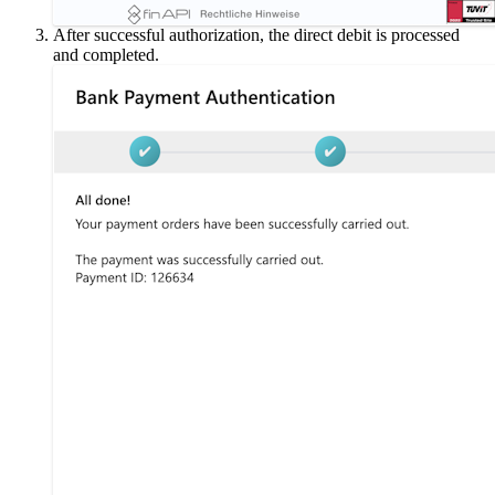
After successful authorization, the direct debit is processed
and completed.