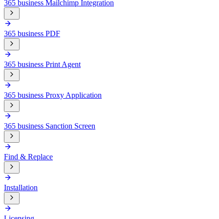
365 business Mailchimp Integration
365 business PDF
365 business Print Agent
365 business Proxy Application
365 business Sanction Screen
Find & Replace
Installation
Licensing