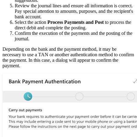
suggestions.
Review the journal lines and ensure all information is correct.
Pay special attention to amounts, purposes, and the recipient's
bank account.
Select the action
Process Payments and Post
to process the
direct debit and complete the posting.
Confirm the execution of the payments and the posting of the
journal.
Depending on the bank and the payment method, it may be
necessary to use a TAN or another authentication method to confirm
the payment. In this case, a dialog will appear to confirm the
payment.