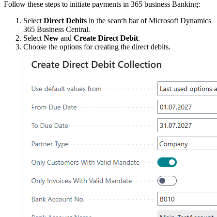
Follow these steps to initiate payments in 365 business Banking:
Select
Direct Debits
in the search bar of Microsoft Dynamics
365 Business Central.
Select
New
and
Create Direct Debit
.
Choose the options for creating the direct debits.