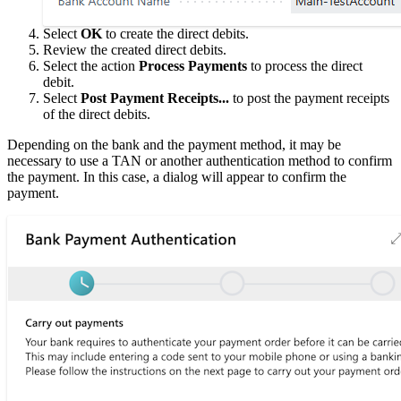
Select
OK
to create the direct debits.
Review the created direct debits.
Select the action
Process Payments
to process the direct
debit.
Select
Post Payment Receipts...
to post the payment receipts
of the direct debits.
Depending on the bank and the payment method, it may be
necessary to use a TAN or another authentication method to confirm
the payment. In this case, a dialog will appear to confirm the
payment.