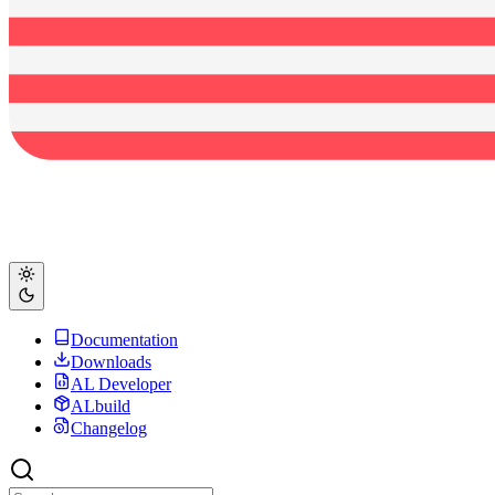
Documentation
Downloads
AL Developer
ALbuild
Changelog