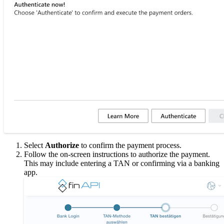
Select
Authorize
to confirm the payment process.
Follow the on-screen instructions to authorize the payment.
This may include entering a TAN or confirming via a banking
app.