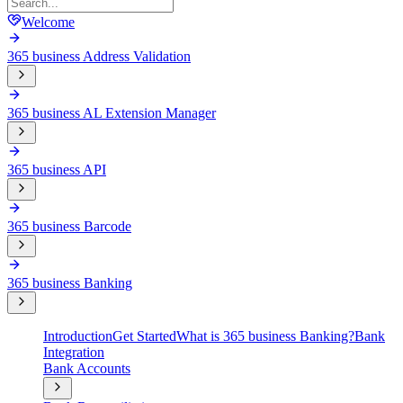
Welcome
365 business Address Validation
365 business AL Extension Manager
365 business API
365 business Barcode
365 business Banking
Introduction
Get Started
What is 365 business Banking?
Bank
Integration
Bank Accounts