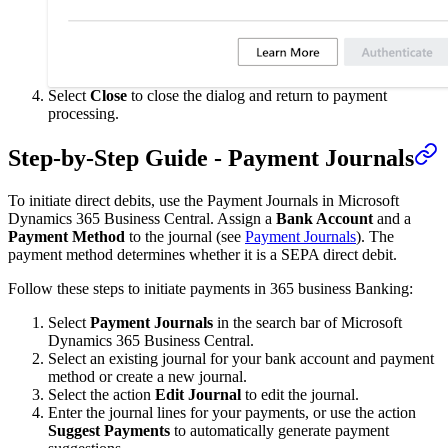
Select
Close
to close the dialog and return to payment
processing.
Step-by-Step Guide - Payment Journals
To initiate direct debits, use the Payment Journals in Microsoft
Dynamics 365 Business Central. Assign a
Bank Account
and a
Payment Method
to the journal (see
Payment Journals
). The
payment method determines whether it is a SEPA direct debit.
Follow these steps to initiate payments in 365 business Banking:
Select
Payment Journals
in the search bar of Microsoft
Dynamics 365 Business Central.
Select an existing journal for your bank account and payment
method or create a new journal.
Select the action
Edit Journal
to edit the journal.
Enter the journal lines for your payments, or use the action
Suggest Payments
to automatically generate payment