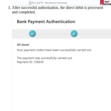
After successful authorization, the direct debit is processed
and completed.