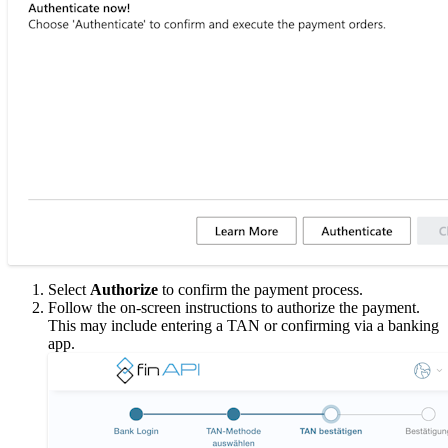
Select
Authorize
to confirm the payment process.
Follow the on-screen instructions to authorize the payment.
This may include entering a TAN or confirming via a banking
app.