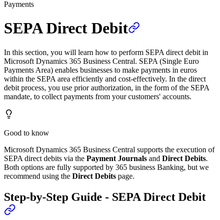
Payments
SEPA Direct Debit
In this section, you will learn how to perform SEPA direct debit in
Microsoft Dynamics 365 Business Central. SEPA (Single Euro
Payments Area) enables businesses to make payments in euros
within the SEPA area efficiently and cost-effectively. In the direct
debit process, you use prior authorization, in the form of the SEPA
mandate, to collect payments from your customers' accounts.
Good to know
Microsoft Dynamics 365 Business Central supports the execution of
SEPA direct debits via the
Payment Journals
and
Direct Debits
.
Both options are fully supported by 365 business Banking, but we
recommend using the
Direct Debits
page.
Step-by-Step Guide - SEPA Direct Debit