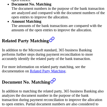
Document No. Matching
The document numbers in the purpose of the bank transaction
are analyzed and compared with the document numbers of the
open entries to improve the allocation.
Amount Matching
The amounts of the bank transactions are compared with the
amounts of the open entries to improve the allocation.
Related Party Matching
In addition to the Microsoft standard, 365 business Banking
performs further steps during payment reconciliation to more
accurately identify the related party of the bank transaction.
For more information on related party matching, see the
documentation on
Related Party Matching
.
Document No. Matching
In addition to matching the related party, 365 business Banking also
analyzes the document number in the purpose of the bank
transaction during payment reconciliation to improve the allocation
to open entries. Partial document numbers are also considered to