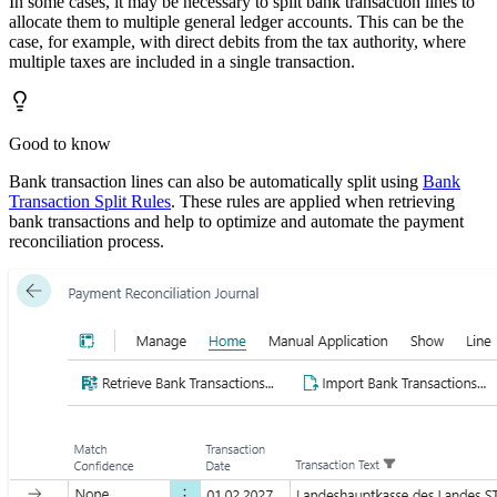
In some cases, it may be necessary to split bank transaction lines to
allocate them to multiple general ledger accounts. This can be the
case, for example, with direct debits from the tax authority, where
multiple taxes are included in a single transaction.
Good to know
Bank transaction lines can also be automatically split using
Bank
Transaction Split Rules
. These rules are applied when retrieving
bank transactions and help to optimize and automate the payment
reconciliation process.