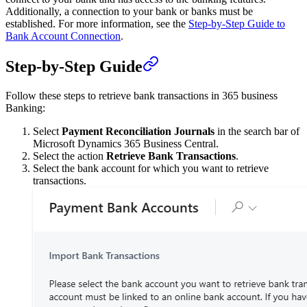
Additionally, a connection to your bank or banks must be
established. For more information, see the
Step-by-Step Guide to
Bank Account Connection
.
Step-by-Step Guide
Follow these steps to retrieve bank transactions in 365 business
Banking:
Select
Payment Reconciliation Journals
in the search bar of
Microsoft Dynamics 365 Business Central.
Select the action
Retrieve Bank Transactions
.
Select the bank account for which you want to retrieve
transactions.