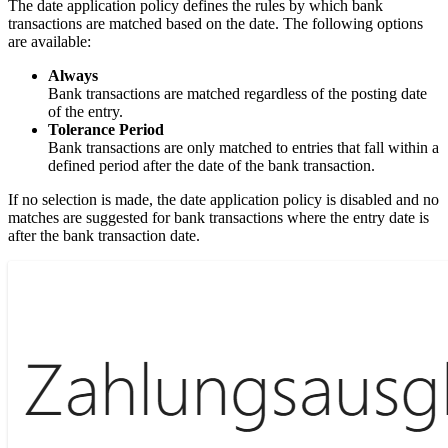
The date application policy defines the rules by which bank
transactions are matched based on the date. The following options
are available:
Always
Bank transactions are matched regardless of the posting date
of the entry.
Tolerance Period
Bank transactions are only matched to entries that fall within a
defined period after the date of the bank transaction.
If no selection is made, the date application policy is disabled and no
matches are suggested for bank transactions where the entry date is
after the bank transaction date.