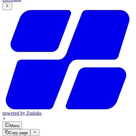
powered by
Zudoku
Menu
Copy page