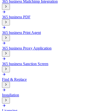
365 business Mailchimp Integration
365 business PDF
365 business Print Agent
365 business Proxy Application
365 business Sanction Screen
Find & Replace
Installation
Licensing