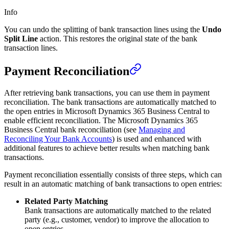
Info
You can undo the splitting of bank transaction lines using the
Undo
Split Line
action. This restores the original state of the bank
transaction lines.
Payment Reconciliation
After retrieving bank transactions, you can use them in payment
reconciliation. The bank transactions are automatically matched to
the open entries in Microsoft Dynamics 365 Business Central to
enable efficient reconciliation. The Microsoft Dynamics 365
Business Central bank reconciliation (see
Managing and
Reconciling Your Bank Accounts
) is used and enhanced with
additional features to achieve better results when matching bank
transactions.
Payment reconciliation essentially consists of three steps, which can
result in an automatic matching of bank transactions to open entries:
Related Party Matching
Bank transactions are automatically matched to the related
party (e.g., customer, vendor) to improve the allocation to
open entries.