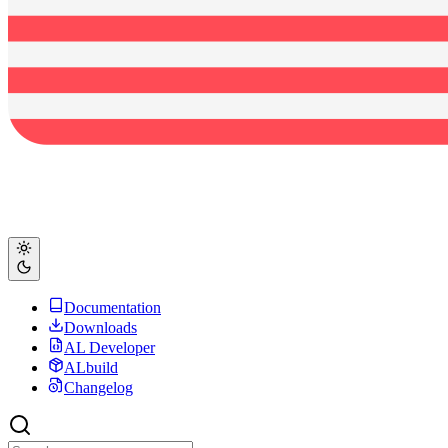
Documentation
Downloads
AL Developer
ALbuild
Changelog