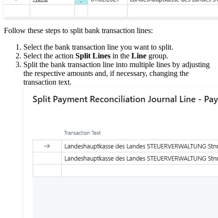
Follow these steps to split bank transaction lines:
Select the bank transaction line you want to split.
Select the action
Split Lines
in the
Line
group.
Split the bank transaction line into multiple lines by adjusting
the respective amounts and, if necessary, changing the
transaction text.