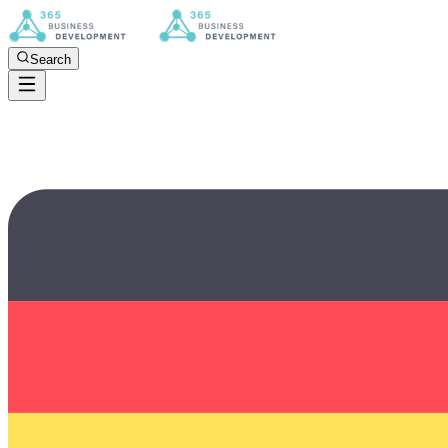
Search