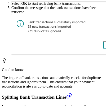
Select
OK
to start retrieving bank transactions.
Confirm the message that the bank transactions have been
retrieved.
Good to know
The import of bank transactions automatically checks for duplicate
transactions and ignores them. This ensures that your payment
reconciliation is always up-to-date and accurate.
Splitting Bank Transaction Lines