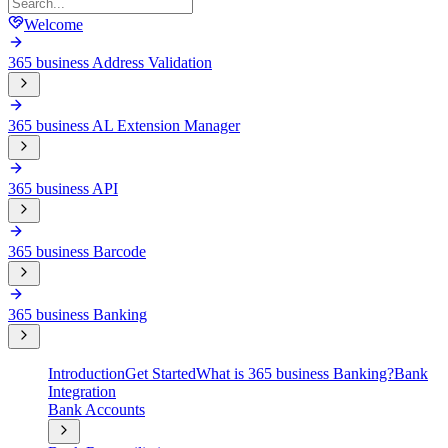
Welcome
365 business Address Validation
365 business AL Extension Manager
365 business API
365 business Barcode
365 business Banking
Introduction
Get Started
What is 365 business Banking?
Bank
Integration
Bank Accounts