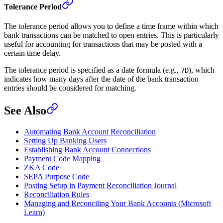
Tolerance Period
The tolerance period allows you to define a time frame within which
bank transactions can be matched to open entries. This is particularly
useful for accounting for transactions that may be posted with a
certain time delay.
The tolerance period is specified as a date formula (e.g.,
), which
7D
indicates how many days after the date of the bank transaction
entries should be considered for matching.
See Also
Automating Bank Account Reconciliation
Setting Up Banking Users
Establishing Bank Account Connections
Payment Code Mapping
ZKA Code
SEPA Purpose Code
Posting Setup in Payment Reconciliation Journal
Reconciliation Rules
Managing and Reconciling Your Bank Accounts (Microsoft
Learn)