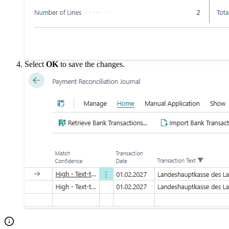
Select
OK
to save the changes.