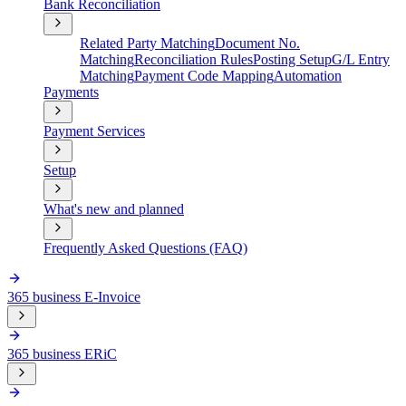
Bank Reconciliation
Related Party Matching
Document No.
Matching
Reconciliation Rules
Posting Setup
G/L Entry
Matching
Payment Code Mapping
Automation
Payments
Payment Services
Setup
What's new and planned
Frequently Asked Questions (FAQ)
365 business E-Invoice
365 business ERiC