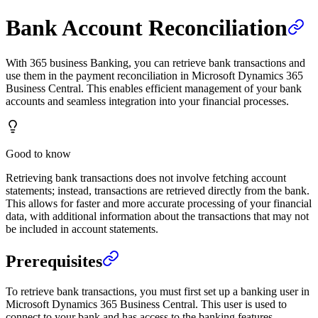
Bank Account Reconciliation
With 365 business Banking, you can retrieve bank transactions and
use them in the payment reconciliation in Microsoft Dynamics 365
Business Central. This enables efficient management of your bank
accounts and seamless integration into your financial processes.
Good to know
Retrieving bank transactions does not involve fetching account
statements; instead, transactions are retrieved directly from the bank.
This allows for faster and more accurate processing of your financial
data, with additional information about the transactions that may not
be included in account statements.
Prerequisites
To retrieve bank transactions, you must first set up a banking user in
Microsoft Dynamics 365 Business Central. This user is used to
connect to your bank and has access to the banking features.