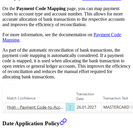
On the
Payment Code Mapping
page, you can map payment
codes to account type and account number. This allows for more
accurate allocation of bank transactions to the respective accounts
and improves the efficiency of reconciliation.
For more information, see the documentation on
Payment Code
Mapping
.
As part of the automatic reconciliation of bank transactions, the
payment code mapping is automatically considered. If a payment
code is mapped, it is used when allocating the bank transaction to
open entries or general ledger accounts. This improves the efficiency
of reconciliation and reduces the manual effort required for
allocating bank transactions.
Date Application Policy