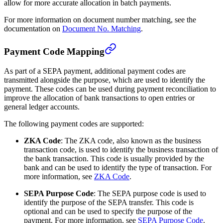
allow for more accurate allocation in batch payments.
For more information on document number matching, see the
documentation on
Document No. Matching
.
Payment Code Mapping
As part of a SEPA payment, additional payment codes are
transmitted alongside the purpose, which are used to identify the
payment. These codes can be used during payment reconciliation to
improve the allocation of bank transactions to open entries or
general ledger accounts.
The following payment codes are supported:
ZKA Code
: The ZKA code, also known as the business
transaction code, is used to identify the business transaction of
the bank transaction. This code is usually provided by the
bank and can be used to identify the type of transaction. For
more information, see
ZKA Code
.
SEPA Purpose Code
: The SEPA purpose code is used to
identify the purpose of the SEPA transfer. This code is
optional and can be used to specify the purpose of the
payment. For more information, see
SEPA Purpose Code
.