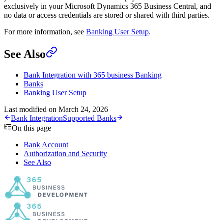
exclusively in your Microsoft Dynamics 365 Business Central, and
no data or access credentials are stored or shared with third parties.
For more information, see
Banking User Setup
.
See Also
Bank Integration with 365 business Banking
Banks
Banking User Setup
Last modified on
March 24, 2026
Bank Integration
Supported Banks
On this page
Bank Account
Authorization and Security
See Also