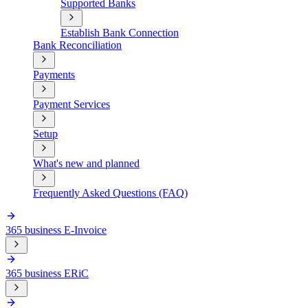
Supported Banks
Establish Bank Connection
Bank Reconciliation
Payments
Payment Services
Setup
What's new and planned
Frequently Asked Questions (FAQ)
365 business E-Invoice
365 business ERiC