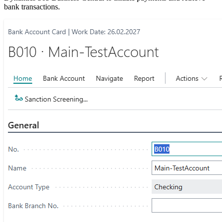
bank transactions.