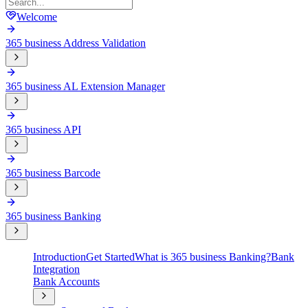
Welcome
365 business Address Validation
365 business AL Extension Manager
365 business API
365 business Barcode
365 business Banking
Introduction
Get Started
What is 365 business Banking?
Bank
Integration
Bank Accounts