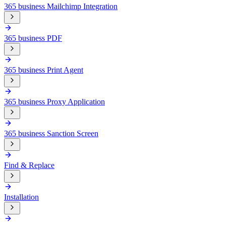
365 business Mailchimp Integration
365 business PDF
365 business Print Agent
365 business Proxy Application
365 business Sanction Screen
Find & Replace
Installation