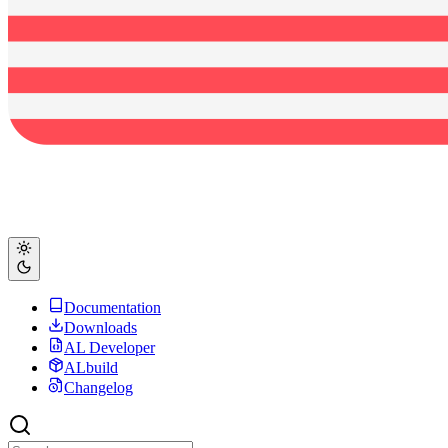
Documentation
Downloads
AL Developer
ALbuild
Changelog