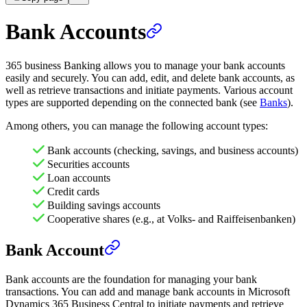
Bank Accounts
365 business Banking allows you to manage your bank accounts
easily and securely. You can add, edit, and delete bank accounts, as
well as retrieve transactions and initiate payments. Various account
types are supported depending on the connected bank (see
Banks
).
Among others, you can manage the following account types:
Bank accounts (checking, savings, and business accounts)
Securities accounts
Loan accounts
Credit cards
Building savings accounts
Cooperative shares (e.g., at Volks- and Raiffeisenbanken)
Bank Account
Bank accounts are the foundation for managing your bank
transactions. You can add and manage bank accounts in Microsoft
Dynamics 365 Business Central to initiate payments and retrieve