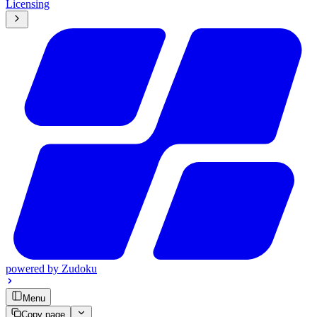
Licensing
powered by
Zudoku
Menu
Copy page