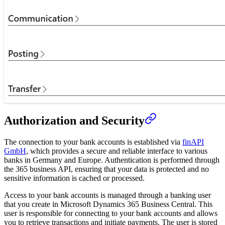
Authorization and Security
The connection to your bank accounts is established via
finAPI
GmbH
, which provides a secure and reliable interface to various
banks in Germany and Europe. Authentication is performed through
the 365 business API, ensuring that your data is protected and no
sensitive information is cached or processed.
Access to your bank accounts is managed through a banking user
that you create in Microsoft Dynamics 365 Business Central. This
user is responsible for connecting to your bank accounts and allows
you to retrieve transactions and initiate payments. The user is stored