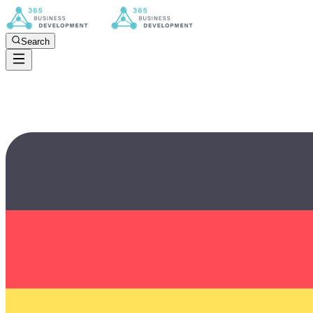
Search