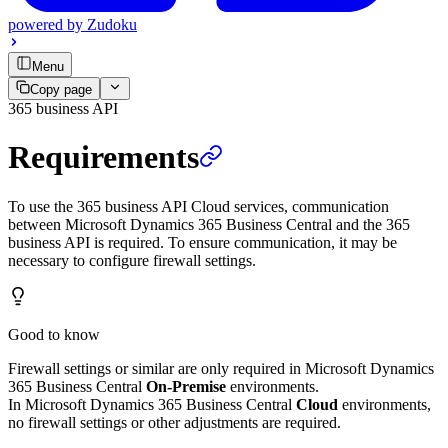
powered by
Zudoku
Menu
Copy page
365 business API
Requirements
To use the 365 business API Cloud services, communication
between Microsoft Dynamics 365 Business Central and the 365
business API is required. To ensure communication, it may be
necessary to configure firewall settings.
Good to know
Firewall settings or similar are only required in Microsoft Dynamics
365 Business Central
On-Premise
environments.
In Microsoft Dynamics 365 Business Central
Cloud
environments,
no firewall settings or other adjustments are required.