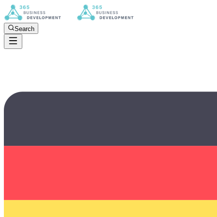
Search