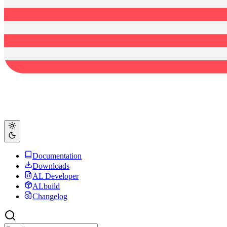
Documentation
Downloads
AL Developer
ALbuild
Changelog