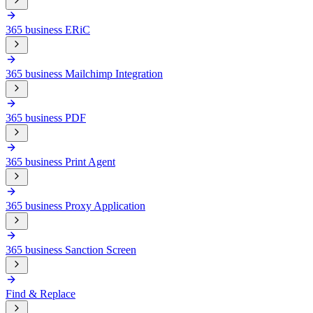
365 business ERiC
365 business Mailchimp Integration
365 business PDF
365 business Print Agent
365 business Proxy Application
365 business Sanction Screen
Find & Replace