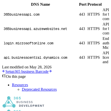
DNS Name
Port
Protocol
API 
365businessapi.com
443
HTTPS
for 
compa
API 
365businessapi.azurewebsites.net
443
HTTPS
for 
compa
Endpo
login.microsoftonline.com
443
HTTPS
authe
Micro
API e
api.businesscentral.dynamics.com
443
HTTPS
licen
and 
Last modified on
May 28, 2026
Setup
365 business Barcode
On this page
Resources
Deprecated Resources