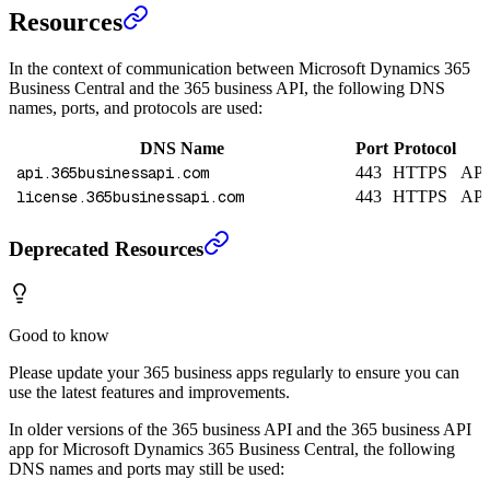
Resources
In the context of communication between Microsoft Dynamics 365
Business Central and the 365 business API, the following DNS
names, ports, and protocols are used:
DNS Name
Port
Protocol
api.365businessapi.com
443
HTTPS
API 
license.365businessapi.com
443
HTTPS
API 
Deprecated Resources
Good to know
Please update your 365 business apps regularly to ensure you can
use the latest features and improvements.
In older versions of the 365 business API and the 365 business API
app for Microsoft Dynamics 365 Business Central, the following
DNS names and ports may still be used: