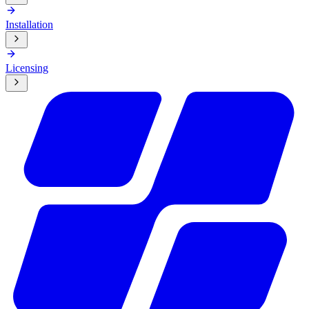
Installation
Licensing