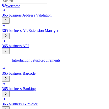
Welcome
365 business Address Validation
365 business AL Extension Manager
365 business API
Introduction
Setup
Requirements
365 business Barcode
365 business Banking
365 business E-Invoice