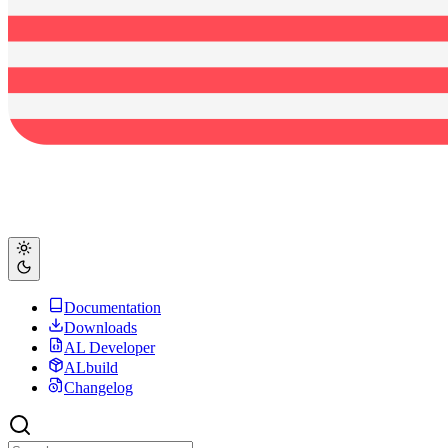
Documentation
Downloads
AL Developer
ALbuild
Changelog