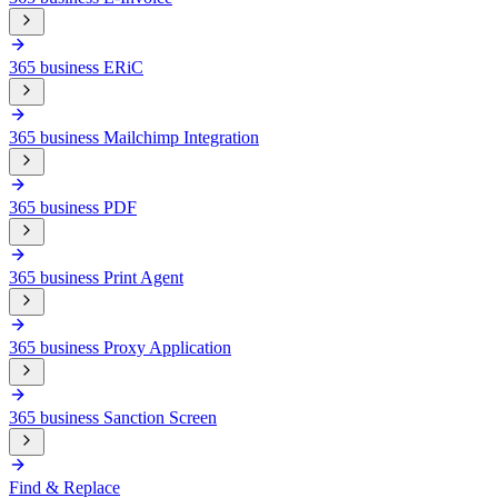
365 business ERiC
365 business Mailchimp Integration
365 business PDF
365 business Print Agent
365 business Proxy Application
365 business Sanction Screen
Find & Replace