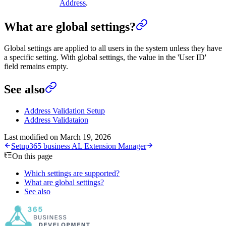
Address
.
What are global settings?
Global settings are applied to all users in the system unless they have
a specific setting. With global settings, the value in the 'User ID'
field remains empty.
See also
Address Validation Setup
Address Validataion
Last modified on
March 19, 2026
Setup
365 business AL Extension Manager
On this page
Which settings are supported?
What are global settings?
See also