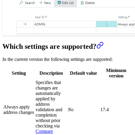
Which settings are supported?
In the current version the following settings are supported:
Minimum
Setting
Description
Default value
version
Specifies that
changes are
automatically
applied by
address
Always apply
validation and
No
17.4
address changes
completion
without prior
checking via
Compare