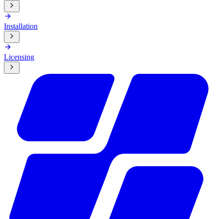
Installation
Licensing