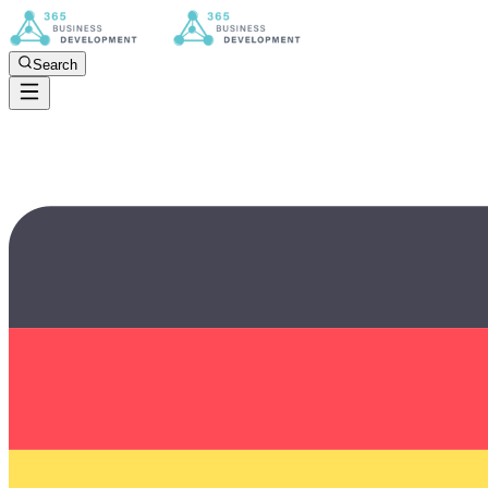
Search