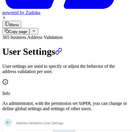
powered by
Zudoku
Menu
Copy page
365 business Address Validation
User Settings
User settings are used to specify or adjust the behavior of the
address validation per user.
Info
As administrator, with the permission set
, you can change or
SUPER
define global settings and settings of other users.