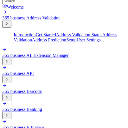
Welcome
365 business Address Validation
Introduction
Get Started
Address Validation Status
Address
Validation
Address Prediction
Setup
User Settings
365 business AL Extension Manager
365 business API
365 business Barcode
365 business Banking
365 business E-Invoice